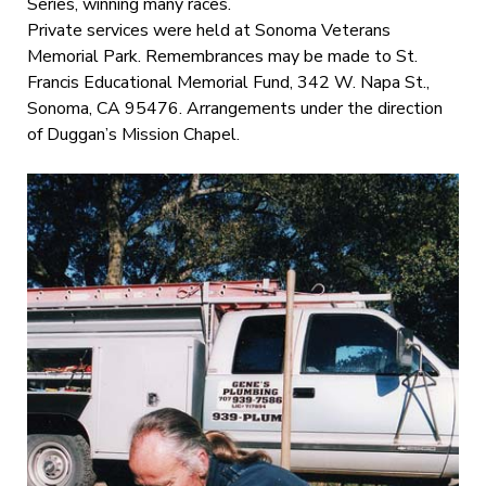
Series, winning many races.
Private services were held at Sonoma Veterans
Memorial Park. Remembrances may be made to St.
Francis Educational Memorial Fund, 342 W. Napa St.,
Sonoma, CA 95476. Arrangements under the direction
of Duggan’s Mission Chapel.