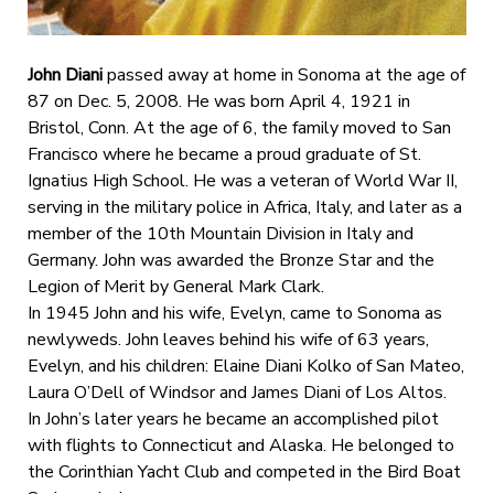
John Diani
passed away at home in Sonoma at the age of
87 on Dec. 5, 2008. He was born April 4, 1921 in
Bristol, Conn. At the age of 6, the family moved to San
Francisco where he became a proud graduate of St.
Ignatius High School. He was a veteran of World War II,
serving in the military police in Africa, Italy, and later as a
member of the 10th Mountain Division in Italy and
Germany. John was awarded the Bronze Star and the
Legion of Merit by General Mark Clark.
In 1945 John and his wife, Evelyn, came to Sonoma as
newlyweds. John leaves behind his wife of 63 years,
Evelyn, and his children: Elaine Diani Kolko of San Mateo,
Laura O’Dell of Windsor and James Diani of Los Altos.
In John’s later years he became an accomplished pilot
with flights to Connecticut and Alaska. He belonged to
the Corinthian Yacht Club and competed in the Bird Boat