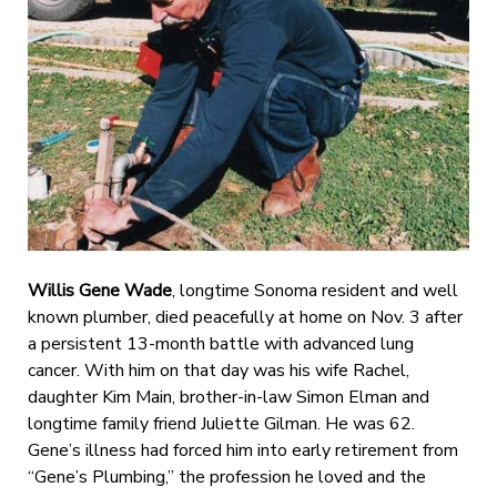
Willis Gene Wade
, longtime Sonoma resident and well
known plumber, died peacefully at home on Nov. 3 after
a persistent 13-month battle with advanced lung
cancer. With him on that day was his wife Rachel,
daughter Kim Main, brother-in-law Simon Elman and
longtime family friend Juliette Gilman. He was 62.
Gene’s illness had forced him into early retirement from
“Gene’s Plumbing,” the profession he loved and the