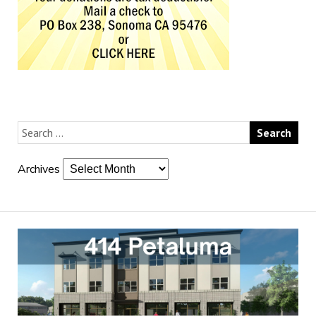
Archives