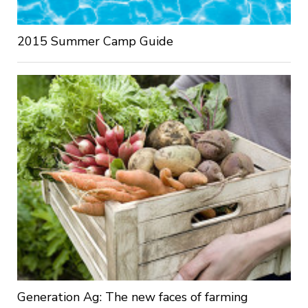
2015 Summer Camp Guide
Generation Ag: The new faces of farming