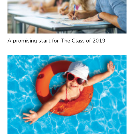
A promising start for The Class of 2019