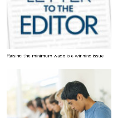
Raising the minimum wage is a winning issue