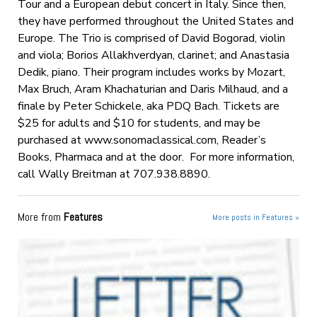
Tour and a European debut concert in Italy. Since then,
they have performed throughout the United States and
Europe. The Trio is comprised of David Bogorad, violin
and viola; Borios Allakhverdyan, clarinet; and Anastasia
Dedik, piano. Their program includes works by Mozart,
Max Bruch, Aram Khachaturian and Daris Milhaud, and a
finale by Peter Schickele, aka PDQ Bach. Tickets are
$25 for adults and $10 for students, and may be
purchased at www.sonomaclassical.com, Reader’s
Books, Pharmaca and at the door. For more information,
call Wally Breitman at 707.938.8890.
More from
Features
More posts in Features »