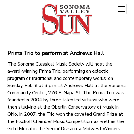
open
menu
Prima Trio to perform at Andrews Hall
The Sonoma Classical Music Society will host the
award-winning Prima Trio, performing an eclectic
program of traditional and contemporary works, on
Sunday, Feb. 8 at 3 p.m. at Andrews Hall at the Sonoma
Community Center, 276 E. Napa St. The Prima Trio was
founded in 2004 by three talented virtuosi who were
then studying at the Oberlin Conservatory of Music in
Ohio. In 2007, the Trio won the coveted Grand Prize at
the Fischoff Chamber Music Competition, as well as the
Gold Medal in the Senior Division, a Midwest Winners