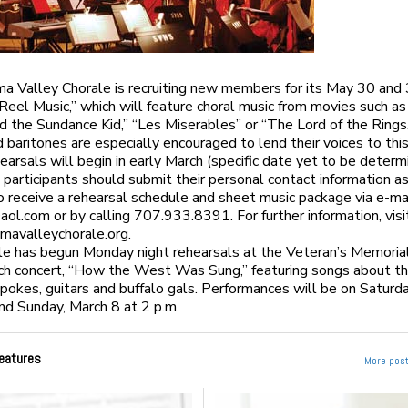
 Valley Chorale is recruiting new members for its May 30 and
“Reel Music,” which will feature choral music from movies such a
d the Sundance Kid,” “Les Miserables” or “The Lord of the Rings
 baritones are especially encouraged to lend their voices to thi
earsals will begin in early March (specific date yet to be determ
 participants should submit their personal contact information a
o receive a rehearsal schedule and sheet music package via e-ma
aol.com
or by calling 707.933.8391. For further information, visi
avalleychorale.org.
e has begun Monday night rehearsals at the Veteran’s Memorial
rch concert, “How the West Was Sung,” featuring songs about t
pokes, guitars and buffalo gals. Performances will be on Saturd
and Sunday, March 8 at 2 p.m.
eatures
More post