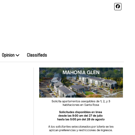
Opinion
Classifieds