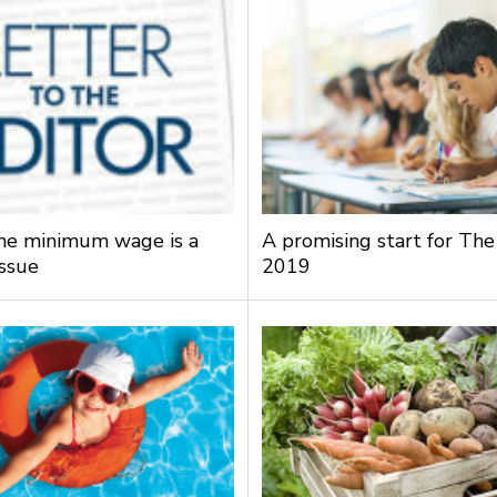
the minimum wage is a
A promising start for The
issue
2019