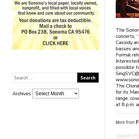
The Sonoma
concerts, 
Cassidy an
basses and
Formal reh
Interested
possible t
SingSVC@
www.sonom
The Choral
for its Ma
Archives
range, cow
at 8 p.m. 
More from
F