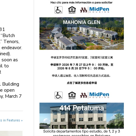
 31
s “Butch
.” Tenors,
s endeavor.
ined).
s soon as
il to
t
 Building
he open
ay, March 7
s in Features »