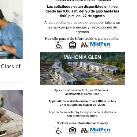
 Class of