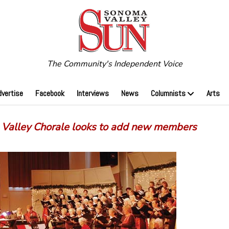
The Community's Independent Voice
dvertise
Facebook
Interviews
News
Columnists
Arts
Valley Chorale looks to add new members