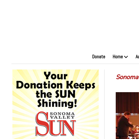
Donate
Home
A
Sonoma 