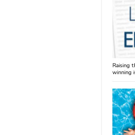
Raising 
winning 