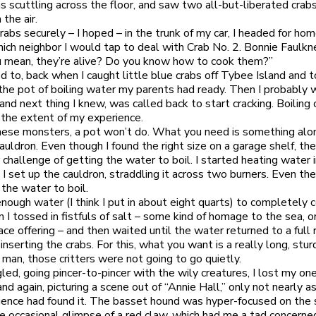
 scuttling across the floor, and saw two all-but-liberated crab
 the air.
rabs securely – I hoped – in the trunk of my car, I headed for hom
ich neighbor I would tap to deal with Crab No. 2. Bonnie Faulk
 mean, they’re alive? Do you know how to cook them?”
ed to, back when I caught little blue crabs off Tybee Island and 
the pot of boiling water my parents had ready. Then I probably
nd next thing I knew, was called back to start cracking. Boiling 
the extent of my experience.
 these monsters, a pot won’t do. What you need is something alo
cauldron. Even though I found the right size on a garage shelf, th
r challenge of getting the water to boil. I started heating water 
 I set up the cauldron, straddling it across two burners. Even the
 the water to boil.
nough water (I think I put in about eight quarts) to completely 
n I tossed in fistfuls of salt – some kind of homage to the sea, o
ce offering – and then waited until the water returned to a full r
 inserting the crabs. For this, what you want is a really long, stur
 man, those critters were not going to go quietly.
gled, going pincer-to-pincer with the wily creatures, I lost my o
and again, picturing a scene out of “Annie Hall,” only not nearly 
ience had found it. The basset hound was hyper-focused on the 
e occasional glimpse of a red claw, which had me a tad concerne