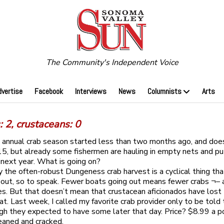
The Community's Independent Voice
dvertise
Facebook
Interviews
News
Columnists
Arts
 2, crustaceans: 0
’s annual crab season started less than two months ago, and doe
 15, but already some fishermen are hauling in empty nets and p
 next year. What is going on?
 the often-robust Dungeness crab harvest is a cyclical thing tha
ut, so to speak. Fewer boats going out means fewer crabs ¬– 
ces. But that doesn’t mean that crustacean aficionados have lost 
at. Last week, I called my favorite crab provider only to be told
gh they expected to have some later that day. Price? $8.99 a p
eaned and cracked.