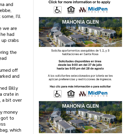
oma and
Debbe,
 some, I’ll
e we are
e he had
k up crabs
ring the
head
urned off
parked and
med Billy
 crate in
 a bit over
 my money
 got to
ess
 bag, which