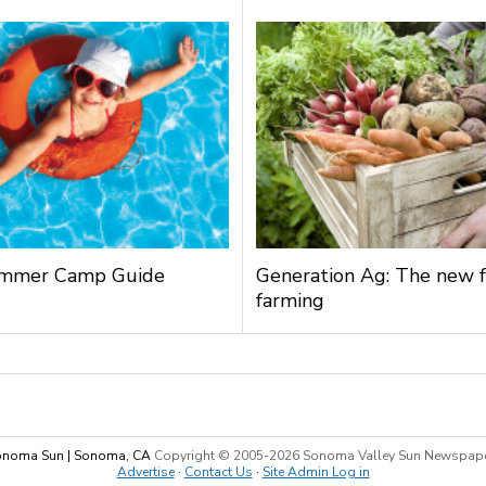
mmer Camp Guide
Generation Ag: The new f
farming
noma Sun | Sonoma, CA
Copyright © 2005-
2026 Sonoma Valley Sun Newspap
Advertise
·
Contact Us
·
Site Admin Log in