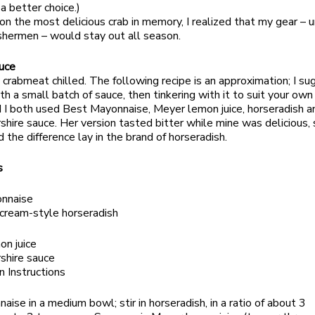
a better choice.)
 on the most delicious crab in memory, I realized that my gear – u
shermen – would stay out all season.
uce
y crabmeat chilled. The following recipe is an approximation; I s
th a small batch of sauce, then tinkering with it to suit your own
 I both used Best Mayonnaise, Meyer lemon juice, horseradish a
hire sauce. Her version tasted bitter while mine was delicious,
 the difference lay in the brand of horseradish.
s
nnaise
cream-style horseradish
on juice
shire sauce
n Instructions
aise in a medium bowl; stir in horseradish, in a ratio of about 3