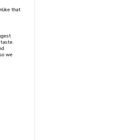
nlike that
uggest
 taste.
nd
 so we