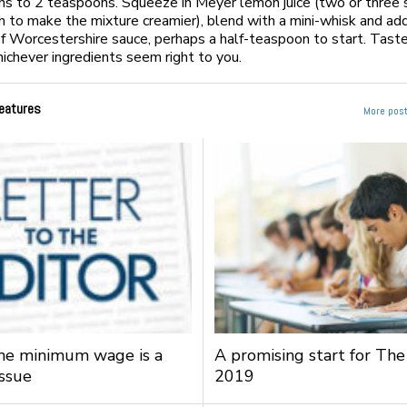
s to 2 teaspoons. Squeeze in Meyer lemon juice (two or three
h to make the mixture creamier), blend with a mini-whisk and ad
f Worcestershire sauce, perhaps a half-teaspoon to start. Taste
ichever ingredients seem right to you.
eatures
More post
the minimum wage is a
A promising start for The
issue
2019