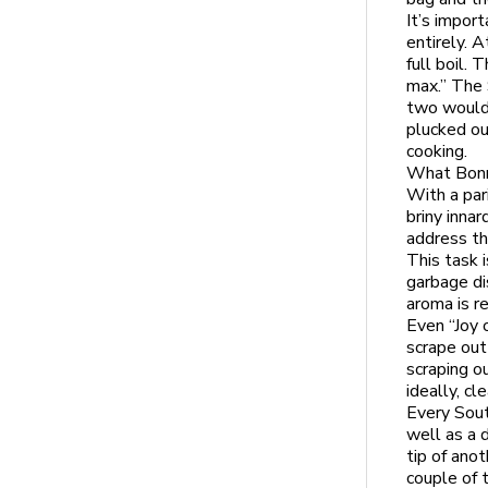
It’s impor
entirely. A
full boil. 
max.” The 
two would 
plucked ou
cooking.
What Bonni
With a par
briny inna
address th
This task 
garbage di
aroma is re
Even “Joy o
scrape out
scraping o
ideally, cl
Every Sout
well as a 
tip of anot
couple of 