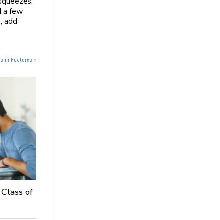
 squeezes,
d a few
, add
s in Features »
 Class of