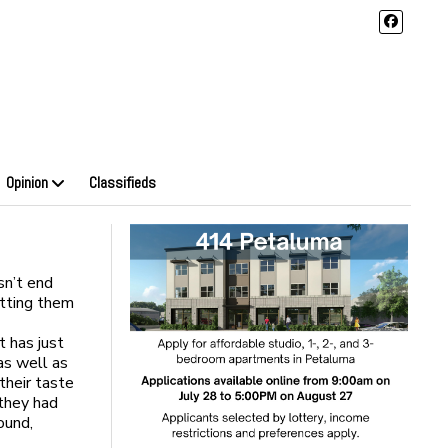
Opinion
Classifieds
sn’t end
utting them
t has just
as well as
their taste
 they had
ound,