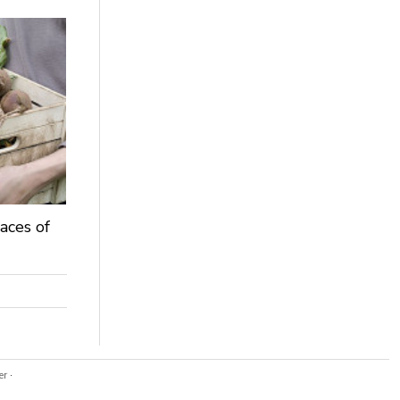
aces of
er
·