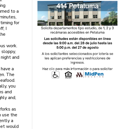
ing
urned to a
 minutes,
timing for
f, I
the
ous work.
e sloppy,
 night and
u have a
hen. The
seafood.
ally, you
ns and
ghly and,
 forks as
n use the
ently a
llet would