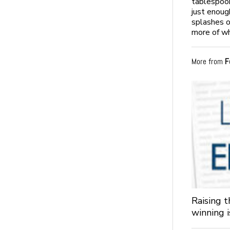
tablespoon
just enoug
splashes o
more of wh
More from
F
Raising 
winning 