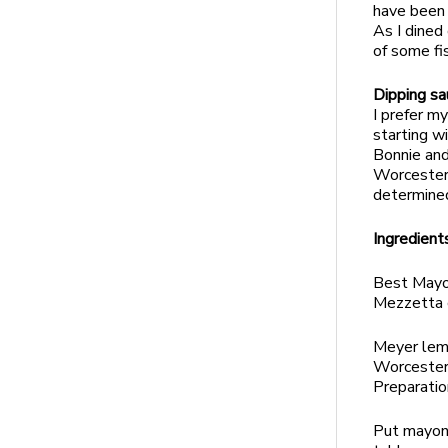
have been 
As I dined
of some fi
Dipping sa
I prefer m
starting wi
Bonnie and
Worcesters
determined
Ingredient
Best Mayo
Mezzetta 
Meyer lem
Worcester
Preparatio
Put mayonn