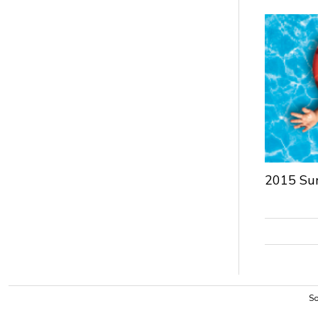
2015 Su
So