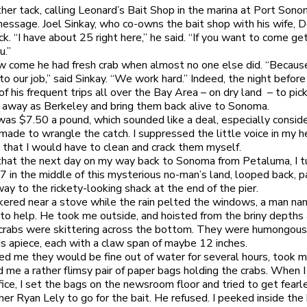
other tack, calling Leonard’s Bait Shop in the marina at Port Son
message. Joel Sinkay, who co-owns the bait shop with his wife, 
k. “I have about 25 right here,” he said. “If you want to come get
u.”
w come he had fresh crab when almost no one else did. “Becaus
to our job,” said Sinkay. “We work hard.” Indeed, the night befor
f his frequent trips all over the Bay Area – on dry land – to pic
r away as Berkeley and bring them back alive to Sonoma.
was $7.50 a pound, which sounded like a deal, especially conside
 made to wrangle the catch. I suppressed the little voice in my 
 that I would have to clean and crack them myself.
that the next day on my way back to Sonoma from Petaluma, I t
 in the middle of this mysterious no-man’s land, looped back, 
y to the rickety-looking shack at the end of the pier.
nkered near a stove while the rain pelted the windows, a man na
to help. He took me outside, and hoisted from the briny depths a
 crabs were skittering across the bottom. They were humongous,
 apiece, each with a claw span of maybe 12 inches.
red me they would be fine out of water for several hours, took
 me a rather flimsy pair of paper bags holding the crabs. When I
fice, I set the bags on the newsroom floor and tried to get fearl
er Ryan Lely to go for the bait. He refused. I peeked inside the