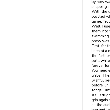
by now was
snapping in
With the c
plotted wh
game. “You
Well, I us
them into 
swimming a
proxy was 
First, for
lines of a 
the furthe
pots while
forever for
You need e
crabs. The
wishful pea
before, uh,
tongs. But
As I strug
grip again 
as the aud
bag and th