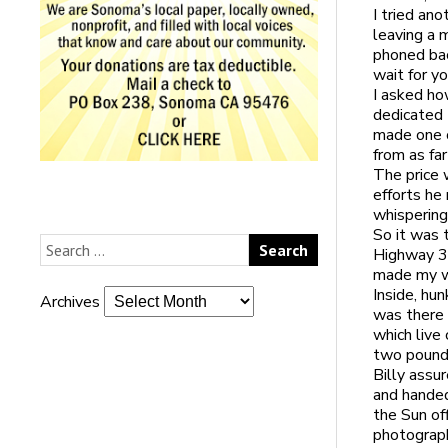
I tried an
leaving a 
phoned bac
wait for yo
I asked ho
dedicated 
made one o
from as fa
The price 
efforts he
whispering
So it was 
Highway 37
made my wa
Inside, hu
Archives
was there 
which live
two pounds
Billy assu
and handed
the Sun of
photograph