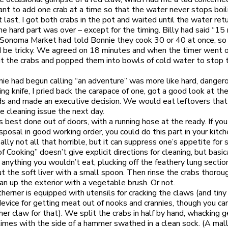
tant to add one crab at a time so that the water never stops boil
t last, I got both crabs in the pot and waited until the water ret
The hard part was over – except for the timing. Billy had said “15
Sonoma Market had told Bonnie they cook 30 or 40 at once, so 
be tricky. We agreed on 18 minutes and when the timer went of
t the crabs and popped them into bowls of cold water to stop 
e had begun calling “an adventure” was more like hard, danger
ing knife, I pried back the carapace of one, got a good look at th
rds and made an executive decision. We would eat leftovers that
e cleaning issue the next day.
is best done out of doors, with a running hose at the ready. If yo
sposal in good working order, you could do this part in your kitc
ally not all that horrible, but it can suppress one’s appetite for 
f Cooking” doesn’t give explicit directions for cleaning, but basic
 anything you wouldn’t eat, plucking off the feathery lung sectio
ut the soft liver with a small spoon. Then rinse the crabs thorou
ean up the exterior with a vegetable brush. Or not.
herner is equipped with utensils for cracking the claws (and tiny
device for getting meat out of nooks and crannies, though you ca
her claw for that). We split the crabs in half by hand, whacking g
times with the side of a hammer swathed in a clean sock. (A ma