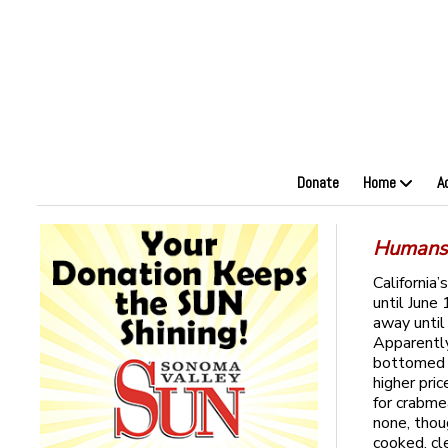
Donate
Home
A
Humans:
California
until June
away until
Apparently
bottomed o
higher pri
for crabme
none, thou
cooked, cl