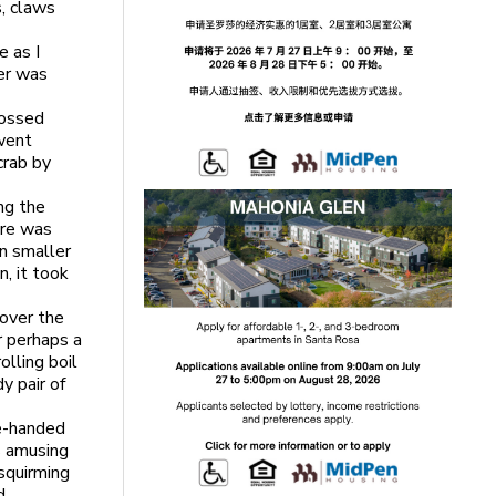
s, claws
e as I
ner was
tossed
 went
crab by
ng the
ere was
in smaller
n, it took
cover the
r perhaps a
olling boil
dy pair of
ne-handed
as amusing
squirming
d.