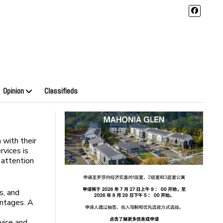
Opinion
Classifieds
 with their
rvices is
 attention
s, and
antages. A
rvice and