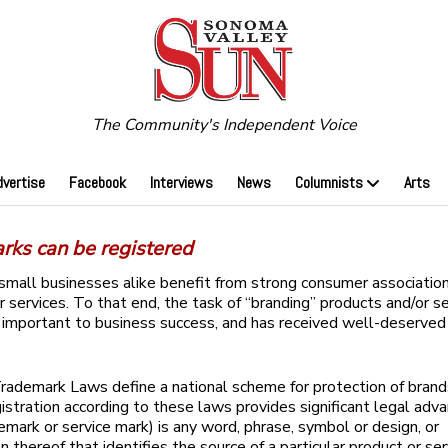
The Community's Independent Voice
dvertise
Facebook
Interviews
News
Columnists
Arts
rks can be registered
small businesses alike benefit from strong consumer association
r services. To that end, the task of “branding” products and/or se
important to business success, and has received well-deserved
rademark Laws define a national scheme for protection of brand
gistration according to these laws provides significant legal adv
emark or service mark) is any word, phrase, symbol or design, or
n thereof that identifies the source of a particular product or se