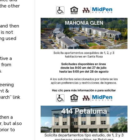
 the other
, and then
is not
ing used
tive a
s from
s.
reening
nt &
rch” link
then a
, but also
prior to