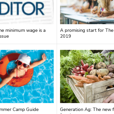
the minimum wage is a
A promising start for The
issue
2019
mmer Camp Guide
Generation Ag: The new f