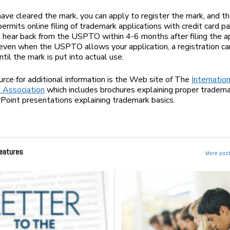
ave cleared the mark, you can apply to register the mark, and
ermits online filing of trademark applications with credit card 
 hear back from the USPTO within 4-6 months after filing the ap
ven when the USPTO allows your application, a registration c
til the mark is put into actual use.
rce for additional information is the Web site of The
Internatio
 Association
which includes brochures explaining proper tradema
oint presentations explaining trademark basics.
eatures
More post