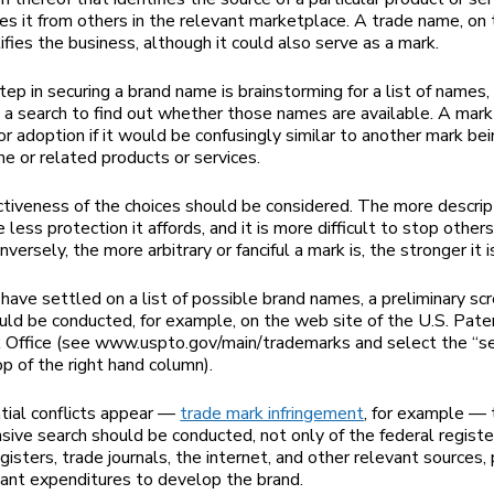
hes it from others in the relevant marketplace. A trade name, on
ifies the business, although it could also serve as a mark.
step in securing a brand name is brainstorming for a list of names
 a search to find out whether those names are available. A mark 
for adoption if it would be confusingly similar to another mark be
me or related products or services.
ctiveness of the choices should be considered. The more descrip
e less protection it affords, and it is more difficult to stop other
onversely, the more arbitrary or fanciful a mark is, the stronger it i
ave settled on a list of possible brand names, a preliminary sc
uld be conducted, for example, on the web site of the U.S. Pate
Office (see www.uspto.gov/main/trademarks and select the “sea
op of the right hand column).
ntial conflicts appear —
trade mark infringement
, for example — 
ive search should be conducted, not only of the federal register
gisters, trade journals, the internet, and other relevant sources, 
icant expenditures to develop the brand.