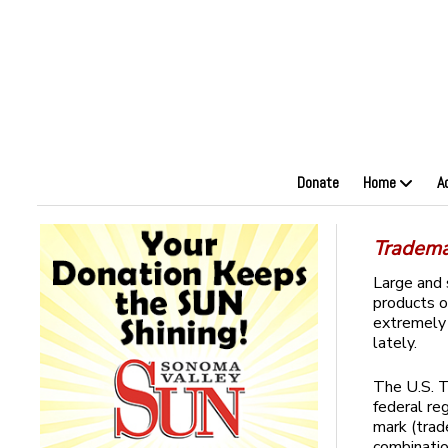
Donate
Home
A
Tradema
Large and 
products o
extremely 
lately.
The U.S. T
federal re
mark (trad
combinatio