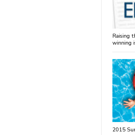
Raising 
winning 
2015 Su