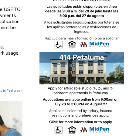
 the USPTO
payments.
plication.
annot be
nal
rk usage,
s in Features »