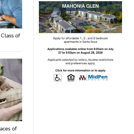
 Class of
aces of