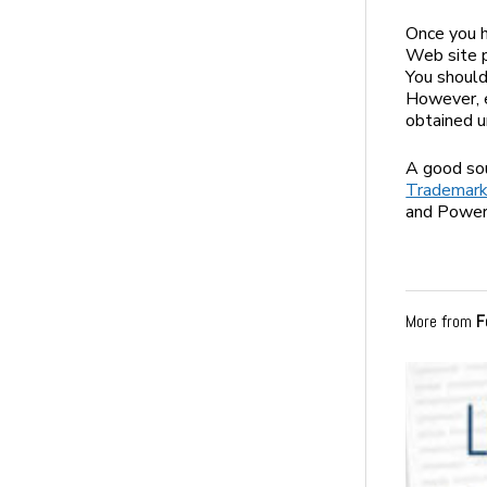
Once you h
Web site p
You should
However, e
obtained un
A good sou
Trademark
and PowerP
More from
F