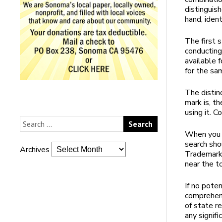
distinguis
hand, ident
The first 
conducting
available 
for the sa
The distin
mark is, th
using it. C
When you h
search sho
Archives
Trademark 
near the t
If no pote
comprehens
of state re
any signif