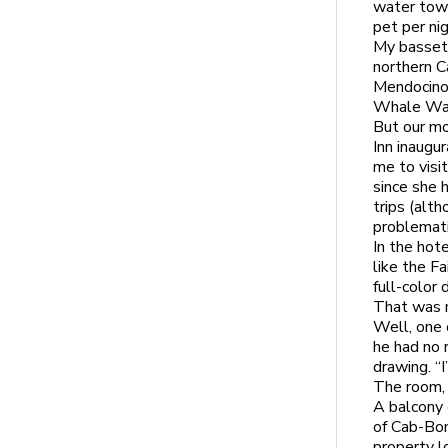
water towe
pet per nig
My basset 
northern Ca
Mendocino 
Whale Watc
But our mo
Inn inaugu
me to visi
since she 
trips (alt
problemati
In the hot
like the F
full-color
That was 
Well, one 
he had no 
drawing. “
The room, 
A balcony 
of Cab-Bon
property l