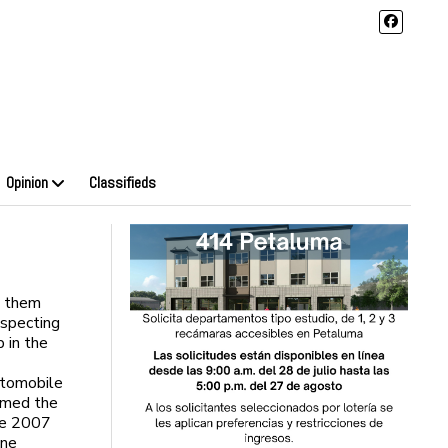
Opinion
Classifieds
h them
especting
p in the
utomobile
amed the
he 2007
ine