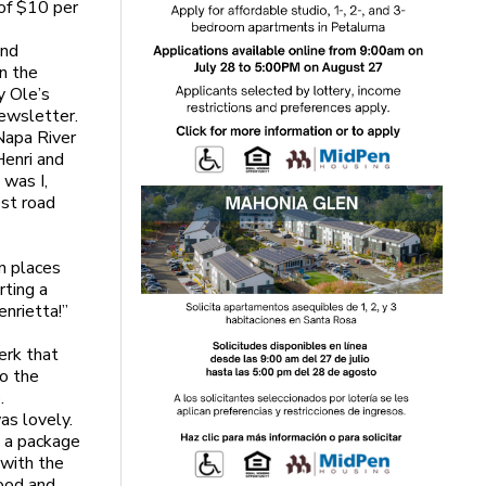
 of $10 per
und
on the
y Ole’s
newsletter.
Napa River
Henri and
 was I,
ost road
n places
rting a
nrietta!”
erk that
to the
.
as lovely.
d a package
 with the
food and