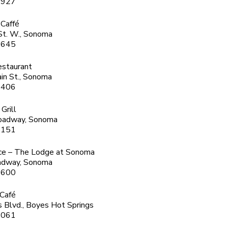
1927
 Caffé
St. W., Sonoma
6645
estaurant
in St., Sonoma
3406
 Grill
oadway, Sonoma
5151
ce – The Lodge at Sonoma
adway, Sonoma
6600
 Café
 Blvd., Boyes Hot Springs
8061