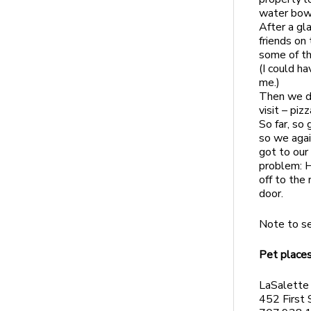
water bowl
After a gl
friends on
some of th
(I could h
me.)
Then we dr
visit – pi
So far, so
so we agai
got to our
problem: H
off to the 
door.
Note to se
Pet places
LaSalette
452 First 