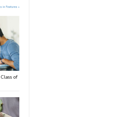
s in Features »
 Class of