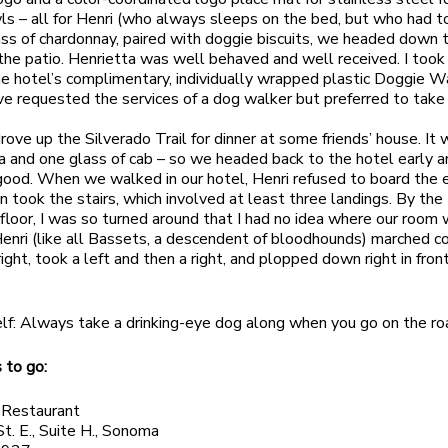
s – all for Henri (who always sleeps on the bed, but who had t
ass of chardonnay, paired with doggie biscuits, we headed down
 the patio. Henrietta was well behaved and well received. I took
e hotel’s complimentary, individually wrapped plastic Doggie W
ave requested the services of a dog walker but preferred to take
ove up the Silverado Trail for dinner at some friends’ house. It 
zza and one glass of cab – so we headed back to the hotel early a
 good. When we walked in our hotel, Henri refused to board the 
n took the stairs, which involved at least three landings. By th
 floor, I was so turned around that I had no idea where our room
enri (like all Bassets, a descendent of bloodhounds) marched c
right, took a left and then a right, and plopped down right in front
lf: Always take a drinking-eye dog along when you go on the ro
 to go:
 Restaurant
St. E., Suite H., Sonoma