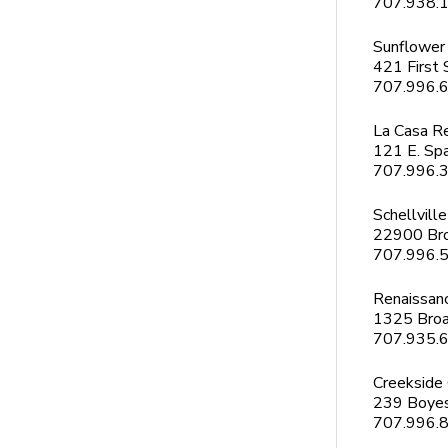
707.938.
Sunflower
421 First 
707.996.
La Casa R
121 E. Spa
707.996.
Schellville
22900 Br
707.996.
Renaissan
1325 Bro
707.935.
Creekside
239 Boyes
707.996.