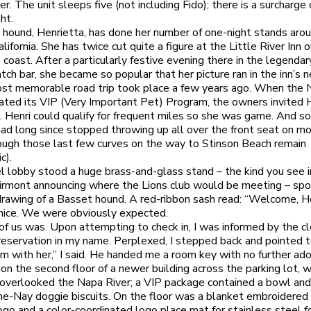
r. The unit sleeps five (not including Fido); there is a surcharge
ht.
hound, Henrietta, has done her number of one-night stands aro
lifornia. She has twice cut quite a figure at the Little River Inn 
coast. After a particularly festive evening there in the legendar
h bar, she became so popular that her picture ran in the inn’s 
st memorable road trip took place a few years ago. When the 
rated its VIP (Very Important Pet) Program, the owners invited 
t. Henri could qualify for frequent miles so she was game. And so
had long since stopped throwing up all over the front seat on m
hough those last few curves on the way to Stinson Beach remain
c).
el lobby stood a huge brass-and-glass stand – the kind you see i
airmont announcing where the Lions club would be meeting – spo
 drawing of a Basset hound. A red-ribbon sash read: “Welcome, He
nice. We were obviously expected.
of us was. Upon attempting to check in, I was informed by the cl
reservation in my name. Perplexed, I stepped back and pointed 
I’m with her,” I said. He handed me a room key with no further ado
on the second floor of a newer building across the parking lot, w
overlooked the Napa River; a VIP package contained a bowl an
e-Nay doggie biscuits. On the floor was a blanket embroidered
ogo and a color-coordinated logo place mat for stainless steel 