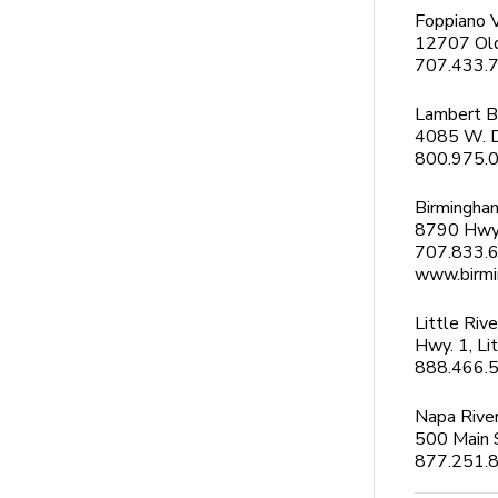
Foppiano 
12707 Old
707.433.
Lambert B
4085 W. D
800.975.
Birmingha
8790 Hwy
707.833.
www.birm
Little Rive
Hwy. 1, Li
888.466.56
Napa River
500 Main 
877.251.8