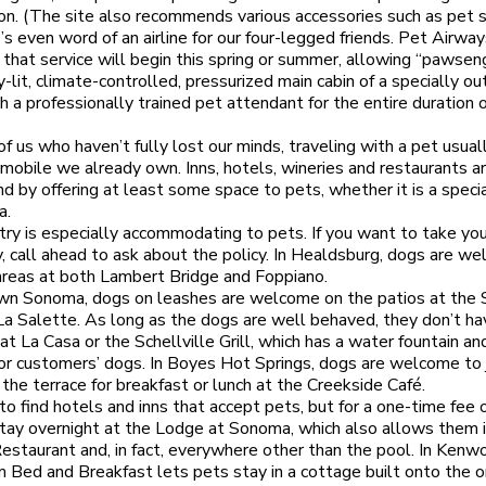
n. (The site also recommends various accessories such as pet s
s even word of an airline for our four-legged friends. Pet Airwa
that service will begin this spring or summer, allowing “pawsen
lly-lit, climate-controlled, pressurized main cabin of a specially ou
th a professionally trained pet attendant for the entire duration 
of us who haven’t fully lost our minds, traveling with a pet usua
omobile we already own. Inns, hotels, wineries and restaurants ar
end by offering at least some space to pets, whether it is a speci
a.
ry is especially accommodating to pets. If you want to take yo
y, call ahead to ask about the policy. In Healdsburg, dogs are w
 areas at both Lambert Bridge and Foppiano.
wn Sonoma, dogs on leashes are welcome on the patios at the 
La Salette. As long as the dogs are well behaved, they don’t ha
at La Casa or the Schellville Grill, which has a water fountain an
for customers’ dogs. In Boyes Hot Springs, dogs are welcome to j
the terrace for breakfast or lunch at the Creekside Café.
 to find hotels and inns that accept pets, but for a one-time fee 
tay overnight at the Lodge at Sonoma, which also allows them 
estaurant and, in fact, everywhere other than the pool. In Kenw
 Bed and Breakfast lets pets stay in a cottage built onto the or