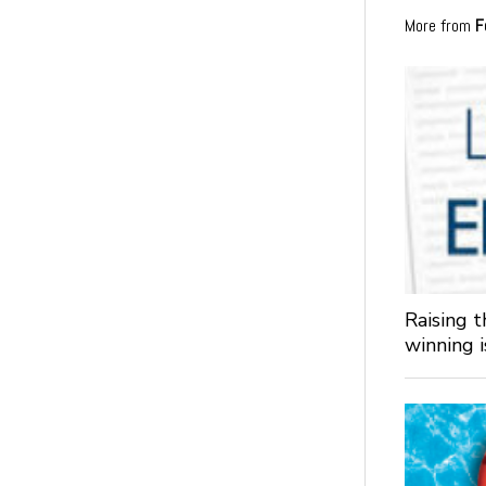
More from
F
Raising 
winning 