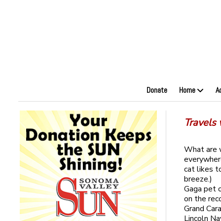
Donate
Home
A
Travels w
What are w
everywhere
cat likes 
breeze.)
Gaga pet o
on the rec
Grand Car
Lincoln Na