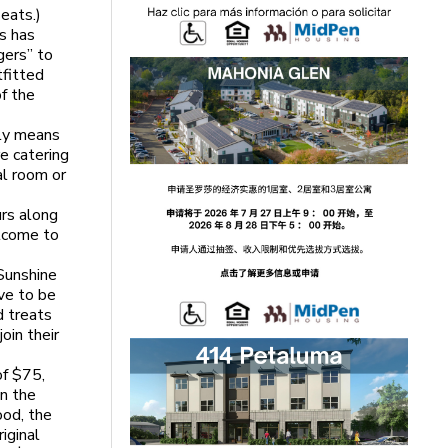
eats.)
ys has
gers” to
tfitted
of the
lly means
e catering
al room or
urs along
elcome to
Sunshine
ve to be
d treats
oin their
of $75,
in the
ood, the
iginal