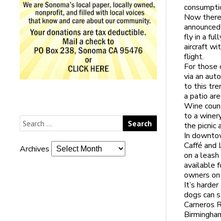
consumptio
Now there’
announced 
fly in a fu
aircraft wi
flight.
For those 
via an aut
to this tr
a patio are
Wine count
to a winer
the picnic
In downto
Caffé and 
Archives
on a leash 
available 
owners on 
It’s harder
dogs can s
Carneros R
Birmingham