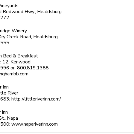
Vineyards
 Redwood Hwy., Healdsburg
7272
ridge Winery
ry Creek Road, Healdsburg
0555
m Bed & Breakfast
. 12, Kenwood
6996 or 800.819.1388
inghambb.com
r Inn
ttle River
83; http://littleriverinn.com/
 Inn
St., Napa
500; www.napariverinn.com