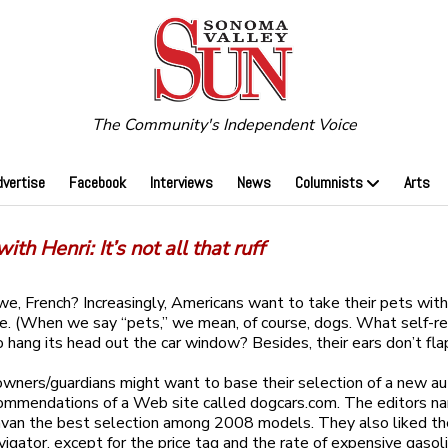
The Community's Independent Voice
dvertise
Facebook
Interviews
News
Columnists
Arts
ith Henri: It’s not all that ruff
e, French? Increasingly, Americans want to take their pets wit
. (When we say “pets,” we mean, of course, dogs. What self-r
to hang its head out the car window? Besides, their ears don’t fla
wners/guardians might want to base their selection of a new a
ommendations of a Web site called dogcars.com. The editors n
avan the best selection among 2008 models. They also liked t
vigator, except for the price tag and the rate of expensive gasol