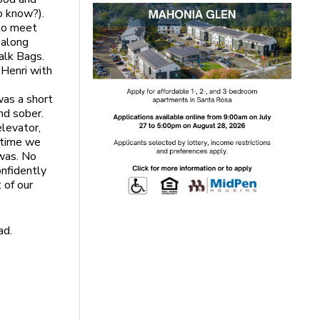
o know?).
 to meet
 along
alk Bags.
 Henri with
was a short
nd sober.
elevator,
e time we
 was. No
onfidently
 of our
ad.