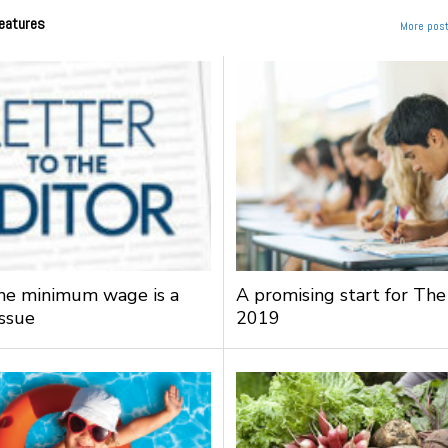
eatures
More post
the minimum wage is a
A promising start for The
issue
2019