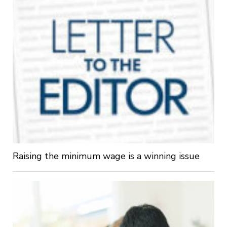
Raising the minimum wage is a winning issue