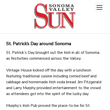
open
menu
St. Patrick’s Day around Sonoma
St. Patrick’s Day brought out the Irish in all of Sonoma,
as festivities commenced across the Valley.
Vintage House kicked off the day with a luncheon
featuring traditional cuisine including corned beef and
cabbage and homemade Irish soda bread. Jim Fitzgerald
and Larry Murphy provided entertainment to the crowd
as attendees got into the spirit of the lucky day.
Murphy’s Irish Pub proved the place-to-be for St.