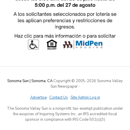
Sonoma Sun | Sonoma, CA
Copyright © 2005-
2026 Sonoma Valley
Sun Newspaper
·
Advertise
·
Contact Us
·
Site Admin Log in
The Sonoma Valley Sun is a nonprofit, tax-exempt publication under
the auspices of Inquiring Systems Inc., an IRS accredited fiscal
sponsor in compliance with IRS Code 501(c)(3)