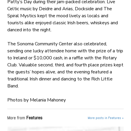
Patty’s Day during their jam-packed celebration. Live
Celtic music by Deidre and Arias, Dockside and The
Spiral Mystics kept the mood lively as locals and
tourists alike enjoyed classic Irish beers, whiskeys and
danced into the night.
The Sonoma Community Center also celebrated,
sending one lucky attendee home with the prize of a trip
to Ireland or $10,000 cash, in a raffle with the Rotary
Club. Valuable second, third, and fourth place prizes kept
the guests’ hopes alive, and the evening featured a
traditional Irish dinner and dancing to the Rich Little
Band.
Photos by Melania Mahoney
More from
Features
More posts in Features »