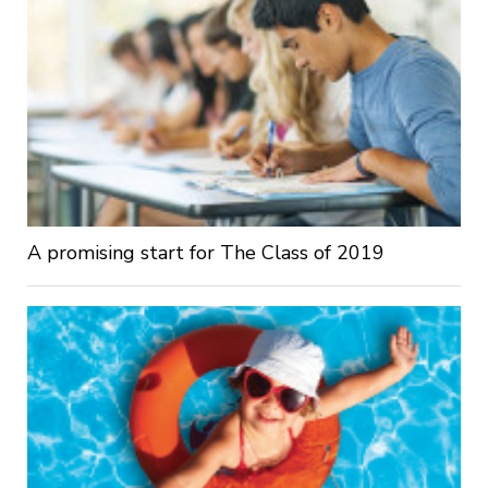
A promising start for The Class of 2019