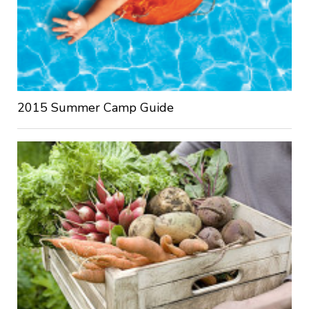
2015 Summer Camp Guide