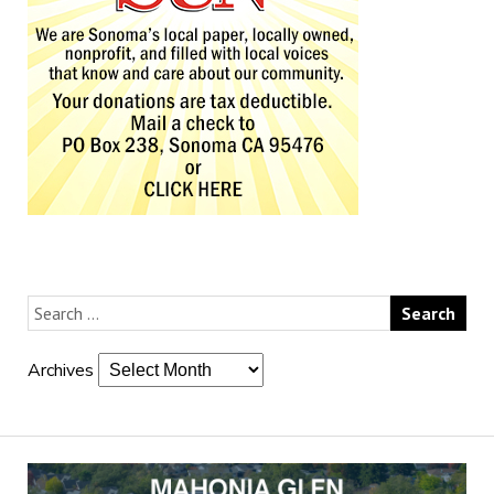
Archives