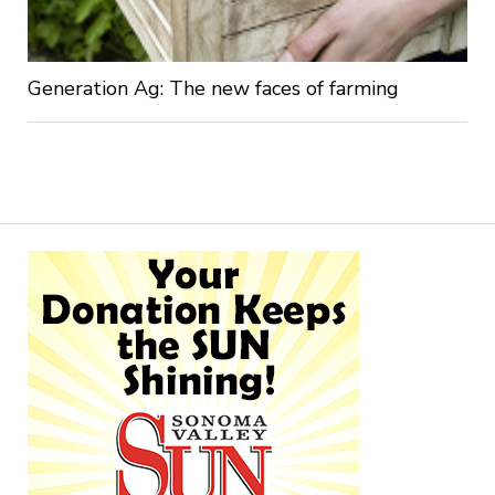
Generation Ag: The new faces of farming