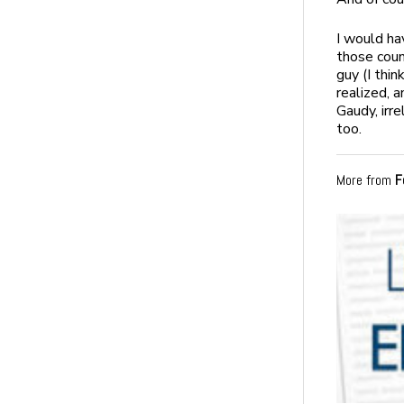
I would ha
those coun
guy (I thi
realized, a
Gaudy, irr
too.
More from
F