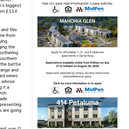
n’s biggest
from £114
 and this
ame from
ying
ging the
bothering
 southern
“the battle
orange and
xed wines
a, whose
g it a
ench
rade
epresenting
s are going
ind, was I?