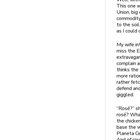
This one w
Union, big
commodity, 
to the soi
as I could
My wife in
miss the E
extravagan
complain a
thinks the 
more ration
rather fet
defend ano
giggled.
“Rosé?” sh
rosé? What
the chicke
base the 
Planeta Ce
And of cou