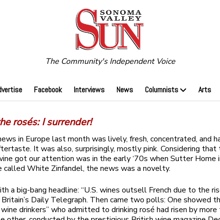
The Community's Independent Voice
dvertise
Facebook
Interviews
News
Columnists
Arts
he rosés: I surrender!
ews in Europe last month was lively, fresh, concentrated, and h
ftertaste. It was also, surprisingly, mostly pink. Considering that
wine got our attention was in the early ‘70s when Sutter Home 
 called White Zinfandel, the news was a novelty.
ith a big-bang headline: “U.S. wines outsell French due to the ris
Britain’s Daily Telegraph. Then came two polls: One showed t
r wine drinkers” who admitted to drinking rosé had risen by more
he other, conducted by the prestigious British wine magazine De