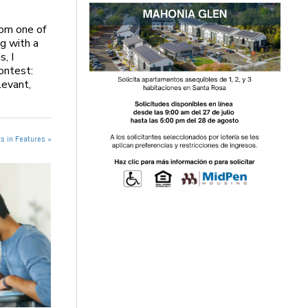
rom one of
ng with a
, I
Contest:
levant,
s in Features »