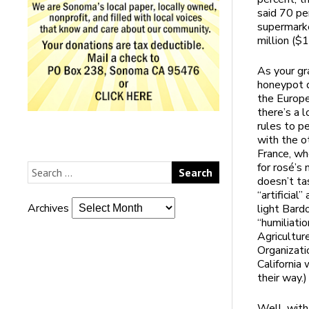
said 70 pe
supermarke
million ($
As your gr
honeypot q
the Europe
there’s a 
rules to p
with the o
France, wh
for rosé’s 
doesn’t ta
“artificia
Archives
light Bardo
“humiliati
Agricultu
Organizati
California
their way.)
Well, with