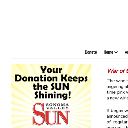
Donate
Home
A
War of t
The wine n
lingering a
time pink 
a new wine
It began w
announced 
of “regula
percent; t