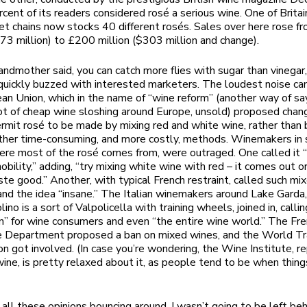
rcent of its readers considered rosé a serious wine. One of Britai
t chains now stocks 40 different rosés. Sales over here rose 
173 million) to £200 million ($303 million and change).
andmother said, you can catch more flies with sugar than vinegar,
uickly buzzed with interested marketers. The loudest noise c
an Union, which in the name of “wine reform” (another way of sa
lot of cheap wine sloshing around Europe, unsold) proposed chan
ermit rosé to be made by mixing red and white wine, rather than 
ther time-consuming, and more costly, methods. Winemakers in
ere most of the rosé comes from, were outraged. One called it 
nobility,” adding, “try mixing white wine with red – it comes out 
ste good.” Another, with typical French restraint, called such mi
l” and the idea “insane.” The Italian winemakers around Lake Gard
lino is a sort of Valpolicella with training wheels, joined in, callin
on” for wine consumers and even “the entire wine world.” The Fr
re Department proposed a ban on mixed wines, and the World T
on got involved. (In case you’re wondering, the Wine Institute, r
 wine, is pretty relaxed about it, as people tend to be when thing
 all these opinions bouncing around, I wasn’t going to be left beh