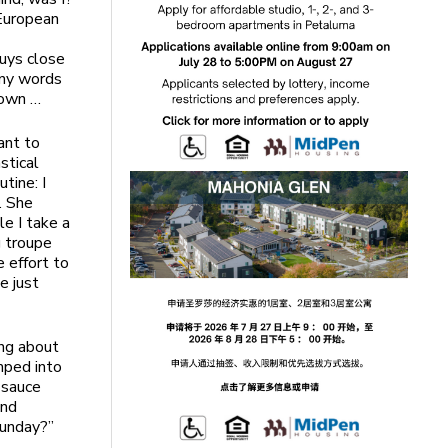
 European
guys close
any words
down …
ant to
stical
tine: I
. She
le I take a
g troupe
e effort to
e just
ing about
mped into
 sauce
and
Sunday?”