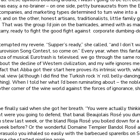
as easy, a no-brainer – on one side, petty bureaucrats from the
 companies, and marketing types determined to turn wine into a
and on the other, honest artisans, traditionalists, little family 
l. That was the group I’d join on the barricades, armed with as m
 carry, ready to fight the good fight against corporate dumbing-
terrupted my reverie. “Supper’s ready,” she called, “and I don’t w
urovision Song Contest, so come on.” Every year, when this fanta
za of musical Eurotrash is televised, we go through the same rou
bout the decline of Western civilization, and my wife ignores me
fact that Abba got their start here proves its intrinsic worth, whi
al view (although I did find the Turkish rock ‘n’ roll belly-dancin
ching). When I told her what I’d been ruminating about – the nobl
ther corner of the wine world against the forces of ignorance, sh
e finally said when she got her breath. “You were actually think
 were you going to defend, that banal Beaujolais Rosé you du
n stew last week, or the bland Rioja Rosé you boiled down for a
week before? Or the wonderful Domaine Tempier Bandol Rosé 
rasuolo you inhaled so easily with the barbecued spareribs on 
rse she started giggling again.