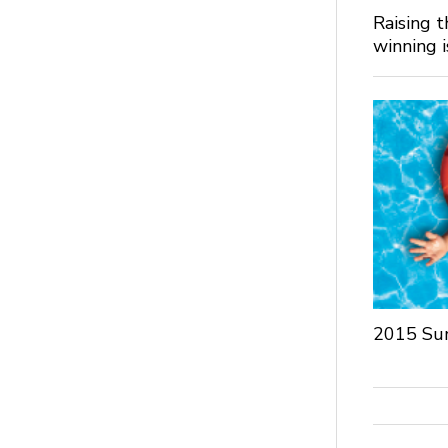
Raising 
winning 
2015 Su