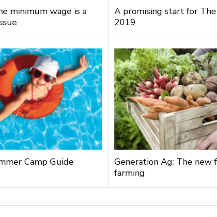
the minimum wage is a
A promising start for The
issue
2019
mmer Camp Guide
Generation Ag: The new f
farming