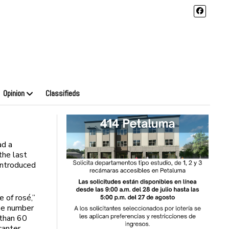
Opinion
Classifieds
ad a
 the last
introduced
e of rosé,”
he number
 than 60
canter,