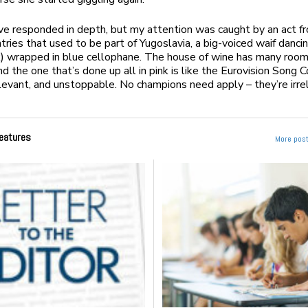
ve responded in depth, but my attention was caught by an act f
tries that used to be part of Yugoslavia, a big-voiced waif danci
nk) wrapped in blue cellophane. The house of wine has many rooms
nd the one that’s done up all in pink is like the Eurovision Song 
elevant, and unstoppable. No champions need apply – they’re irre
eatures
More post