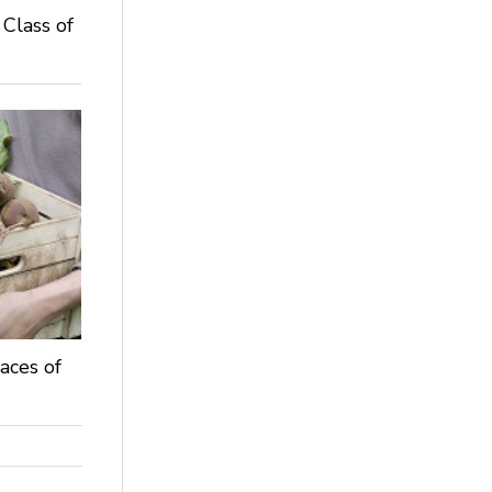
 Class of
aces of