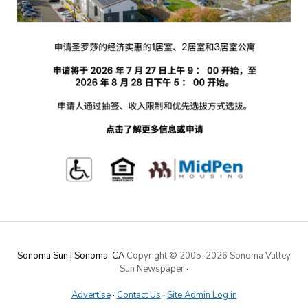
Sonoma Sun | Sonoma, CA
Copyright © 2005-
2026 Sonoma Valley
Sun Newspaper
·
Advertise
·
Contact Us
·
Site Admin Log in