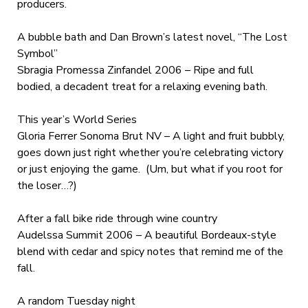
producers.
A bubble bath and Dan Brown’s latest novel, “The Lost
Symbol”
Sbragia Promessa Zinfandel 2006 – Ripe and full
bodied, a decadent treat for a relaxing evening bath.
This year’s World Series
Gloria Ferrer Sonoma Brut NV – A light and fruit bubbly,
goes down just right whether you’re celebrating victory
or just enjoying the game. (Um, but what if you root for
the loser…?)
After a fall bike ride through wine country
Audelssa Summit 2006 – A beautiful Bordeaux-style
blend with cedar and spicy notes that remind me of the
fall.
A random Tuesday night