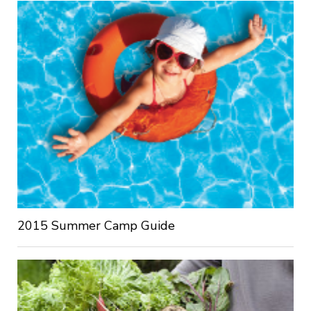
2015 Summer Camp Guide