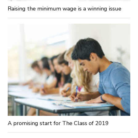
Raising the minimum wage is a winning issue
A promising start for The Class of 2019