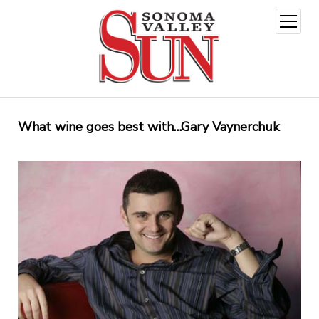
open
menu
What wine goes best with…Gary Vaynerchuk