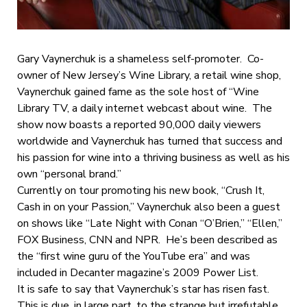
Gary Vaynerchuk is a shameless self-promoter. Co-
owner of New Jersey’s Wine Library, a retail wine shop,
Vaynerchuk gained fame as the sole host of “Wine
Library TV, a daily internet webcast about wine. The
show now boasts a reported 90,000 daily viewers
worldwide and Vaynerchuk has turned that success and
his passion for wine into a thriving business as well as his
own “personal brand.”
Currently on tour promoting his new book, “Crush It,
Cash in on your Passion,” Vaynerchuk also been a guest
on shows like “Late Night with Conan “O’Brien,” “Ellen,”
FOX Business, CNN and NPR. He’s been described as
the “first wine guru of the YouTube era” and was
included in Decanter magazine’s 2009 Power List.
It is safe to say that Vaynerchuk’s star has risen fast.
This is due, in large part, to the strange but irrefutable