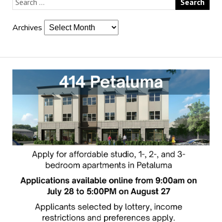
Archives