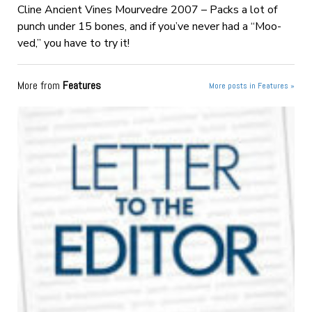
Cline Ancient Vines Mourvedre 2007 – Packs a lot of
punch under 15 bones, and if you’ve never had a “Moo-
ved,” you have to try it!
More from
Features
More posts in Features »