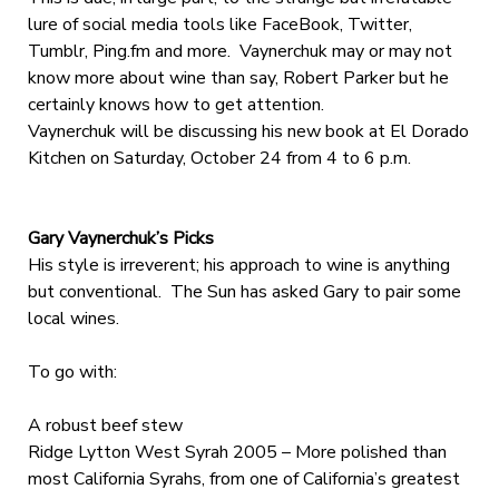
lure of social media tools like FaceBook, Twitter,
Tumblr, Ping.fm and more. Vaynerchuk may or may not
know more about wine than say, Robert Parker but he
certainly knows how to get attention.
Vaynerchuk will be discussing his new book at El Dorado
Kitchen on Saturday, October 24 from 4 to 6 p.m.
Gary Vaynerchuk’s Picks
His style is irreverent; his approach to wine is anything
but conventional. The Sun has asked Gary to pair some
local wines.
To go with:
A robust beef stew
Ridge Lytton West Syrah 2005 – More polished than
most California Syrahs, from one of California’s greatest