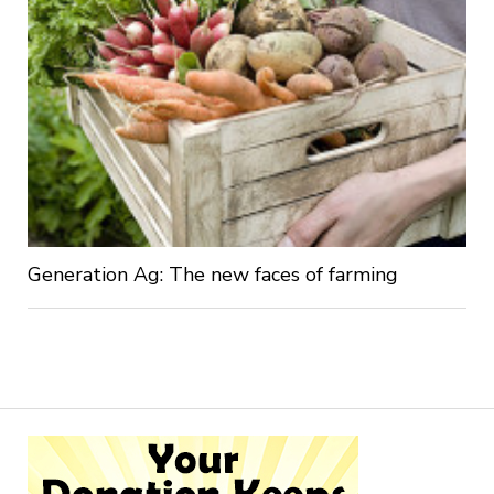
Generation Ag: The new faces of farming