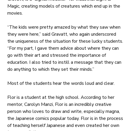
Magic, creating models of creatures which end up in the
movies.
“The kids were pretty amazed by what they saw when
they were here,” said Gravatt, who again underscored
the uniqueness of the situation for these lucky students.
“For my part, I gave them advice about where they can
go with their art and stressed the importance of
education. I also tried to instill a message that they can
do anything to which they set their minds.”
Most of the students hear the words loud and clear.
Flor is a student at the high school. According to her
mentor, Carolyn Manzi, Flor is an incredibly creative
person who loves to draw and write, especially magna,
the Japanese comics popular today. Flor is in the process
of teaching herself Japanese and even created her own