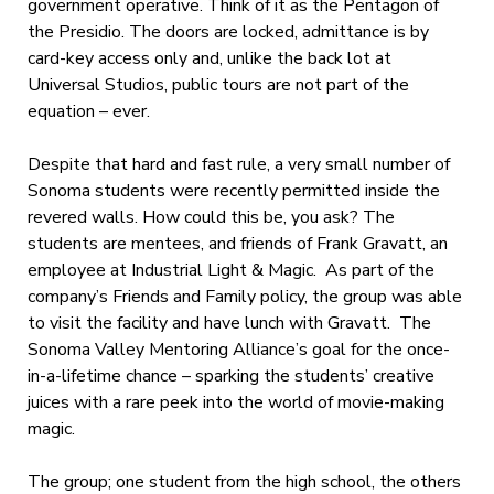
government operative. Think of it as the Pentagon of
the Presidio. The doors are locked, admittance is by
card-key access only and, unlike the back lot at
Universal Studios, public tours are not part of the
equation – ever.
Despite that hard and fast rule, a very small number of
Sonoma students were recently permitted inside the
revered walls. How could this be, you ask? The
students are mentees, and friends of Frank Gravatt, an
employee at Industrial Light & Magic. As part of the
company’s Friends and Family policy, the group was able
to visit the facility and have lunch with Gravatt. The
Sonoma Valley Mentoring Alliance’s goal for the once-
in-a-lifetime chance – sparking the students’ creative
juices with a rare peek into the world of movie-making
magic.
The group; one student from the high school, the others