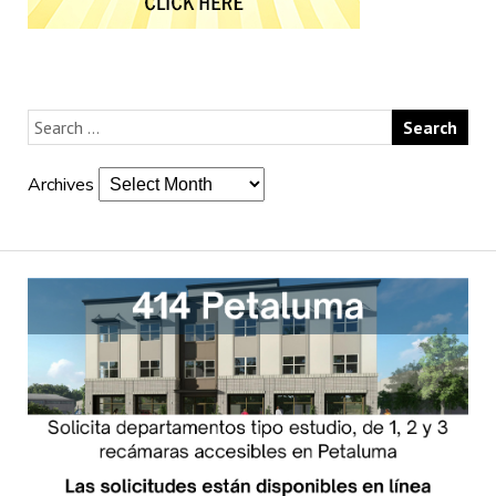
Archives