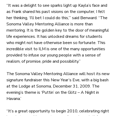
“It was a delight to see sparks light up Kayla’s face and
as Frank shared his past visions on the computer, I felt
her thinking, ‘I’ll bet I could do this,’” said Benward. “The
Sonoma Valley Mentoring Alliance is more than
mentoring. It is the golden key to the door of meaningful
life experiences. It has unlocked dreams for students
who might not have otherwise been so fortunate. This
incredible visit to ILM is one of the many opportunities
provided to infuse our young people with a sense of
realism, of promise, pride and possibility.”
The Sonoma Valley Mentoring Alliance will host its new
signature fundraiser this New Year’s Eve, with a big bash
at the Lodge at Sonoma, December 31, 2009. The
evening’s theme is ‘Puttin’ on the Glitz – A Night in
Havana.’
“It’s a great opportunity to begin 2010, celebrating right