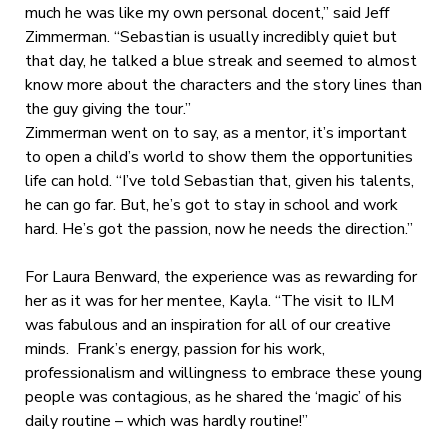
much he was like my own personal docent,” said Jeff
Zimmerman. “Sebastian is usually incredibly quiet but
that day, he talked a blue streak and seemed to almost
know more about the characters and the story lines than
the guy giving the tour.”
Zimmerman went on to say, as a mentor, it’s important
to open a child’s world to show them the opportunities
life can hold. “I’ve told Sebastian that, given his talents,
he can go far. But, he’s got to stay in school and work
hard. He’s got the passion, now he needs the direction.”
For Laura Benward, the experience was as rewarding for
her as it was for her mentee, Kayla. “The visit to ILM
was fabulous and an inspiration for all of our creative
minds. Frank’s energy, passion for his work,
professionalism and willingness to embrace these young
people was contagious, as he shared the ‘magic’ of his
daily routine – which was hardly routine!”