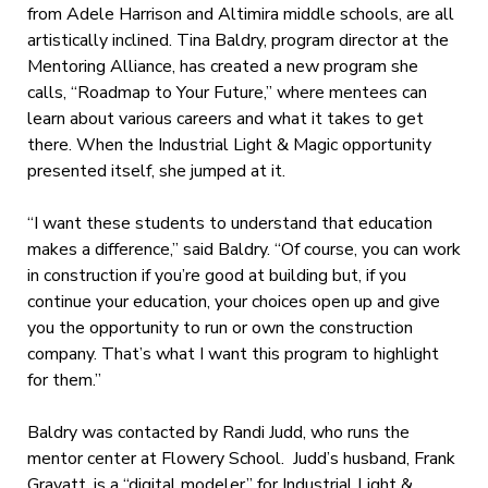
from Adele Harrison and Altimira middle schools, are all
artistically inclined. Tina Baldry, program director at the
Mentoring Alliance, has created a new program she
calls, “Roadmap to Your Future,” where mentees can
learn about various careers and what it takes to get
there. When the Industrial Light & Magic opportunity
presented itself, she jumped at it.
“I want these students to understand that education
makes a difference,” said Baldry. “Of course, you can work
in construction if you’re good at building but, if you
continue your education, your choices open up and give
you the opportunity to run or own the construction
company. That’s what I want this program to highlight
for them.”
Baldry was contacted by Randi Judd, who runs the
mentor center at Flowery School. Judd’s husband, Frank
Gravatt, is a “digital modeler” for Industrial Light &