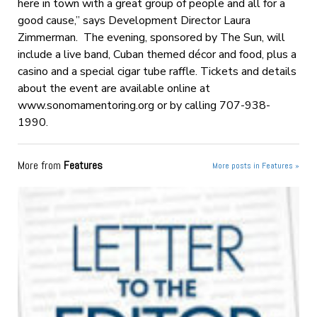
here in town with a great group of people and all for a
good cause,” says Development Director Laura
Zimmerman. The evening, sponsored by The Sun, will
include a live band, Cuban themed décor and food, plus a
casino and a special cigar tube raffle. Tickets and details
about the event are available online at
www.sonomamentoring.org or by calling 707-938-
1990.
More from
Features
More posts in Features »