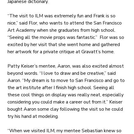
Japanese dictionary.
“The visit to ILM was extremely fun and Frank is so
nice,” said Flor, who wants to attend the San Francisco
Art Academy when she graduates from high school.
“Seeing all the movie props was fantastic.” Flor was so
excited by her visit that she went home and gathered
her artwork for a private critique at Gravatt’s home.
Patty Keiser’s mentee, Aaron, was also excited almost
beyond words. “I love to draw and be creative,” said
Aaron. “My dream is to move to San Francisco and go to
the art institute after I finish high school. Seeing all
these cool things on display was really neat, especially
considering you could make a career out from it.” Keiser
bought Aaron some clay following the visit so he could
try his hand at modeling.
“When we visited ILM, my mentee Sebastian knew so