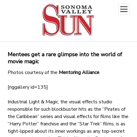
open
menu
Mentees get a rare glimpse into the world of
movie magic
Photos courtesy of the
Mentoring Alliance
[nggallery id=135]
Industrial Light & Magic, the visual effects studio
responsible for such blockbuster hits as the “Pirates of
the Caribbean” series and visual effects for films like the
“Harry Potter” franchise and the “Star Trek” films, is as
tight-lipped about its inner workings as any top-secret