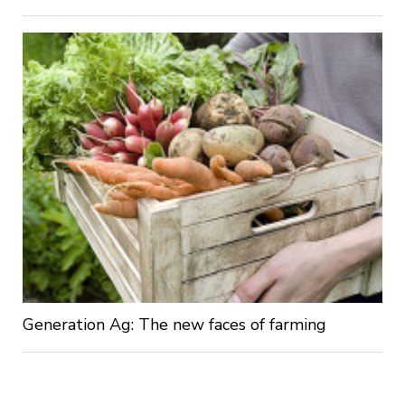
Generation Ag: The new faces of farming