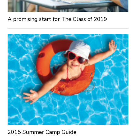
A promising start for The Class of 2019
2015 Summer Camp Guide