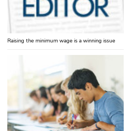
Raising the minimum wage is a winning issue