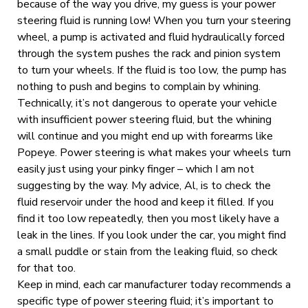
because of the way you drive, my guess is your power
steering fluid is running low! When you turn your steering
wheel, a pump is activated and fluid hydraulically forced
through the system pushes the rack and pinion system
to turn your wheels. If the fluid is too low, the pump has
nothing to push and begins to complain by whining.
Technically, it’s not dangerous to operate your vehicle
with insufficient power steering fluid, but the whining
will continue and you might end up with forearms like
Popeye. Power steering is what makes your wheels turn
easily just using your pinky finger – which I am not
suggesting by the way. My advice, Al, is to check the
fluid reservoir under the hood and keep it filled. If you
find it too low repeatedly, then you most likely have a
leak in the lines. If you look under the car, you might find
a small puddle or stain from the leaking fluid, so check
for that too.
Keep in mind, each car manufacturer today recommends a
specific type of power steering fluid; it’s important to