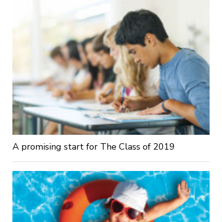
A promising start for The Class of 2019