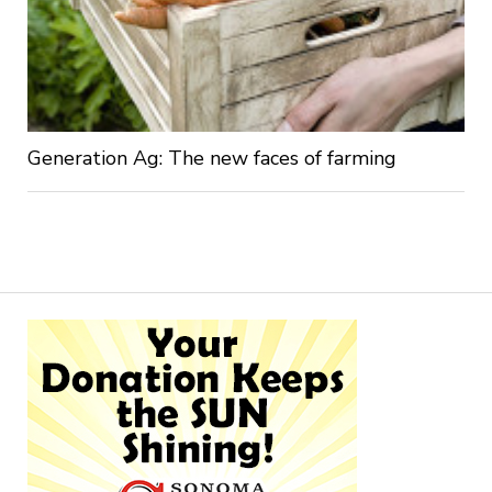
Generation Ag: The new faces of farming