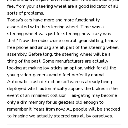
feel from your steering wheel are a good indicator of all
sorts of problems.
Today’s cars have more and more functionality
associated with the steering wheel. Time was a
steering wheel was just for steering; how crazy was
that? Now the radio, cruise control, gear shifting, hands-
free phone and air bag are all part of the steering wheel
assembly. Before long, the steering wheel will be a
thing of the past! Some manufacturers are actually
looking at making joy-sticks an option, which for all the
young video-gamers would feel perfectly normal.
Automatic crash detection software is already being
deployed which automatically applies the brakes in the
event of an imminent collision. Tail-gating may become
only a dim memory for us geezers old enough to
remember it. Years from now, Al, people will be shocked
to imagine we actually steered cars all by ourselves.