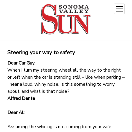
open
menu
Steering your way to safety
Dear Car Guy:
When I turn my steering wheel all the way to the right
or left when the car is standing still – like when parking –
I hear a loud, whiny noise. Is this something to worry
about, and what is that noise?
Alfred Dente
Dear Al:
Assuming the whining is not coming from your wife