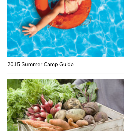
2015 Summer Camp Guide