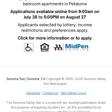
Sonoma Sun | Sonoma, CA
Copyright © 2005-
2026 Sonoma Valley
Sun Newspaper
·
Advertise
·
Contact Us
·
Site Admin Log in
The Sonoma Valley Sun is a nonprofit, tax-exempt publication under
the auspices of Inquiring Systems Inc., an IRS accredited fiscal