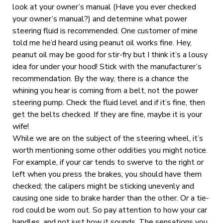
look at your owner’s manual (Have you ever checked
your owner’s manual?) and determine what power
steering fluid is recommended. One customer of mine
told me he’d heard using peanut oil works fine. Hey,
peanut oil may be good for stir-fry but I think it’s a lousy
idea for under your hood! Stick with the manufacturer’s
recommendation. By the way, there is a chance the
whining you hear is coming from a belt, not the power
steering pump. Check the fluid level and if it’s fine, then
get the belts checked. If they are fine, maybe it is your
wife!
While we are on the subject of the steering wheel, it’s
worth mentioning some other oddities you might notice.
For example, if your car tends to swerve to the right or
left when you press the brakes, you should have them
checked; the calipers might be sticking unevenly and
causing one side to brake harder than the other. Or a tie-
rod could be worn out. So pay attention to how your car
handles, and not just how it sounds. The sensations you