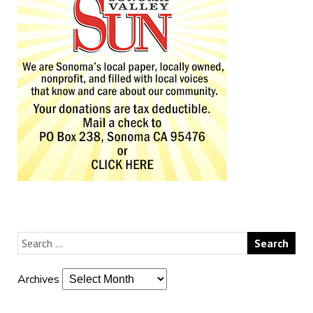
Archives