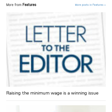
More from
Features
More posts in Features »
Raising the minimum wage is a winning issue