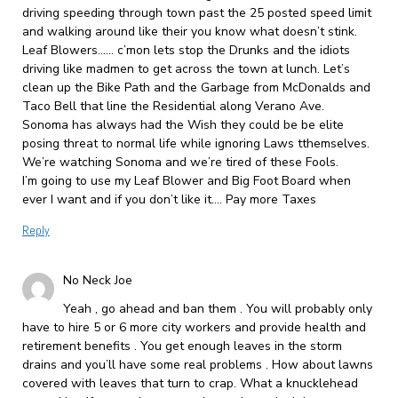
driving speeding through town past the 25 posted speed limit
and walking around like their you know what doesn’t stink.
Leaf Blowers…… c’mon lets stop the Drunks and the idiots
driving like madmen to get across the town at lunch. Let’s
clean up the Bike Path and the Garbage from McDonalds and
Taco Bell that line the Residential along Verano Ave.
Sonoma has always had the Wish they could be be elite
posing threat to normal life while ignoring Laws tthemselves.
We’re watching Sonoma and we’re tired of these Fools.
I’m going to use my Leaf Blower and Big Foot Board when
ever I want and if you don’t like it…. Pay more Taxes
Reply
No Neck Joe
Yeah , go ahead and ban them . You will probably only
have to hire 5 or 6 more city workers and provide health and
retirement benefits . You get enough leaves in the storm
drains and you’ll have some real problems . How about lawns
covered with leaves that turn to crap. What a knucklehead