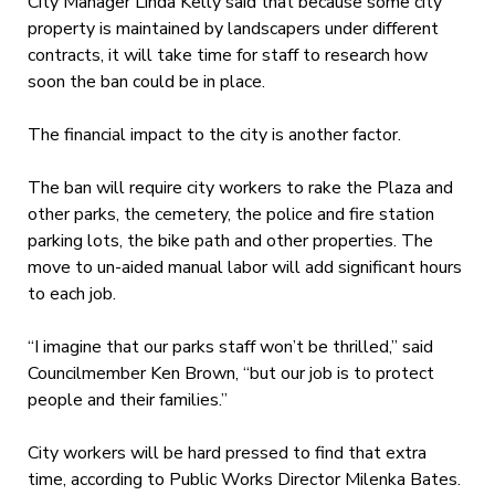
City Manager Linda Kelly said that because some city
property is maintained by landscapers under different
contracts, it will take time for staff to research how
soon the ban could be in place.
The financial impact to the city is another factor.
The ban will require city workers to rake the Plaza and
other parks, the cemetery, the police and fire station
parking lots, the bike path and other properties. The
move to un-aided manual labor will add significant hours
to each job.
“I imagine that our parks staff won’t be thrilled,” said
Councilmember Ken Brown, “but our job is to protect
people and their families.”
City workers will be hard pressed to find that extra
time, according to Public Works Director Milenka Bates.