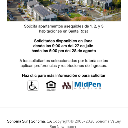
Sonoma Sun | Sonoma, CA
Copyright © 2005-
2026 Sonoma Valley
Sun Newspaper
·