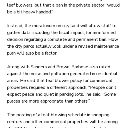
leaf blowers, but that a ban in the private sector “would
be a bit heavy handed.”
Instead, the moratorium on city land will allow staff to
gather data, including the fiscal impact, for an informed
decision regarding a complete and permanent ban. How
the city parks actually look under a revised maintenance
plan will also be a factor.
Along with Sanders and Brown, Barbose also railed
against the noise and pollution generated in residential
areas. He said that leaf blower policy for commercial
properties required a different approach. “People don’t
expect peace and quiet in parking lots,” he said. “Some
places are more appropriate than others.”
The posting of a leaf-blowing schedule in shopping
centers and other commercial properties will be among