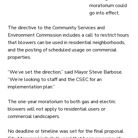
moratorium could
go into effect.
The directive to the Community Services and
Environment Commission includes a call to restrict hours
that blowers can be used in residential neighborhoods,
and the posting of scheduled usage on commercial
properties.
“We’ve set the direction,” said Mayor Steve Barbose.
“We’re looking to staff and the CSEC for an
implementation plan.”
The one-year moratorium to both gas and electric
blowers will not apply to residential users or
commercial landscapers.
No deadline or timeline was set for the final proposal.