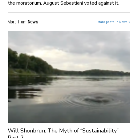
the moratorium. August Sebastiani voted against it.
More from
News
More posts in News »
Will Shonbrun: The Myth of “Sustainability”
Part 2