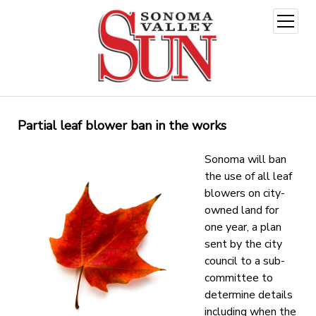
open
menu
Partial leaf blower ban in the works
Sonoma will ban
the use of all leaf
blowers on city-
owned land for
one year, a plan
sent by the city
council to a sub-
committee to
determine details
including when the