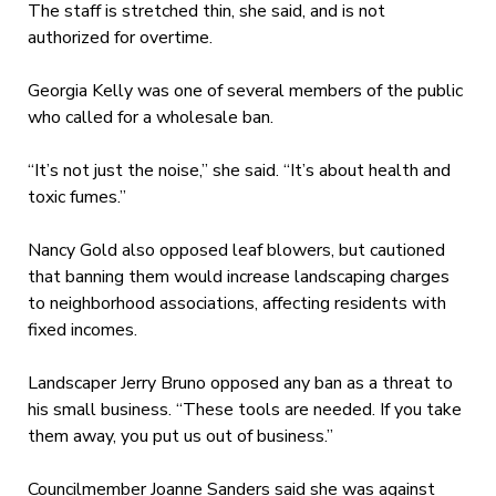
The staff is stretched thin, she said, and is not
authorized for overtime.
Georgia Kelly was one of several members of the public
who called for a wholesale ban.
“It’s not just the noise,” she said. “It’s about health and
toxic fumes.”
Nancy Gold also opposed leaf blowers, but cautioned
that banning them would increase landscaping charges
to neighborhood associations, affecting residents with
fixed incomes.
Landscaper Jerry Bruno opposed any ban as a threat to
his small business. “These tools are needed. If you take
them away, you put us out of business.”
Councilmember Joanne Sanders said she was against