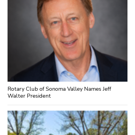
Rotary Club of Sonoma Valley Names Jeff
Walter President