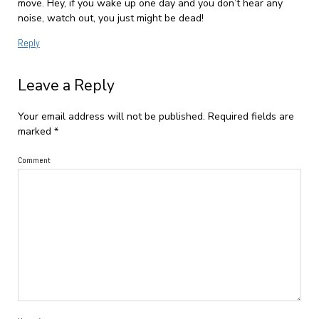
move. Hey, if you wake up one day and you don’t hear any
noise, watch out, you just might be dead!
Reply
Leave a Reply
Your email address will not be published.
Required fields are
marked
*
Comment