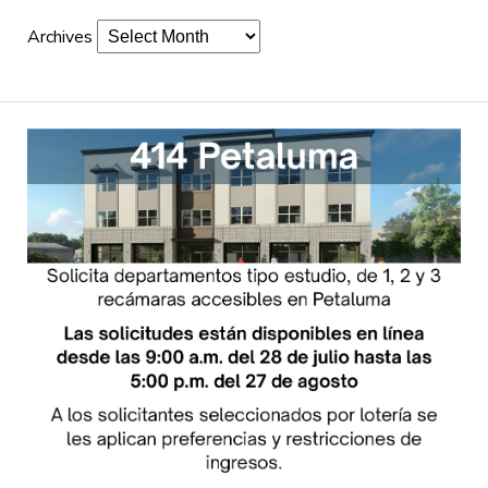
Archives