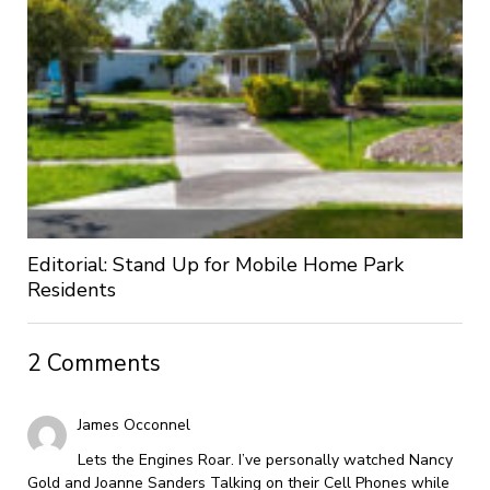
Editorial: Stand Up for Mobile Home Park
Residents
2 Comments
James Occonnel
Lets the Engines Roar. I’ve personally watched Nancy
Gold and Joanne Sanders Talking on their Cell Phones while