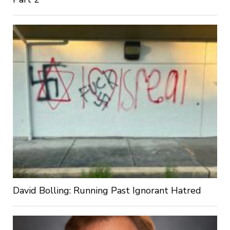
David Bolling: Running Past Ignorant Hatred