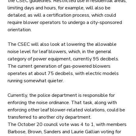
the CSEC guidelines. Restricted use in residential areas,
limiting days and hours, for example, will also be
detailed, as will a certification process, which could
require blower operators to undergo a city-sponsored
orientation.
The CSEC will also look at lowering the allowable
noise level for leaf blowers, which, in the general
category of power equipment, currently 95 decibels.
The current generation of gas-powered blowers
operates at about 75 decibels, with electric models
running somewhat quieter.
Currently, the police department is responsible for
enforcing the noise ordinance. That task, along with
enforcing other leaf blower-related violations, could be
transferred to another city department.
The October 20 council vote was 4 to 1, with members
Barbose, Brown, Sanders and Laurie Gallian voting for