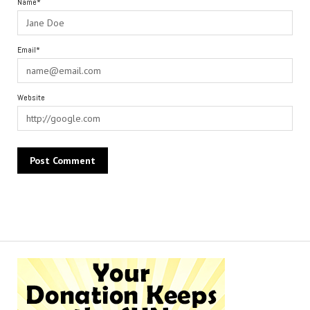
Name*
Email*
Website
Alternative: