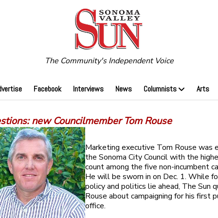
The Community's Independent Voice
dvertise
Facebook
Interviews
News
Columnists
Arts
estions: new Councilmember Tom Rouse
Marketing executive Tom Rouse was e
the Sonoma City Council with the high
count among the five non-incumbent ca
He will be sworn in on Dec. 1. While fo
policy and politics lie ahead, The Sun 
Rouse about campaigning for his first p
office.