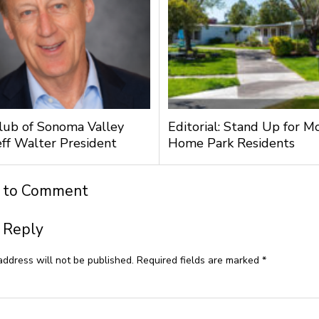
lub of Sonoma Valley
Editorial: Stand Up for M
ff Walter President
Home Park Residents
t to Comment
 Reply
address will not be published.
Required fields are marked
*