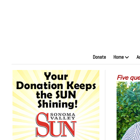
Donate
Home
A
Five qu