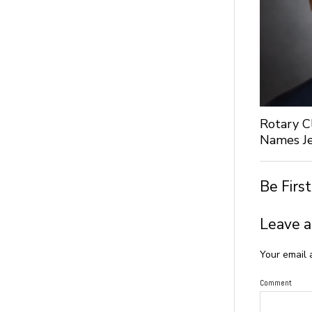
Rotary C
Names Je
Be Firs
Leave a
Your email 
Comment