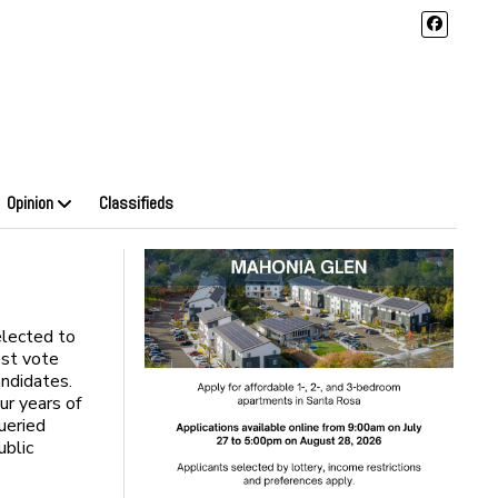
Opinion
Classifieds
lected to
est vote
ndidates.
ur years of
queried
ublic