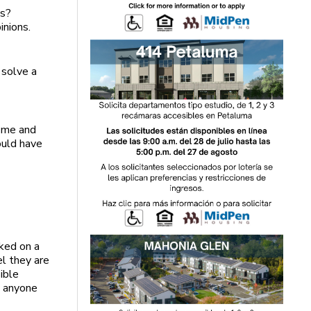
ns?
inions.
o solve a
o me and
ould have
cked on a
el they are
ible
o anyone