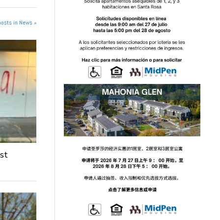
posts in News »
st