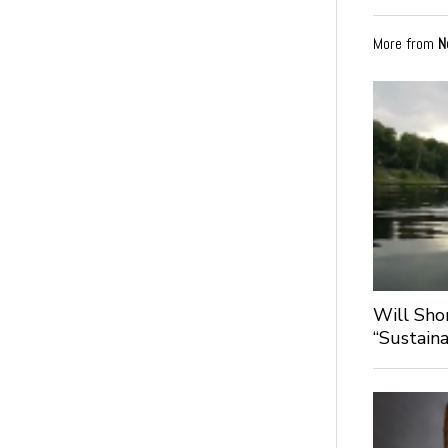
More from
N
Will Sho
“Sustaina