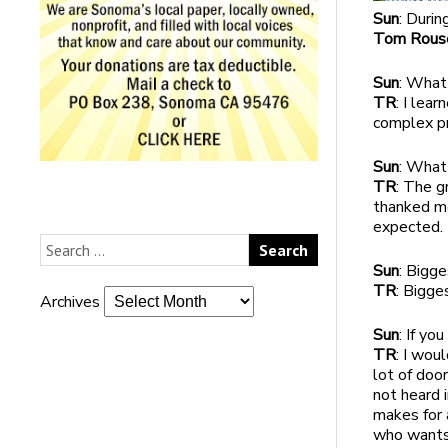
Sun
: Duri
Tom Rous
Sun
: What
TR
: I lea
complex pr
Sun
: What
TR
: The 
thanked me
expected.
Sun
: Bigg
TR
: Bigge
Archives
Sun
: If yo
TR
: I wou
lot of doo
not heard 
makes for 
who wants 