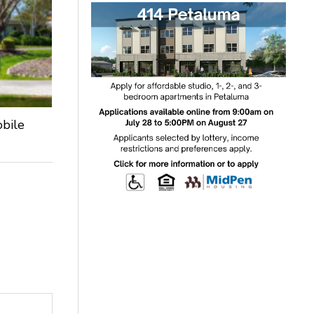
obile