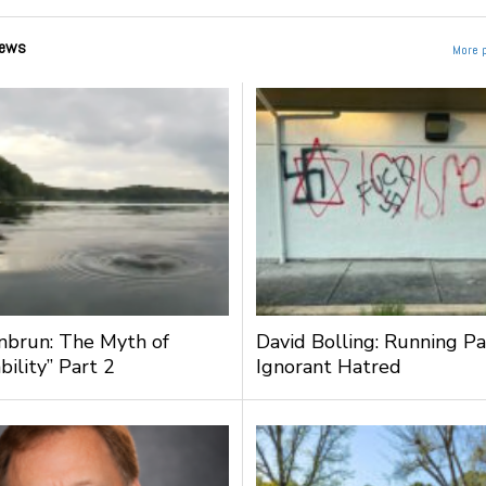
ews
More 
nbrun: The Myth of
David Bolling: Running Pa
bility” Part 2
Ignorant Hatred