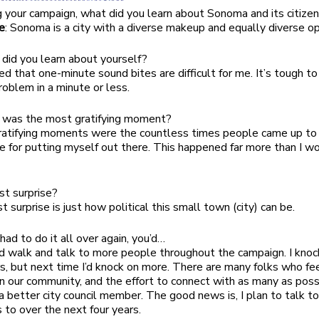
ng your campaign, what did you learn about Sonoma and its citize
e
: Sonoma is a city with a diverse makeup and equally diverse op
 did you learn about yourself?
rned that one-minute sound bites are difficult for me. It’s tough t
oblem in a minute or less.
 was the most gratifying moment?
gratifying moments were the countless times people came up t
 for putting myself out there. This happened far more than I w
est surprise?
st surprise is just how political this small town (city) can be.
u had to do it all over again, you’d…
ld walk and talk to more people throughout the campaign. I kno
rs, but next time I’d knock on more. There are many folks who fe
in our community, and the effort to connect with as many as poss
a better city council member. The good news is, I plan to talk t
to over the next four years.