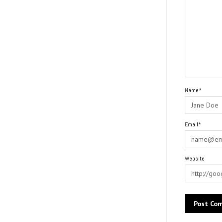
Name*
Email*
Website