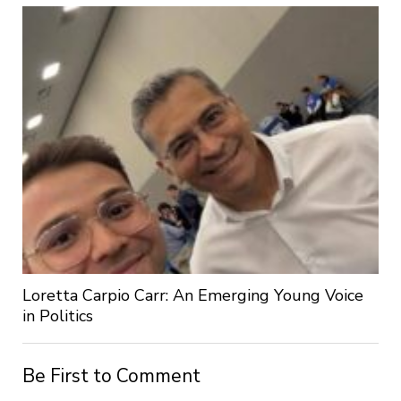
Loretta Carpio Carr: An Emerging Young Voice
in Politics
Be First to Comment