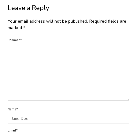
Leave a Reply
Your email address will not be published.
Required fields are
marked
*
Comment
Name*
Email*