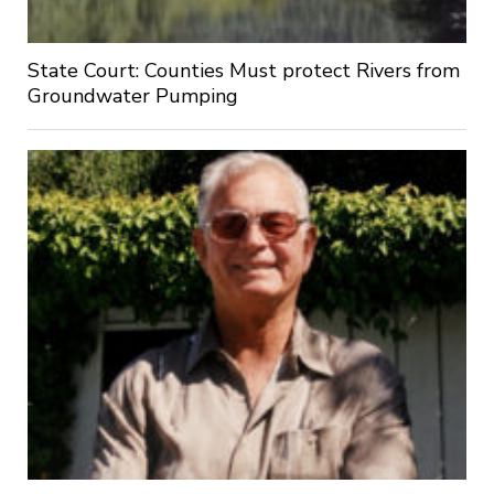
State Court: Counties Must protect Rivers from
Groundwater Pumping