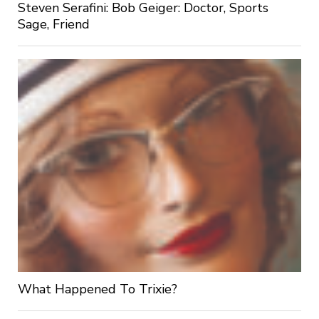
Steven Serafini: Bob Geiger: Doctor, Sports
Sage, Friend
What Happened To Trixie?