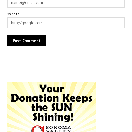
Website
Alternative: