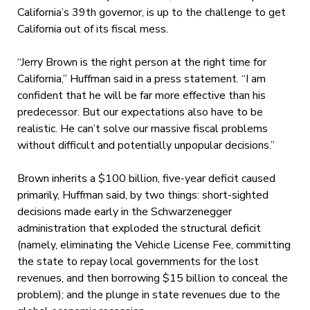
California’s 39th governor, is up to the challenge to get
California out of its fiscal mess.
“Jerry Brown is the right person at the right time for
California,” Huffman said in a press statement. “I am
confident that he will be far more effective than his
predecessor. But our expectations also have to be
realistic. He can’t solve our massive fiscal problems
without difficult and potentially unpopular decisions.”
Brown inherits a $100 billion, five-year deficit caused
primarily, Huffman said, by two things: short-sighted
decisions made early in the Schwarzenegger
administration that exploded the structural deficit
(namely, eliminating the Vehicle License Fee, committing
the state to repay local governments for the lost
revenues, and then borrowing $15 billion to conceal the
problem); and the plunge in state revenues due to the