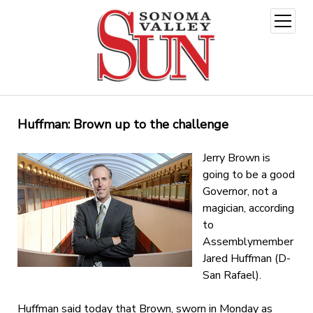
open
menu
Huffman: Brown up to the challenge
Jerry Brown is
going to be a good
Governor, not a
magician, according
to
Assemblymember
Jared Huffman (D-
San Rafael).
Huffman said today that Brown, sworn in Monday as