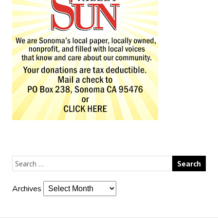
Archives