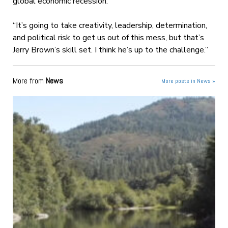
global economic recession.
“It’s going to take creativity, leadership, determination,
and political risk to get us out of this mess, but that’s
Jerry Brown’s skill set. I think he’s up to the challenge.”
More from
News
More posts in News »