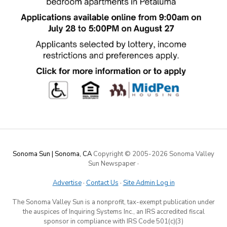
Sonoma Sun | Sonoma, CA
Copyright © 2005-
2026 Sonoma Valley
Sun Newspaper
·
Advertise
·
Contact Us
·
Site Admin Log in
The Sonoma Valley Sun is a nonprofit, tax-exempt publication under
the auspices of Inquiring Systems Inc., an IRS accredited fiscal
sponsor in compliance with IRS Code 501(c)(3)