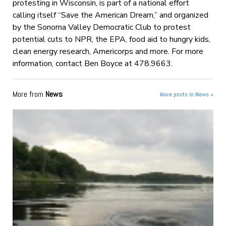
protesting in Wisconsin, is part of a national effort
calling itself “Save the American Dream,” and organized
by the Sonoma Valley Democratic Club to protest
potential cuts to NPR, the EPA, food aid to hungry kids,
clean energy research, Americorps and more. For more
information, contact Ben Boyce at 478.9663.
More from
News
More posts in News »