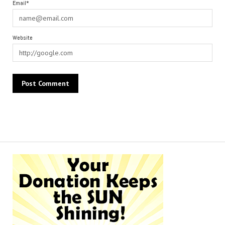
Email*
Website
Alternative: