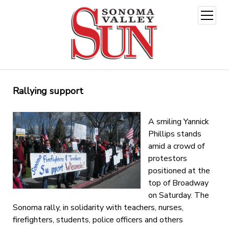
open
menu
Rallying support
A smiling Yannick
Phillips stands
amid a crowd of
protestors
positioned at the
top of Broadway
on Saturday. The
Sonoma rally, in solidarity with teachers, nurses,
firefighters, students, police officers and others