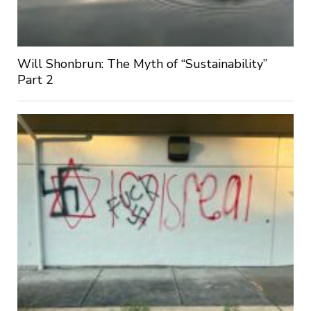
Will Shonbrun: The Myth of “Sustainability”
Part 2