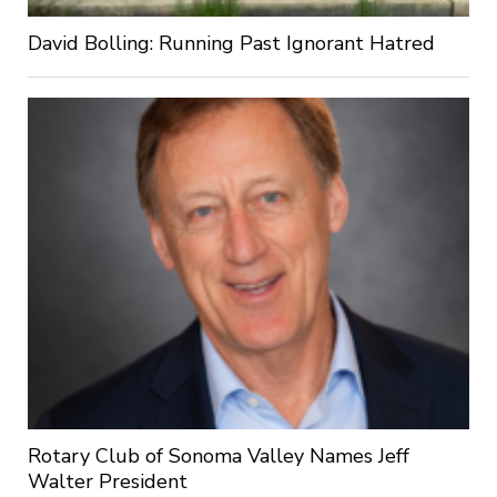
David Bolling: Running Past Ignorant Hatred
Rotary Club of Sonoma Valley Names Jeff
Walter President