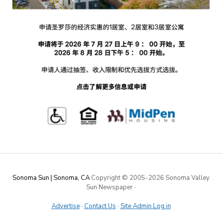
Sonoma Sun | Sonoma, CA
Copyright © 2005-
2026 Sonoma Valley
Sun Newspaper
·
Advertise
·
Contact Us
·
Site Admin Log in