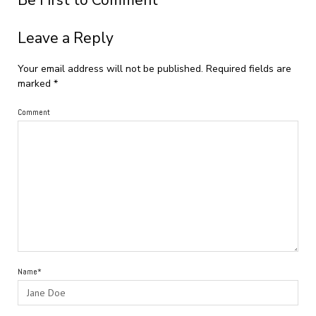
Be First to Comment
Leave a Reply
Your email address will not be published.
Required fields are
marked
*
Comment
Name*