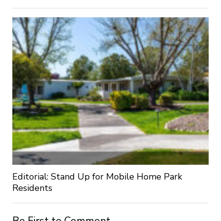
Editorial: Stand Up for Mobile Home Park
Residents