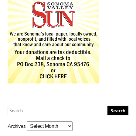
Archives