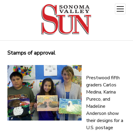
open
menu
Stamps of approval
Prestwood fifth
graders Carlos
Medina, Karina
Pureco, and
Madeline
Anderson show
their designs for a
U.S. postage