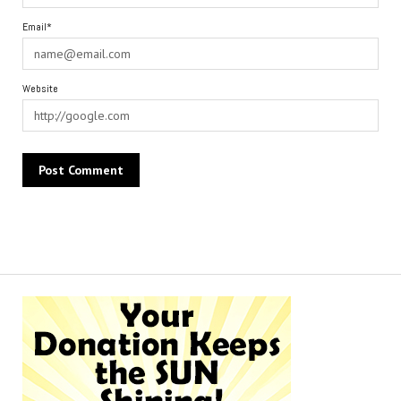
Email*
Website
Alternative: