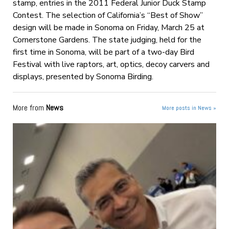
stamp, entries in the 2011 Federal Junior Duck Stamp
Contest. The selection of California’s “Best of Show”
design will be made in Sonoma on Friday, March 25 at
Cornerstone Gardens. The state judging, held for the
first time in Sonoma, will be part of a two-day Bird
Festival with live raptors, art, optics, decoy carvers and
displays, presented by Sonoma Birding.
More from
News
More posts in News »