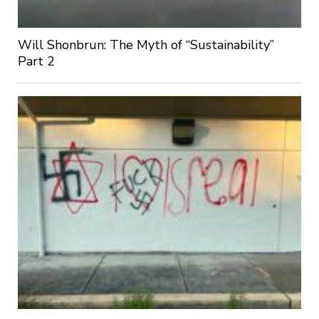
Will Shonbrun: The Myth of “Sustainability”
Part 2