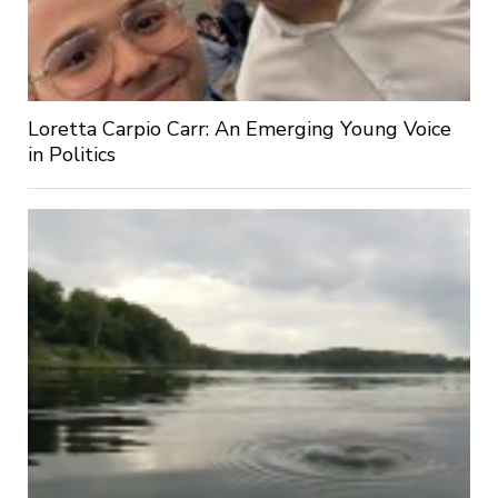
Loretta Carpio Carr: An Emerging Young Voice
in Politics