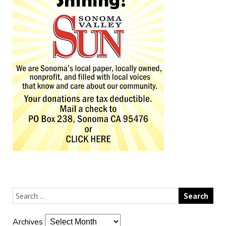
Archives