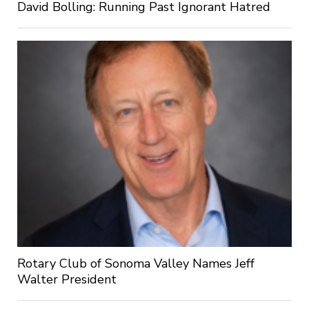
David Bolling: Running Past Ignorant Hatred
Rotary Club of Sonoma Valley Names Jeff
Walter President