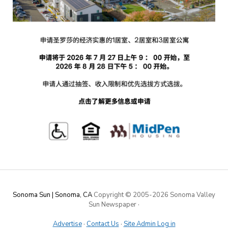
Sonoma Sun | Sonoma, CA
Copyright © 2005-
2026 Sonoma Valley
Sun Newspaper
·
Advertise
·
Contact Us
·
Site Admin Log in