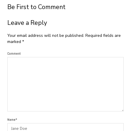
Be First to Comment
Leave a Reply
Your email address will not be published.
Required fields are
marked
*
Comment
Name*