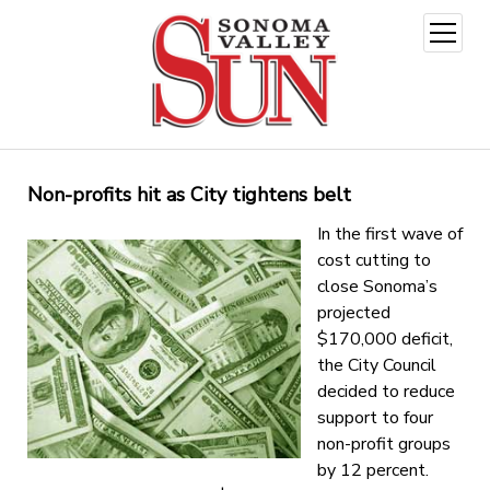
open
menu
Non-profits hit as City tightens belt
In the first wave of
cost cutting to
close Sonoma’s
projected
$170,000 deficit,
the City Council
decided to reduce
support to four
non-profit groups
by 12 percent.