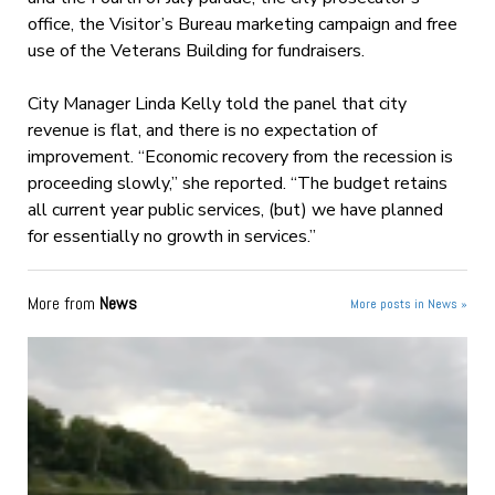
office, the Visitor’s Bureau marketing campaign and free
use of the Veterans Building for fundraisers.
City Manager Linda Kelly told the panel that city
revenue is flat, and there is no expectation of
improvement. “Economic recovery from the recession is
proceeding slowly,” she reported. “The budget retains
all current year public services, (but) we have planned
for essentially no growth in services.”
More from
News
More posts in News »