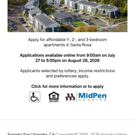
Sonoma Sun | Sonoma, CA
Copyright © 2005-
2026 Sonoma Valley