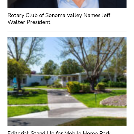
Rotary Club of Sonoma Valley Names Jeff
Walter President
Editorial: Stand Up for Mobile Home Park