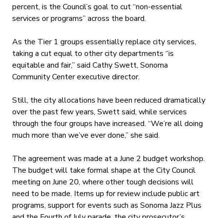
percent, is the Council’s goal to cut “non-essential
services or programs” across the board.
As the Tier 1 groups essentially replace city services,
taking a cut equal to other city departments “is
equitable and fair,” said Cathy Swett, Sonoma
Community Center executive director.
Still, the city allocations have been reduced dramatically
over the past few years, Swett said, while services
through the four groups have increased. “We’re all doing
much more than we’ve ever done,” she said.
The agreement was made at a June 2 budget workshop.
The budget will take formal shape at the City Council
meeting on June 20, where other tough decisions will
need to be made. Items up for review include public art
programs, support for events such as Sonoma Jazz Plus
and the Fourth of July parade, the city prosecutor’s