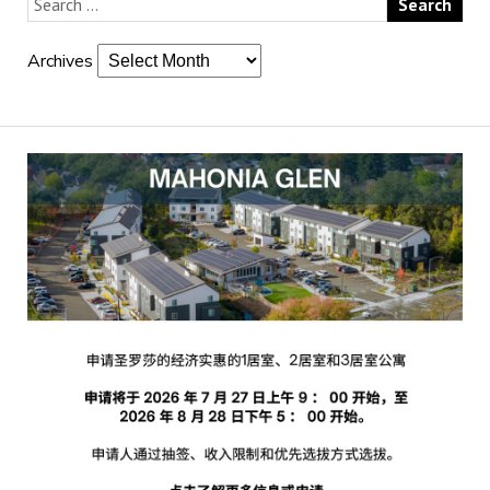
Archives