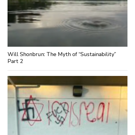
Will Shonbrun: The Myth of “Sustainability”
Part 2