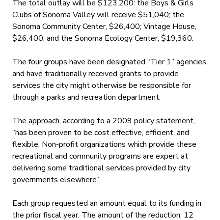
The total outlay will be $123,200: the Boys & Girls
Clubs of Sonoma Valley will receive $51,040; the
Sonoma Community Center, $26,400; Vintage House,
$26,400; and the Sonoma Ecology Center, $19,360.
The four groups have been designated “Tier 1” agencies,
and have traditionally received grants to provide
services the city might otherwise be responsible for
through a parks and recreation department.
The approach, according to a 2009 policy statement,
“has been proven to be cost effective, efficient, and
flexible. Non-profit organizations which provide these
recreational and community programs are expert at
delivering some traditional services provided by city
governments elsewhere.”
Each group requested an amount equal to its funding in
the prior fiscal year. The amount of the reduction, 12