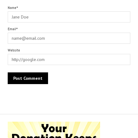
Name*
Email*
Website
Alternative: