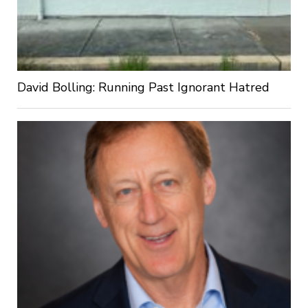
David Bolling: Running Past Ignorant Hatred