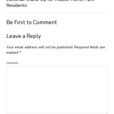
Residents
Be First to Comment
Leave a Reply
Your email address will not be published.
Required fields are
marked
*
Comment