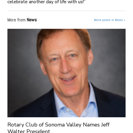
celebrate another day of life with us!”
More from
News
More posts in News »
Rotary Club of Sonoma Valley Names Jeff
Walter President