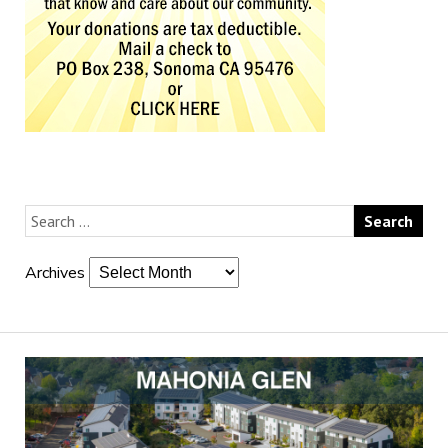
Archives