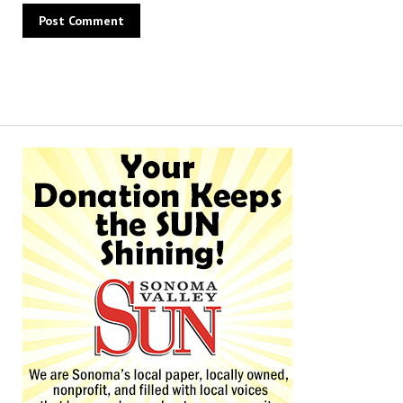
Alternative: