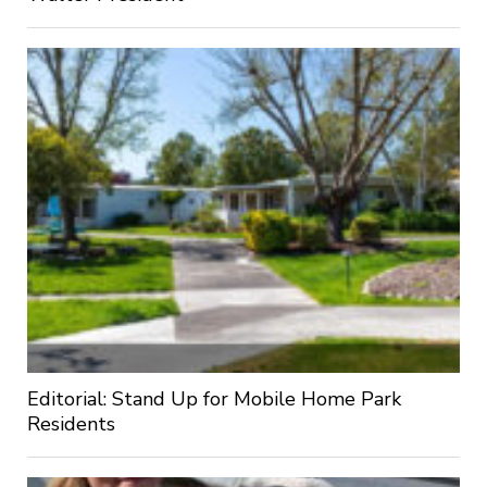
Editorial: Stand Up for Mobile Home Park
Residents