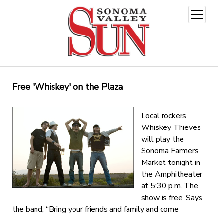
open
menu
Free 'Whiskey' on the Plaza
Local rockers
Whiskey Thieves
will play the
Sonoma Farmers
Market tonight in
the Amphitheater
at 5:30 p.m. The
show is free. Says
the band, “Bring your friends and family and come