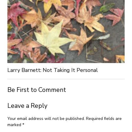
Larry Barnett: Not Taking It Personal
Be First to Comment
Leave a Reply
Your email address will not be published.
Required fields are
marked
*