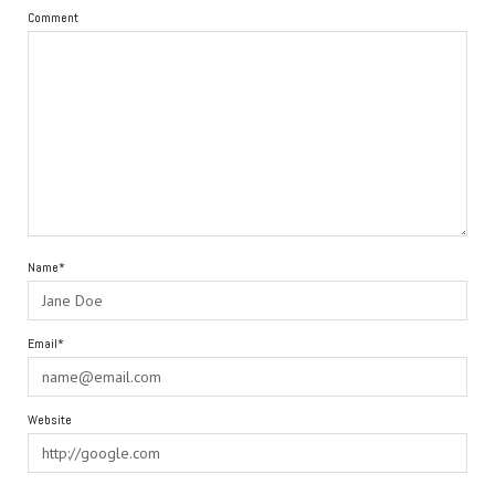
Comment
Name*
Email*
Website