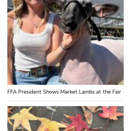
FFA President Shows Market Lambs at the Fair