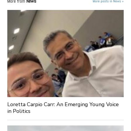
More from
News
More posts in News »
Loretta Carpio Carr: An Emerging Young Voice
in Politics