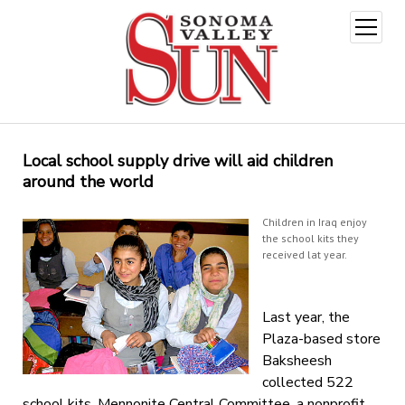
open
menu
Local school supply drive will aid children
around the world
Children in Iraq enjoy
the school kits they
received lat year.
Last year, the
Plaza-based store
Baksheesh
collected 522
school kits. Mennonite Central Committee, a nonprofit