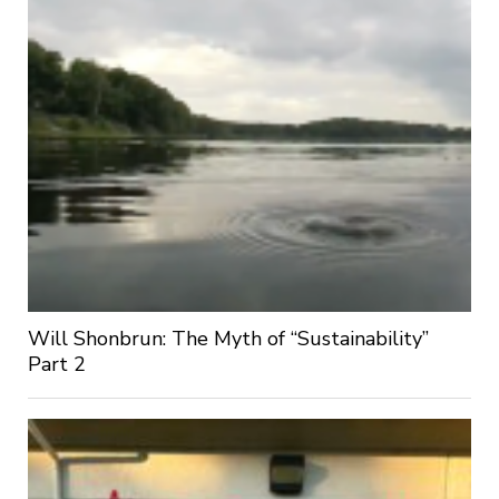
Will Shonbrun: The Myth of “Sustainability”
Part 2