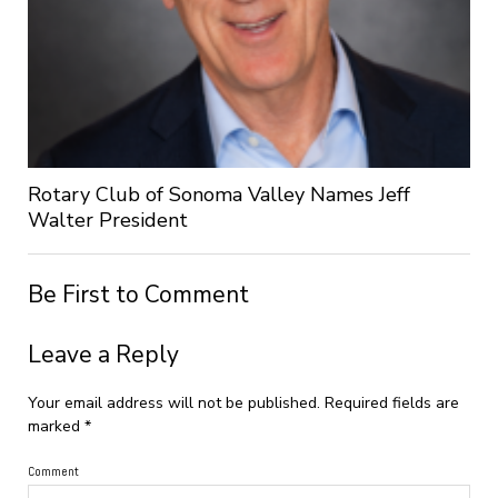
Rotary Club of Sonoma Valley Names Jeff
Walter President
Be First to Comment
Leave a Reply
Your email address will not be published.
Required fields are
marked
*
Comment