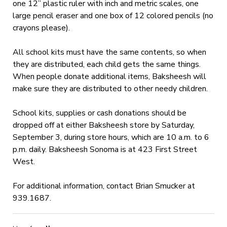
one 12” plastic ruler with inch and metric scales, one
large pencil eraser and one box of 12 colored pencils (no
crayons please).
All school kits must have the same contents, so when
they are distributed, each child gets the same things.
When people donate additional items, Baksheesh will
make sure they are distributed to other needy children.
School kits, supplies or cash donations should be
dropped off at either Baksheesh store by Saturday,
September 3, during store hours, which are 10 a.m. to 6
p.m. daily. Baksheesh Sonoma is at 423 First Street
West.
For additional information, contact Brian Smucker at
939.1687.