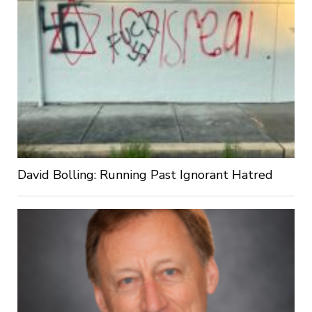
David Bolling: Running Past Ignorant Hatred