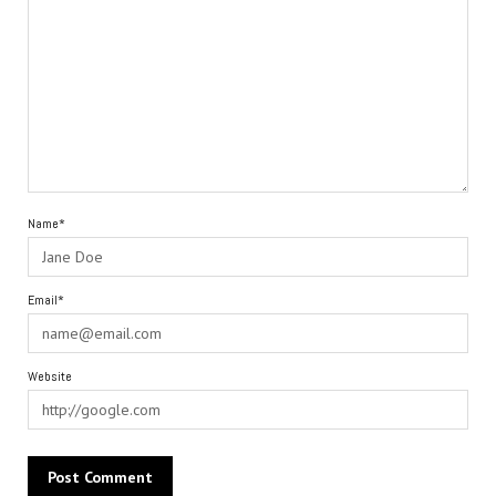
Name*
Email*
Website