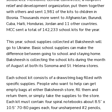
relief and development organization, put them together
with others and sent 1,981 of the kits to children in
Bosnia. Thousands more went to Afghanistan, Burundi,
Cuba, Haiti, Honduras, Jordan and 11 other countries.
MCC sent a total of 142,233 school kits for the year.
This year, school supplies collected at Baksheesh will
go to Ukraine. Basic school supplies can make the
difference between going to school and staying home.
Baksheesh is collecting the school kits during the month
of August at both its Sonoma and St. Helena stores.
Each school kit consists of a drawstring bag filled with
specific supplies. People who want to help can get
empty bags at either Baksheesh store, fill them and
return them, or simply take the supplies to the store.
Each kit must contain: four spiral notebooks about 8.5” x
10.5” 70-80 pages each, four unsharpened #2 pencils,