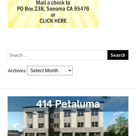
Archives