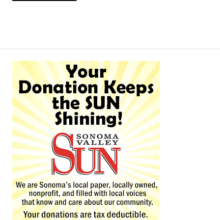
Alternative: