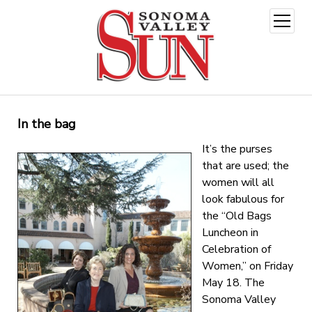
open
menu
In the bag
It’s the purses
that are used; the
women will all
look fabulous for
the “Old Bags
Luncheon in
Celebration of
Women,” on Friday
May 18. The
Sonoma Valley