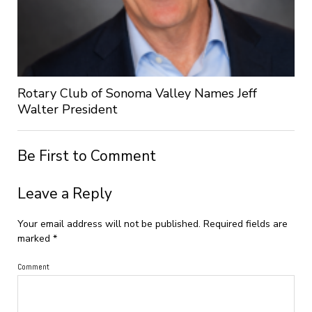
Rotary Club of Sonoma Valley Names Jeff
Walter President
Be First to Comment
Leave a Reply
Your email address will not be published.
Required fields are
marked
*
Comment