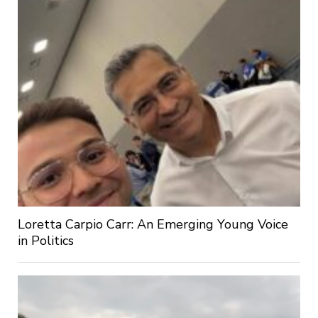
Loretta Carpio Carr: An Emerging Young Voice
in Politics