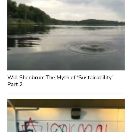
Will Shonbrun: The Myth of “Sustainability”
Part 2