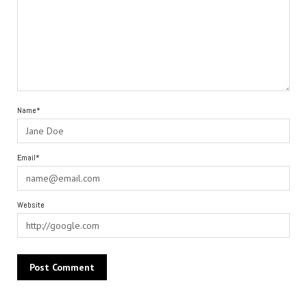
Name*
Email*
Website
Alternative: