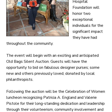
Hospital
Foundation will
honor two
exceptional
individuals for the
significant impact
they have had
throughout the community.
The event will begin with an exciting and anticipated
Old Bags Silent Auction. Guests will have the
opportunity to bid on fabulous designer purses; some
new and others previously loved, donated by local
philanthropists.
Following the auction will be the Celebration of Women
luncheon recognizing Patricia A. England and Valerie
Pistole for their long-standing dedication and leadership
through their volunteerism, community involvement and