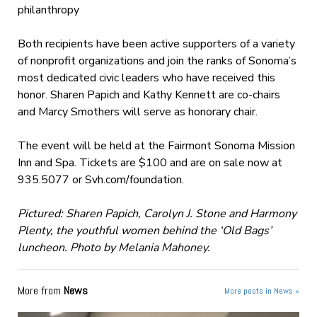
philanthropy
Both recipients have been active supporters of a variety
of nonprofit organizations and join the ranks of Sonoma’s
most dedicated civic leaders who have received this
honor. Sharen Papich and Kathy Kennett are co-chairs
and Marcy Smothers will serve as honorary chair.
The event will be held at the Fairmont Sonoma Mission
Inn and Spa. Tickets are $100 and are on sale now at
935.5077 or Svh.com/foundation.
Pictured: Sharen Papich, Carolyn J. Stone and Harmony
Plenty, the youthful women behind the ‘Old Bags’
luncheon. Photo by Melania Mahoney.
More from
News
More posts in News »