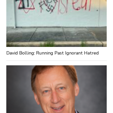
David Bolling: Running Past Ignorant Hatred