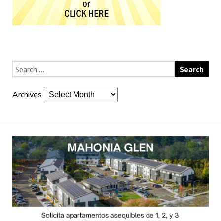
Archives