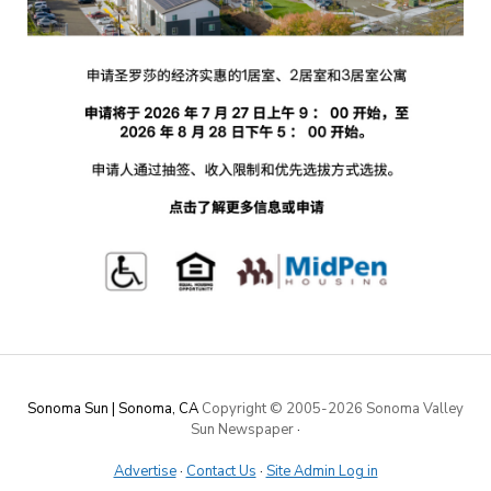
Sonoma Sun | Sonoma, CA
Copyright © 2005-
2026 Sonoma Valley
Sun Newspaper
·
Advertise
·
Contact Us
·
Site Admin Log in