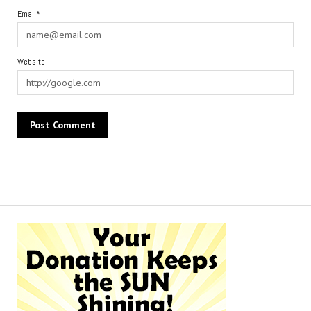
Email*
Website
Alternative: