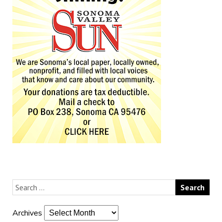
Archives