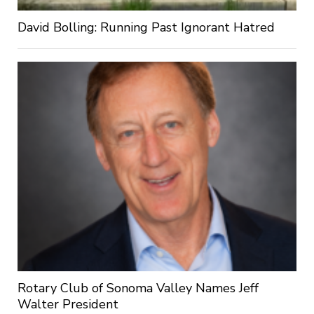
David Bolling: Running Past Ignorant Hatred
Rotary Club of Sonoma Valley Names Jeff
Walter President