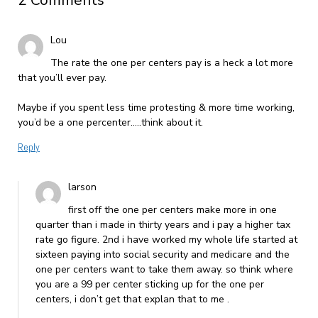
2 Comments
Lou
The rate the one per centers pay is a heck a lot more
that you’ll ever pay.
Maybe if you spent less time protesting & more time working,
you’d be a one percenter…..think about it.
Reply
larson
first off the one per centers make more in one
quarter than i made in thirty years and i pay a higher tax
rate go figure. 2nd i have worked my whole life started at
sixteen paying into social security and medicare and the
one per centers want to take them away. so think where
you are a 99 per center sticking up for the one per
centers, i don’t get that explan that to me .