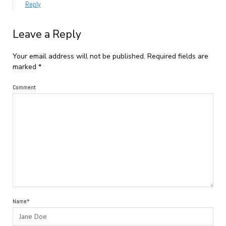
Reply
Leave a Reply
Your email address will not be published.
Required fields are
marked
*
Comment
Name*