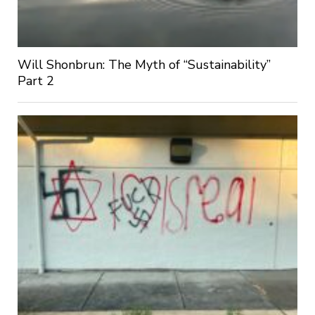
Will Shonbrun: The Myth of “Sustainability”
Part 2