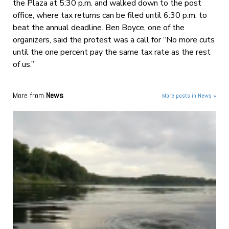
the Plaza at 5:30 p.m. and walked down to the post
office, where tax returns can be filed until 6:30 p.m. to
beat the annual deadline. Ben Boyce, one of the
organizers, said the protest was a call for “No more cuts
until the one percent pay the same tax rate as the rest
of us.”
More from
News
More posts in News »