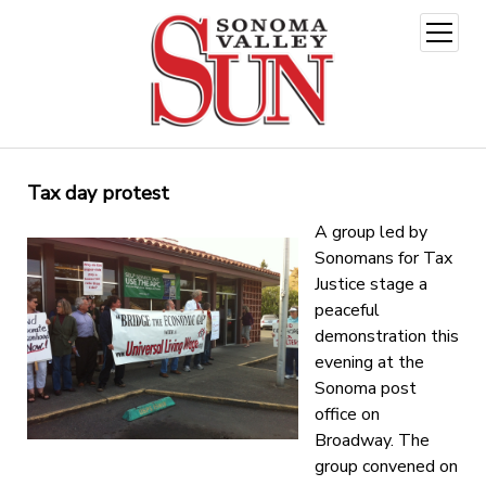
open
menu
Tax day protest
A group led by
Sonomans for Tax
Justice stage a
peaceful
demonstration this
evening at the
Sonoma post
office on
Broadway. The
group convened on