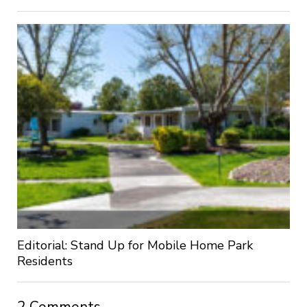
Editorial: Stand Up for Mobile Home Park
Residents