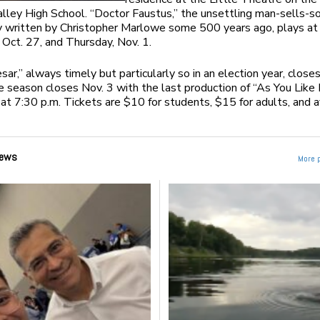
ley High School. “Doctor Faustus,” the unsettling man-sells-s
y written by Christopher Marlowe some 500 years ago, plays at
 Oct. 27, and Thursday, Nov. 1.
esar,” always timely but particularly so in an election year, closes
e season closes Nov. 3 with the last production of “As You Like I
at 7:30 p.m. Tickets are $10 for students, $15 for adults, and a
ews
More 