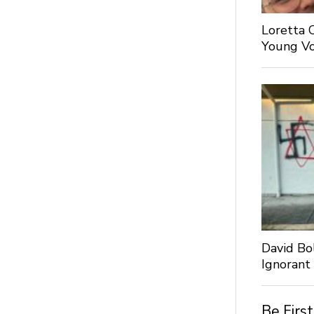
Loretta 
Young Voi
David Bo
Ignorant
Be Firs