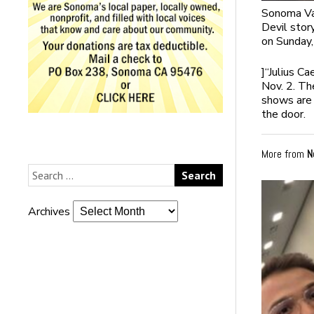
Sonoma Val
Devil stor
on Sunday,
]
“Julius Ca
Nov. 2. Th
shows are 
the door.
More from
N
Archives