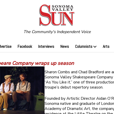
The Community's Independent Voice
dvertise
Facebook
Interviews
News
Columnists
Arts
eare Company wraps up season
Sharon Combs and Chad Bradford are 
Sonoma Valley Shakespeare Company p
“As You Like it,” one of three productio
troupe’s debut repertory season.
Founded by Artistic Director Aidan O’Re
Sonoma native and graduate of London
Academy of Dramatic Art, the company 
residence at the Little Theatre on the