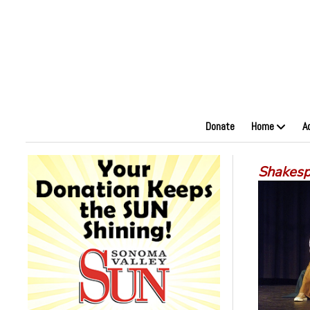
Donate
Home
A
Shakesp