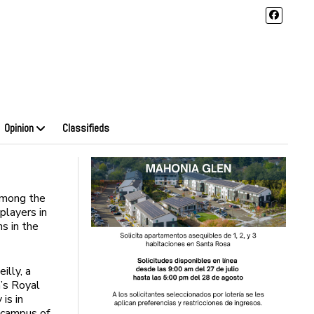
Opinion
Classifieds
among the
layers in
ns in the
illy, a
’s Royal
is in
 campus of