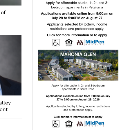
 of
alley
dent