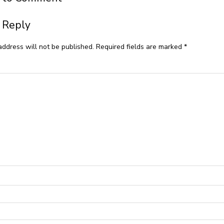
 Reply
address will not be published.
Required fields are marked
*