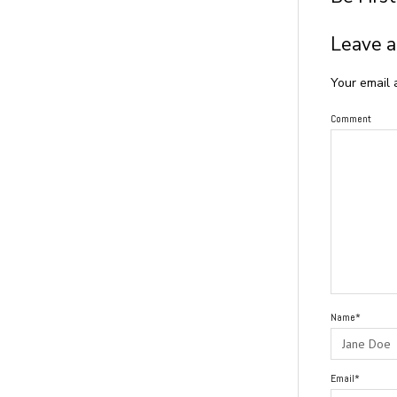
Leave a
Your email 
Comment
Name*
Email*