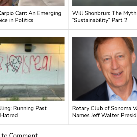
Carpio Carr: An Emerging
Will Shonbrun: The Myth
ce in Politics
“Sustainability” Part 2
lling: Running Past
Rotary Club of Sonoma V
 Hatred
Names Jeff Walter Presi
t to Comment