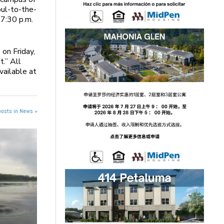
oul-to-the-
 7:30 p.m.
 on Friday,
t.” All
vailable at
posts in News »