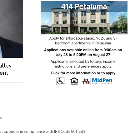
alley
dent
er
·
cal sponsor in compliance with IRS Code 501(c)(3)