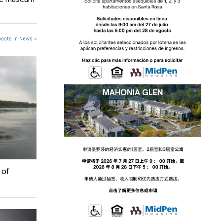
posts in News »
 of