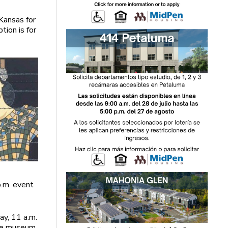
 Kansas for
tion is for
p.m. event
y, 11 a.m.
are museum