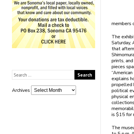
members on
The exhibi
Saturday, A
that after
Shimomura 
prints, an
pieces spa
“American D
explains h
propelled 
Archives
political 
physical e
collection
memorabili
is $15 for
The museu
to 5 p.m. 