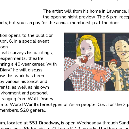
The artist will from his home in Lawrence,
the opening night preview. The 6 p.m. recep
ly, but you can pay for the annual membership at the door.
tion opens to the public on
pril 6. In a special event
noon,
will surveys his paintings,
d experimental theatre
nning a 40-year career. With
iary,” he will discuss
ow this work has been
by various historical and
events, as well as his own
nvironment and personal
s ranging from Walt Disney
a to World War II stereotypes of Asian people. Cost for the 2 
 members, $20 general.
m, located at 551 Broadway, is open Wednesday through Sunda
Admission is $5 for adults. Children K-12 are admitted free, as 