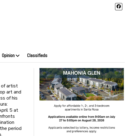
Opinion
Classifieds
of artist
op art and
ss of his
ura:
pril 5 at
onfronts
mination
 the period
o.