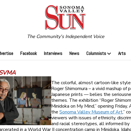
The Community's Independent Voice
dvertise
Facebook
Interviews
News
Columnists
Arts
 SVMA
The colorful, almost cartoon-like style 
Roger Shimomura – a vivid mashup of p
Japanese prints — belies the seriousne
themes. The exhibition “Roger Shimom
Minidoka on My Mind,” opening Friday, A
the
Sonoma Valley Museum of Art
,” c
viewers with issues of ethnicity, discri
and racial stereotypes, all informed by
arcerated in a World War II concentration camp in Minidoka, Idah