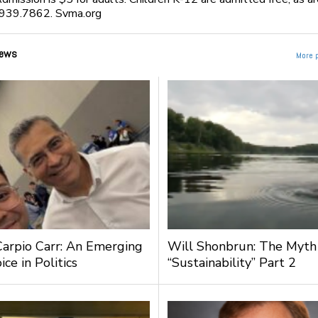
939.7862. Svma.org
ews
More 
Carpio Carr: An Emerging
Will Shonbrun: The Myth
ce in Politics
“Sustainability” Part 2