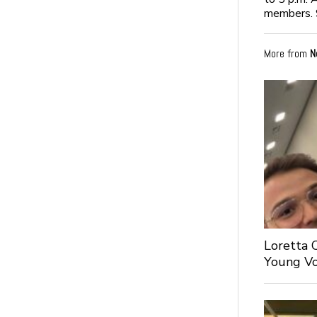
members. 
More from
N
Loretta 
Young Voi