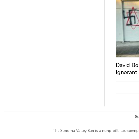
David Bo
Ignorant
So
The Sonoma Valley Sun is a nonprofit, tax-exempt