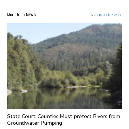
More from
News
More posts in News »
State Court: Counties Must protect Rivers from
Groundwater Pumping