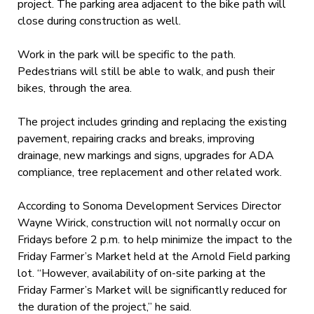
project. The parking area adjacent to the bike path will
close during construction as well.
Work in the park will be specific to the path.
Pedestrians will still be able to walk, and push their
bikes, through the area.
The project includes grinding and replacing the existing
pavement, repairing cracks and breaks, improving
drainage, new markings and signs, upgrades for ADA
compliance, tree replacement and other related work.
According to Sonoma Development Services Director
Wayne Wirick, construction will not normally occur on
Fridays before 2 p.m. to help minimize the impact to the
Friday Farmer’s Market held at the Arnold Field parking
lot. “However, availability of on-site parking at the
Friday Farmer’s Market will be significantly reduced for
the duration of the project,” he said.