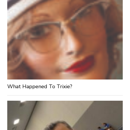
What Happened To Trixie?