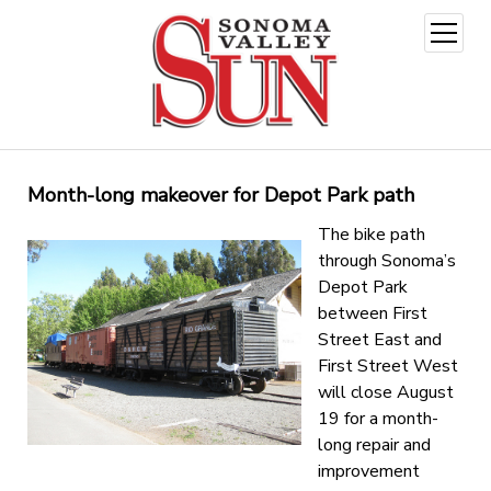
open
menu
Month-long makeover for Depot Park path
The bike path
through Sonoma’s
Depot Park
between First
Street East and
First Street West
will close August
19 for a month-
long repair and
improvement