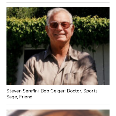
Steven Serafini: Bob Geiger: Doctor, Sports
Sage, Friend