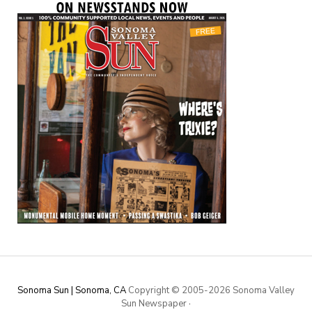
Sonoma Sun | Sonoma, CA
Copyright © 2005-
2026 Sonoma Valley
Sun Newspaper
·