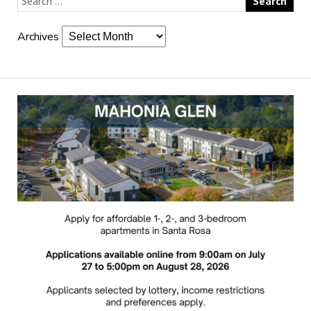
Archives