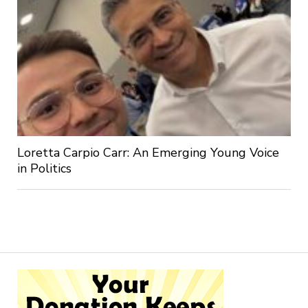
Loretta Carpio Carr: An Emerging Young Voice
in Politics