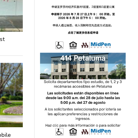
st
obile