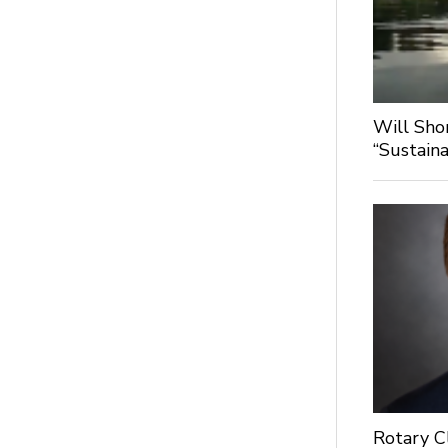
Will Sho
“Sustaina
Rotary C