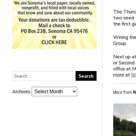
The Thunde
two seed. 
the first 
Wining th
Group.
Next up at
or Second 
office at 
more at
B
Archives
More from
N