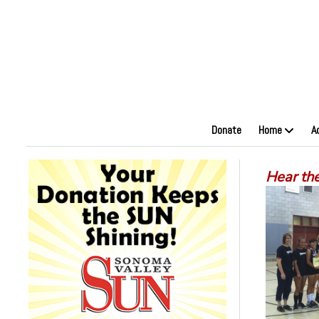
Donate
Home
A
Hear the