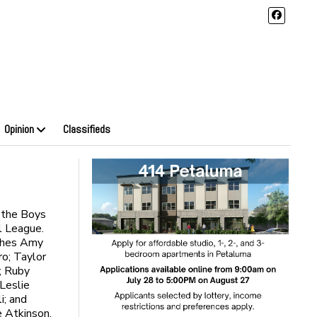
Opinion
Classifieds
f the Boys
l League.
aches Amy
ro; Taylor
; Ruby
Leslie
i; and
e Atkinson.