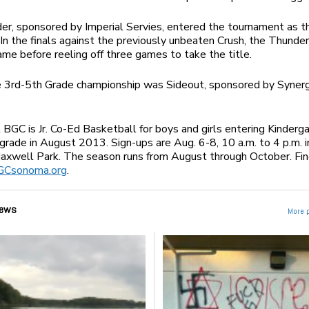
r, sponsored by Imperial Servies, entered the tournament as 
In the finals against the previously unbeaten Crush, the Thunde
game before reeling off three games to take the title.
e 3rd-5th Grade championship was Sideout, sponsored by Syner
 BGC is Jr. Co-Ed Basketball for boys and girls entering Kindergar
grade in August 2013. Sign-ups are Aug. 6-8, 10 a.m. to 4 p.m. i
Maxwell Park. The season runs from August through October. Fi
GCsonoma.org
.
ews
More 