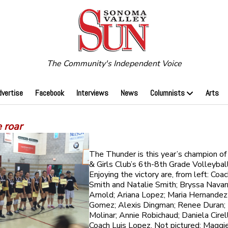
The Community's Independent Voice
dvertise
Facebook
Interviews
News
Columnists
Arts
 roar
The Thunder is this year’s champion o
& Girls Club’s 6th-8th Grade Volleybal
Enjoying the victory are, from left: Co
Smith and Natalie Smith; Bryssa Navar
Arnold; Ariana Lopez; Maria Hernandez
Gomez; Alexis Dingman; Renee Duran; 
Molinar; Annie Robichaud; Daniela Cirell
Coach Luis Lopez. Not pictured: Maggi