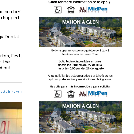
the number
r dropped
gy Dental
ten, First,
n the
nd out
posts in News »