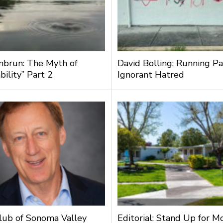
nbrun: The Myth of
David Bolling: Running Pa
bility” Part 2
Ignorant Hatred
lub of Sonoma Valley
Editorial: Stand Up for M