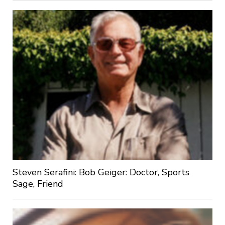
Steven Serafini: Bob Geiger: Doctor, Sports
Sage, Friend