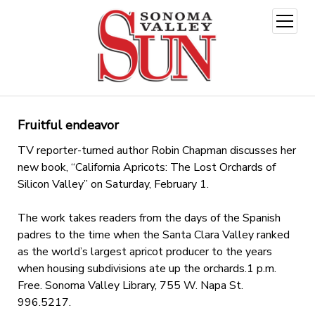
open
menu
Fruitful endeavor
TV reporter-turned author Robin Chapman discusses her
new book, “California Apricots: The Lost Orchards of
Silicon Valley” on Saturday, February 1.
The work takes readers from the days of the Spanish
padres to the time when the Santa Clara Valley ranked
as the world’s largest apricot producer to the years
when housing subdivisions ate up the orchards.1 p.m.
Free. Sonoma Valley Library, 755 W. Napa St.
996.5217.