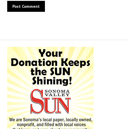
Alternative: