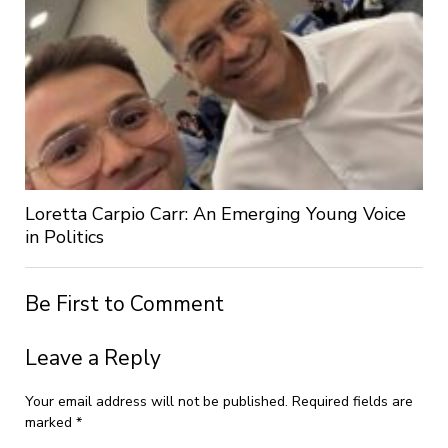
Loretta Carpio Carr: An Emerging Young Voice
in Politics
Be First to Comment
Leave a Reply
Your email address will not be published.
Required fields are
marked
*