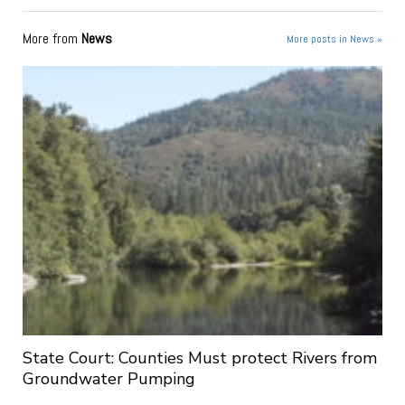
More from
News
More posts in News »
State Court: Counties Must protect Rivers from
Groundwater Pumping