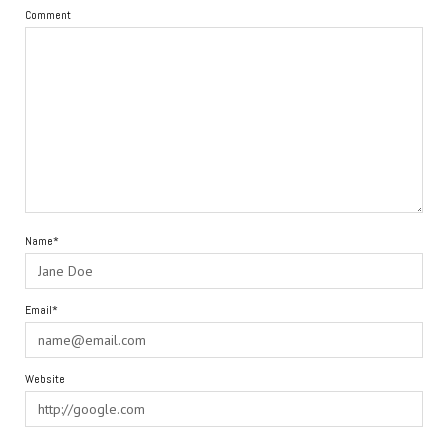
Comment
Name*
Email*
Website