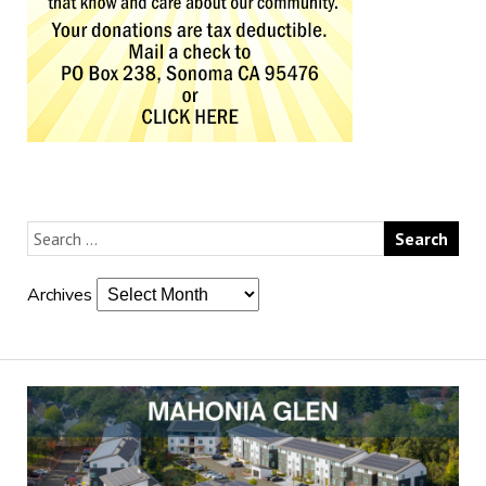
Archives