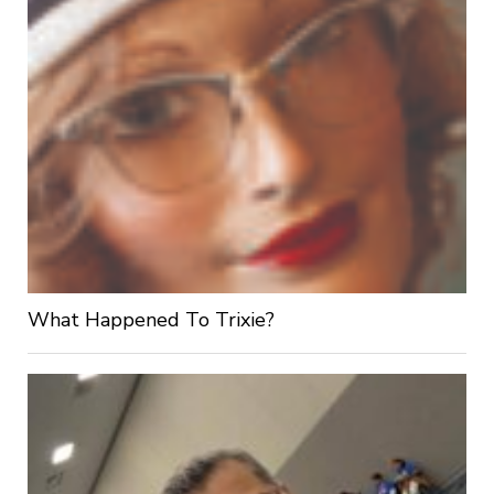
What Happened To Trixie?