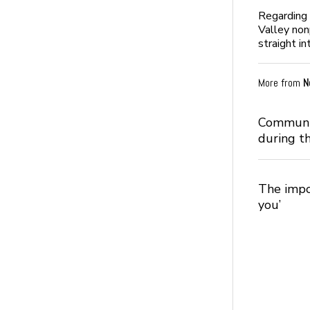
Regarding 
Valley non
straight in
More from
N
Communic
during t
The impo
you’