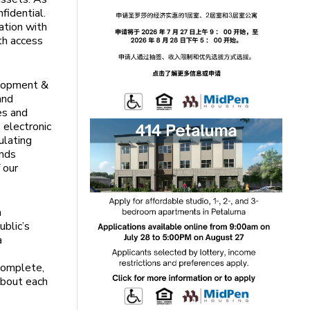
nfidential.
ation with
th access
elopment &
and
es and
 electronic
ulating
ends
 our
h
ublic’s
a
e
 complete,
about each