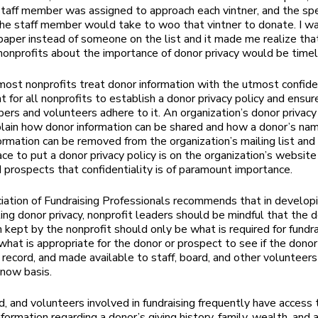
staff member was assigned to approach each vintner, and the spe
he staff member would take to woo that vintner to donate. I wa
paper instead of someone on the list and it made me realize tha
nonprofits about the importance of donor privacy would be timel
ost nonprofits treat donor information with the utmost confident
t for all nonprofits to establish a donor privacy policy and ensur
ers and volunteers adhere to it. An organization’s donor privacy
lain how donor information can be shared and how a donor’s na
formation can be removed from the organization’s mailing list and
ce to put a donor privacy policy is on the organization’s website
 prospects that confidentiality is of paramount importance.
ation of Fundraising Professionals recommends that in developi
ting donor privacy, nonprofit leaders should be mindful that the 
n kept by the nonprofit should only be what is required for fundra
what is appropriate for the donor or prospect to see if the dono
 record, and made available to staff, board, and other volunteers
now basis.
rd, and volunteers involved in fundraising frequently have access
nformation regarding a donor’s giving history, family, wealth, and