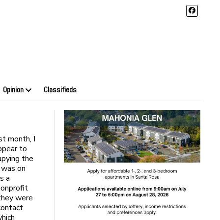
Opinion
Classifieds
st month, I
appear to
upying the
t was on
s a
onprofit
 they were
contact
which