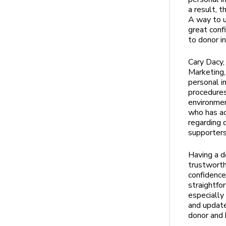
a result, t
A way to u
great conf
to donor i
Cary Dacy,
Marketing,
personal i
procedures
environmen
who has ac
regarding 
supporters
Having a d
trustworth
confidence
straightfo
especially
and update
donor and 