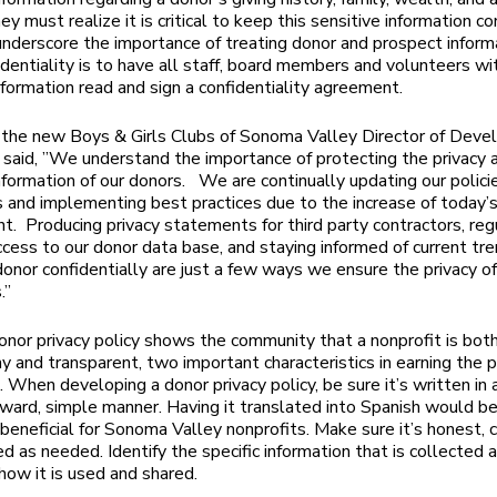
hey must realize it is critical to keep this sensitive information co
nderscore the importance of treating donor and prospect inform
identiality is to have all staff, board members and volunteers wi
nformation read and sign a confidentiality agreement.
 the new Boys & Girls Clubs of Sonoma Valley Director of Dev
 said, ”We understand the importance of protecting the privacy 
nformation of our donors. We are continually updating our polici
 and implementing best practices due to the increase of today’s
t. Producing privacy statements for third party contractors, reg
cess to our donor data base, and staying informed of current tr
donor confidentially are just a few ways we ensure the privacy of
.”
onor privacy policy shows the community that a nonprofit is bot
y and transparent, two important characteristics in earning the p
. When developing a donor privacy policy, be sure it’s written in 
rward, simple manner. Having it translated into Spanish would b
 beneficial for Sonoma Valley nonprofits. Make sure it’s honest,
d as needed. Identify the specific information that is collected 
how it is used and shared.