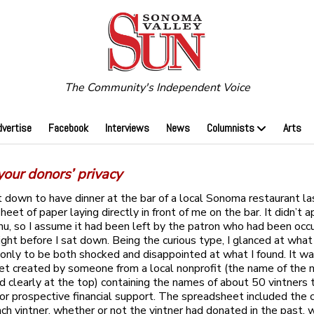
The Community's Independent Voice
dvertise
Facebook
Interviews
News
Columnists
Arts
your donors’ privacy
 down to have dinner at the bar of a local Sonoma restaurant la
heet of paper laying directly in front of me on the bar. It didn’t 
u, so I assume it had been left by the patron who had been occ
right before I sat down. Being the curious type, I glanced at wha
 only to be both shocked and disappointed at what I found. It wa
t created by someone from a local nonprofit (the name of the n
d clearly at the top) containing the names of about 50 vintners
for prospective financial support. The spreadsheet included the 
ch vintner, whether or not the vintner had donated in the past, 