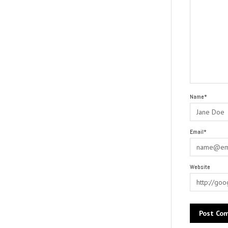
Name*
Email*
Website