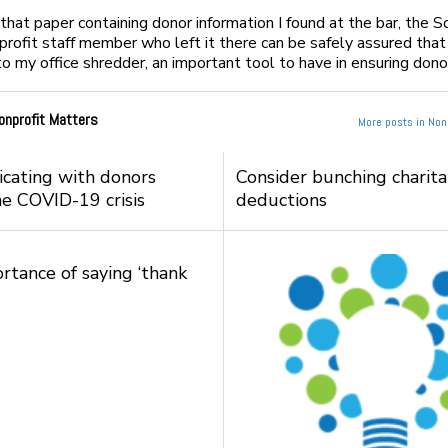
that paper containing donor information I found at the bar, the 
profit staff member who left it there can be safely assured that
to my office shredder, an important tool to have in ensuring donor
onprofit Matters
More posts in Nonp
ating with donors
Consider bunching charit
he COVID-19 crisis
deductions
rtance of saying ‘thank