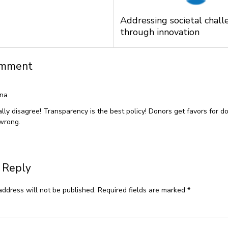
Addressing societal chall
through innovation
omment
ina
tally disagree! Transparency is the best policy! Donors get favors for 
 wrong.
 Reply
address will not be published.
Required fields are marked
*