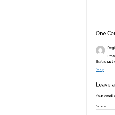
One C
Reg
I to
that is just
Reply
Leave a
Your email 
Comment