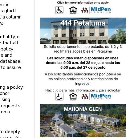
cific
s glad I
t a column
y.
iality, it
e that all
 policy
me and
 database.
 to assure
ng a policy
donor
ising
r requests
 on a
 to deeply
 assets. As