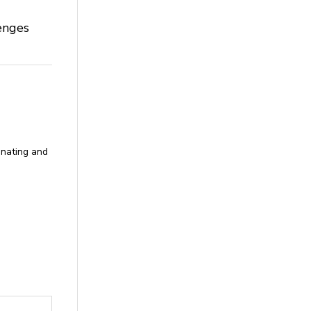
enges
donating and