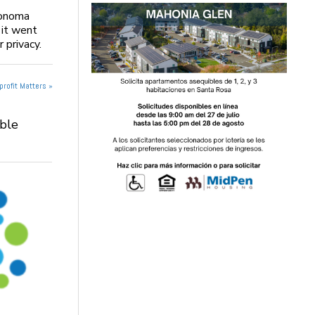
Sonoma
 it went
 privacy.
rofit Matters »
able