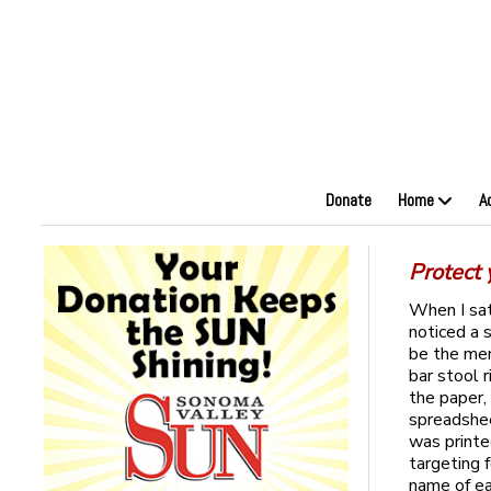
Donate
Home
A
Protect 
When I sat
noticed a s
be the men
bar stool 
the paper,
spreadshee
was printe
targeting 
name of ea