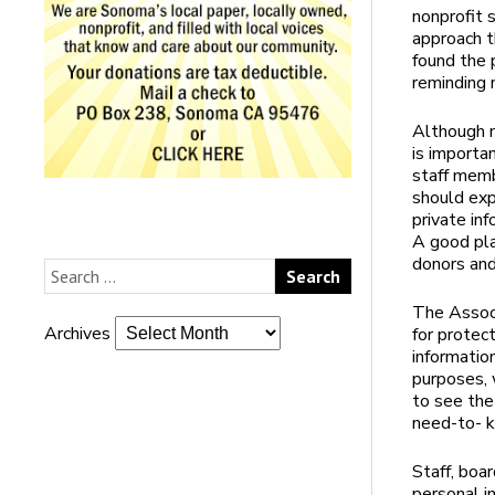
nonprofit 
approach t
found the 
reminding 
Although m
is importan
staff memb
should exp
private in
A good pla
donors and
The Associ
Archives
for protec
informatio
purposes, 
to see the
need-to- k
Staff, boa
personal i