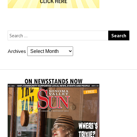
Archives