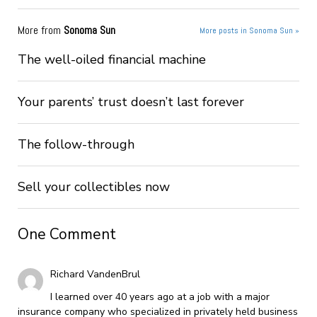
More from
Sonoma Sun
More posts in Sonoma Sun »
The well-oiled financial machine
Your parents’ trust doesn’t last forever
The follow-through
Sell your collectibles now
One Comment
Richard VandenBrul
I learned over 40 years ago at a job with a major
insurance company who specialized in privately held business