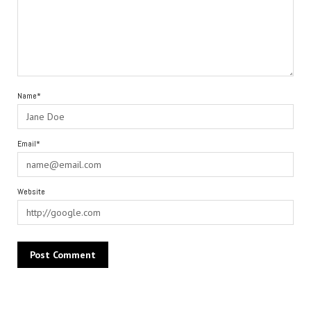
Name*
Email*
Website
Alternative: