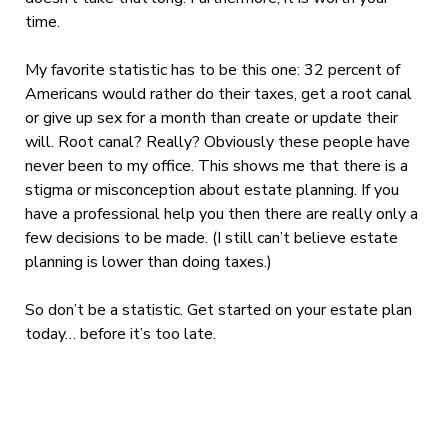
time.
My favorite statistic has to be this one: 32 percent of
Americans would rather do their taxes, get a root canal
or give up sex for a month than create or update their
will. Root canal? Really? Obviously these people have
never been to my office. This shows me that there is a
stigma or misconception about estate planning. If you
have a professional help you then there are really only a
few decisions to be made. (I still can’t believe estate
planning is lower than doing taxes.)
So don’t be a statistic. Get started on your estate plan
today… before it’s too late.