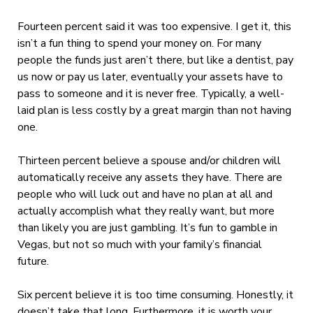
Fourteen percent said it was too expensive. I get it, this
isn’t a fun thing to spend your money on. For many
people the funds just aren’t there, but like a dentist, pay
us now or pay us later, eventually your assets have to
pass to someone and it is never free. Typically, a well-
laid plan is less costly by a great margin than not having
one.
Thirteen percent believe a spouse and/or children will
automatically receive any assets they have. There are
people who will luck out and have no plan at all and
actually accomplish what they really want, but more
than likely you are just gambling. It’s fun to gamble in
Vegas, but not so much with your family’s financial
future.
Six percent believe it is too time consuming. Honestly, it
doesn’t take that long. Furthermore, it is worth your