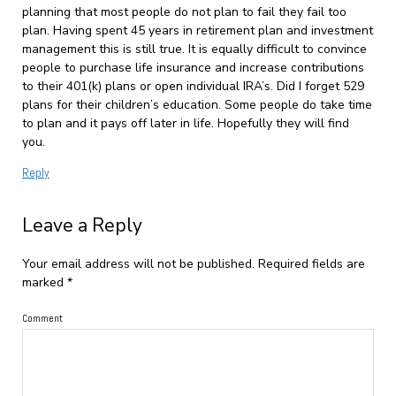
planning that most people do not plan to fail they fail too
plan. Having spent 45 years in retirement plan and investment
management this is still true. It is equally difficult to convince
people to purchase life insurance and increase contributions
to their 401(k) plans or open individual IRA’s. Did I forget 529
plans for their children’s education. Some people do take time
to plan and it pays off later in life. Hopefully they will find
you.
Reply
Leave a Reply
Your email address will not be published.
Required fields are
marked
*
Comment