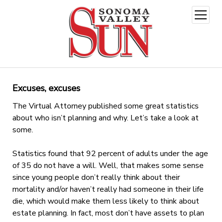
open
menu
Excuses, excuses
The Virtual Attorney published some great statistics
about who isn’t planning and why. Let’s take a look at
some.
Statistics found that 92 percent of adults under the age
of 35 do not have a will. Well, that makes some sense
since young people don’t really think about their
mortality and/or haven’t really had someone in their life
die, which would make them less likely to think about
estate planning. In fact, most don’t have assets to plan