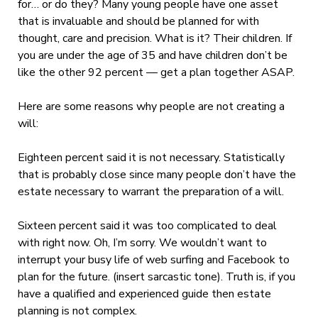
for… or do they? Many young people have one asset
that is invaluable and should be planned for with
thought, care and precision. What is it? Their children. If
you are under the age of 35 and have children don’t be
like the other 92 percent — get a plan together ASAP.
Here are some reasons why people are not creating a
will:
Eighteen percent said it is not necessary. Statistically
that is probably close since many people don’t have the
estate necessary to warrant the preparation of a will.
Sixteen percent said it was too complicated to deal
with right now. Oh, I’m sorry. We wouldn’t want to
interrupt your busy life of web surfing and Facebook to
plan for the future. (insert sarcastic tone). Truth is, if you
have a qualified and experienced guide then estate
planning is not complex.