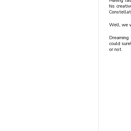
Having tas
his creati
Constella
Well, we w
Dreaming T
could sure
or not.