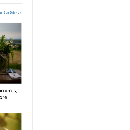
he Sun Drinks »
rneros;
ore