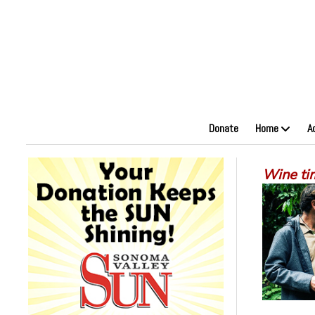
Donate
Home
A
Wine ti