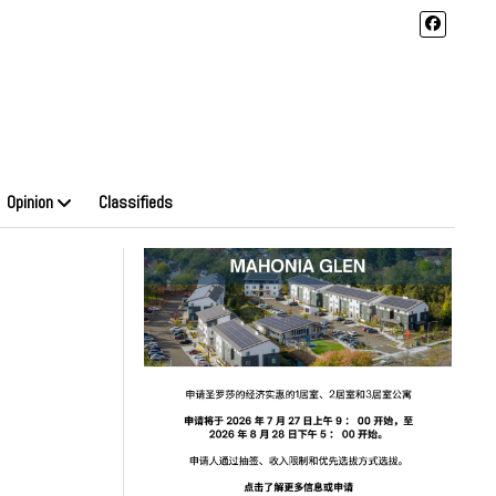
Opinion
Classifieds