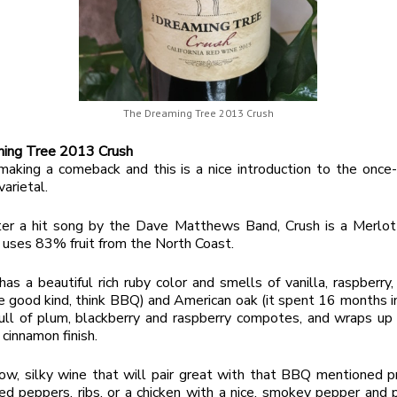
The Dreaming Tree 2013 Crush
ing Tree 2013 Crush
making a comeback and this is a nice introduction to the once
varietal.
er a hit song by the Dave Matthews Band, Crush is a Merlot
 uses 83% fruit from the North Coast.
as a beautiful rich ruby color and smells of vanilla, raspberry,
 good kind, think BBQ) and American oak (it spent 16 months i
ull of plum, blackberry and raspberry compotes, and wraps up 
 cinnamon finish.
low, silky wine that will pair great with that BBQ mentioned p
fed peppers, ribs, or a chicken with a nice, smokey pepper and p