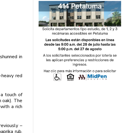
-shunned in
-heavy red
 a touch of
n oak). The
with a rich
reviously –
aprika rub.