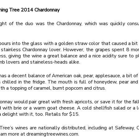
ing Tree 2014 Chardonnay
ight of the duo was the Chardonnay, which was quickly cons
ours into the glass with a golden straw color that caused a bit
s stainless Chardonnay lover. However, the grapes spent 8 mo
ess, giving the wine a great balance and a nice acidity sure to 
b lovers and staineless-heads alike.
as a decent balance of American oak, pear, applesauce, a bit of
 chilled in the fridge. The mouth is full of honeydew, pear and
ith a topping of caramel, burnt popcorn and citrus.
nnay would pair great with fresh apricots, or save it for the fall
 with brie or a warm goat cheese. A cold shellfish salad or a l
delight with it, too. Retails for $15.
ree’s wines are nationally distributed, including at Safeway, 
arn more at dreamingtreewines.com.