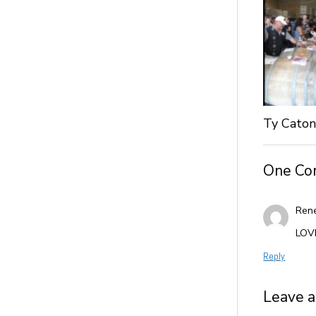
Ty Caton
One C
Ren
LOVE
Reply
Leave a