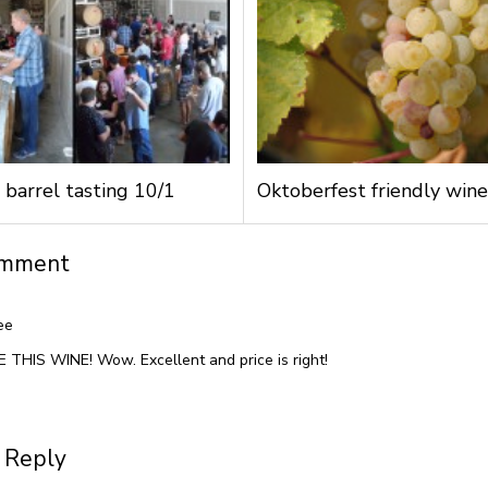
 barrel tasting 10/1
Oktoberfest friendly wine
omment
ee
 THIS WINE! Wow. Excellent and price is right!
 Reply