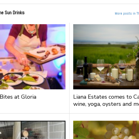
he Sun Drinks
More posts in T
Bites at Gloria
Liana Estates comes to Ca
wine, yoga, oysters and m