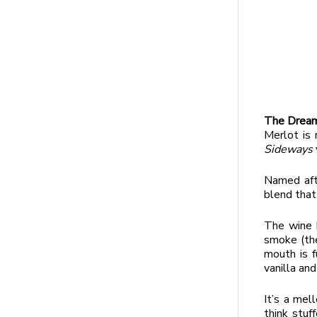
The Dream
Merlot is 
Sideways
Named aft
blend that
The wine h
smoke (the
mouth is f
vanilla and
It’s a mel
think stuf