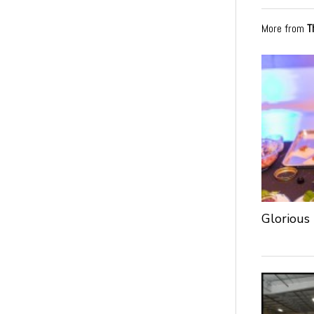
More from
T
Glorious 