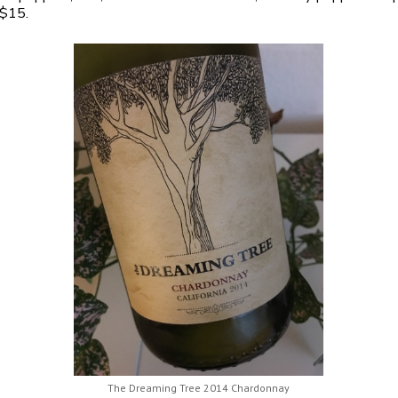
 $15.
The Dreaming Tree 2014 Chardonnay