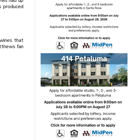
hews had up
ss produced
wines that
atthews fan