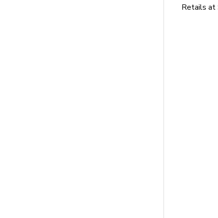
Retails at