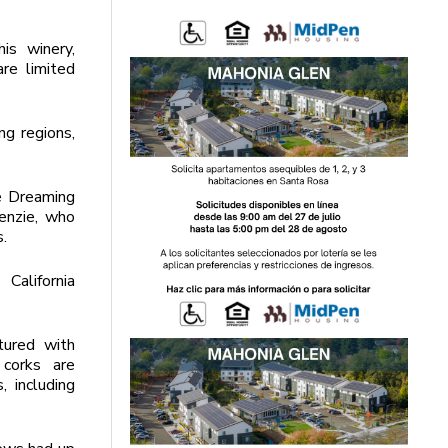
is winery,
re limited
g regions,
e Dreaming
enzie, who
s.
California
tured with
 corks are
, including