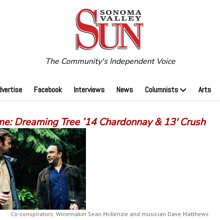
The Community's Independent Voice
dvertise
Facebook
Interviews
News
Columnists
Arts
me: Dreaming Tree ’14 Chardonnay & 13′ Crush
Co-conspirators: Winemaker Sean McKenzie and musician Dave Matthews