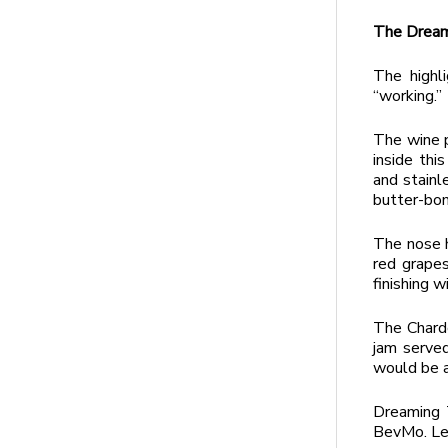
The Dream
The highl
“working.”
The wine p
inside thi
and stainl
butter-bom
The nose h
red grapes
finishing w
The Chardo
jam served
would be a 
Dreaming T
BevMo. Le