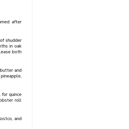
umed after
 of shudder
nths in oak
please both
 butter and
 pineapple,
 for quince
obster roll
Costco, and