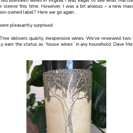
ted Blenheim wines in Virginia, I was eager to see what Matt
ve sleeve this time. However, I was a bit anxious – a new ma
tion-owned label? Here we go again…
ere pleasantly surprised.
ree delivers quality, inexpensive wines. We’ve reviewed two 
ly earn the status as “house wines” in any household, Dave M