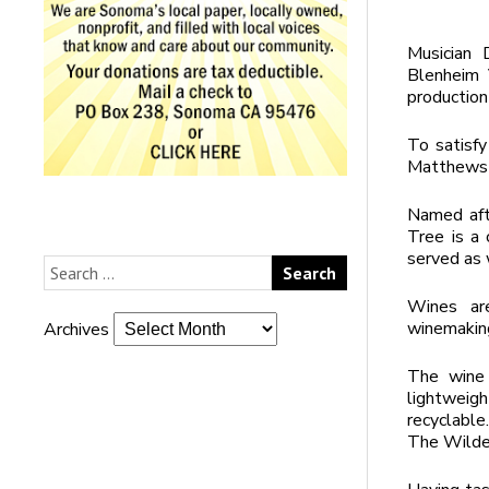
Musician 
Blenheim 
production
To satisfy
Matthews 
Named aft
Tree is a
served as 
Wines are
winemaking
Archives
The wine 
lightweig
recyclable
The Wilde