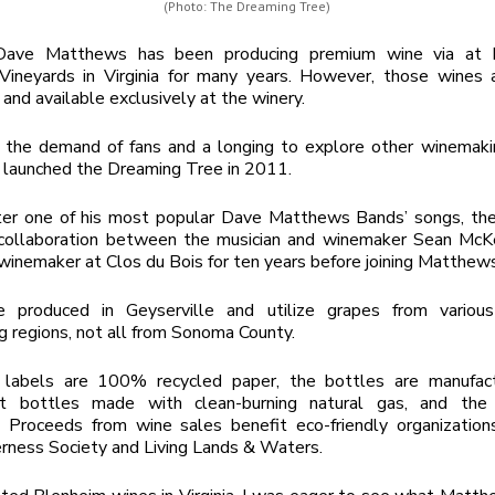
(Photo: The Dreaming Tree)
Dave Matthews has been producing premium wine via at h
Vineyards in Virginia for many years. However, those wines a
 and available exclusively at the winery.
 the demand of fans and a longing to explore other winemakin
launched the Dreaming Tree in 2011.
er one of his most popular Dave Matthews Bands’ songs, th
 collaboration between the musician and winemaker Sean McK
winemaker at Clos du Bois for ten years before joining Matthew
 produced in Geyserville and utilize grapes from various 
 regions, not all from Sonoma County.
labels are 100% recycled paper, the bottles are manufac
ht bottles made with clean-burning natural gas, and the
. Proceeds from wine sales benefit eco-friendly organizations
rness Society and Living Lands & Waters.