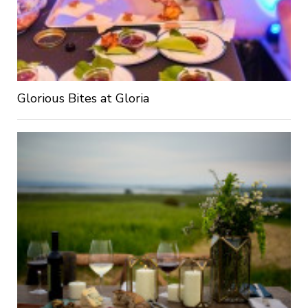
Glorious Bites at Gloria