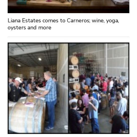
Liana Estates comes to Carneros; wine, yoga,
oysters and more