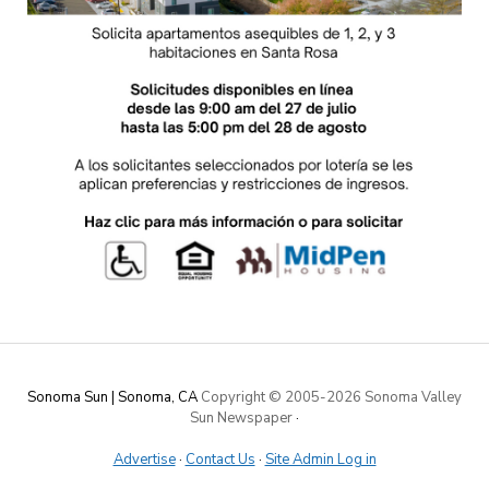
Sonoma Sun | Sonoma, CA
Copyright © 2005-
2026 Sonoma Valley
Sun Newspaper
·
Advertise
·
Contact Us
·
Site Admin Log in