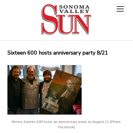
open
menu
Sixteen 600 hosts anniversary party 8/21
Winery Sixteen 600 hosts an anniversary party on August 21 (Photo:
Facebook)