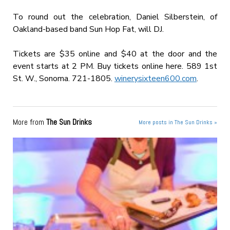
To round out the celebration, Daniel Silberstein, of
Oakland-based band Sun Hop Fat, will DJ.
Tickets are $35 online and $40 at the door and the
event starts at 2 PM. Buy tickets online here. 589 1st
St. W., Sonoma. 721-1805.
winerysixteen600.com
.
More from
The Sun Drinks
More posts in The Sun Drinks »