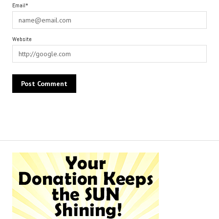
Email*
Website
Alternative: