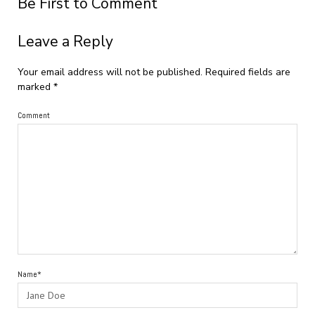
Be First to Comment
Leave a Reply
Your email address will not be published.
Required fields are
marked
*
Comment
Name*