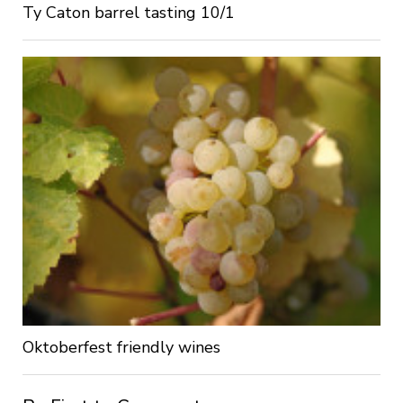
Ty Caton barrel tasting 10/1
Oktoberfest friendly wines