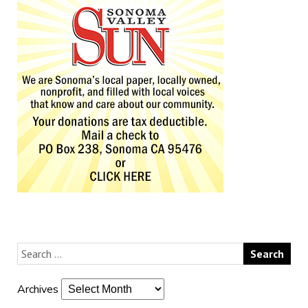
Archives