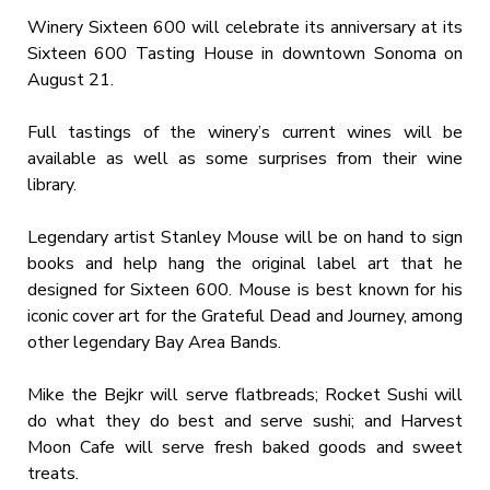
Winery Sixteen 600 will celebrate its anniversary at its
Sixteen 600 Tasting House in downtown Sonoma on
August 21.
Full tastings of the winery’s current wines will be
available as well as some surprises from their wine
library.
Legendary artist Stanley Mouse will be on hand to sign
books and help hang the original label art that he
designed for Sixteen 600. Mouse is best known for his
iconic cover art for the Grateful Dead and Journey, among
other legendary Bay Area Bands.
Mike the Bejkr will serve flatbreads; Rocket Sushi will
do what they do best and serve sushi; and Harvest
Moon Cafe will serve fresh baked goods and sweet
treats.