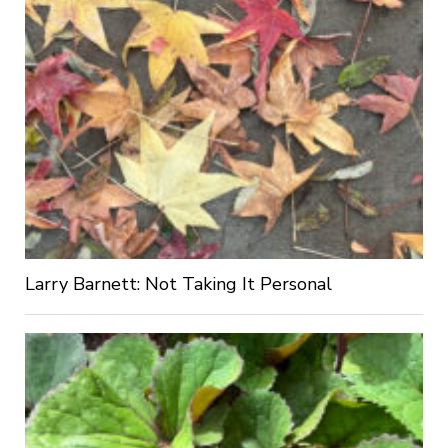
Larry Barnett: Not Taking It Personal