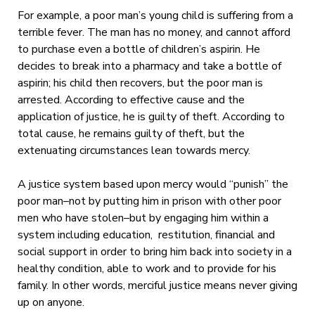
For example, a poor man’s young child is suffering from a
terrible fever. The man has no money, and cannot afford
to purchase even a bottle of children’s aspirin. He
decides to break into a pharmacy and take a bottle of
aspirin; his child then recovers, but the poor man is
arrested. According to effective cause and the
application of justice, he is guilty of theft. According to
total cause, he remains guilty of theft, but the
extenuating circumstances lean towards mercy.
A justice system based upon mercy would “punish” the
poor man–not by putting him in prison with other poor
men who have stolen–but by engaging him within a
system including education, restitution, financial and
social support in order to bring him back into society in a
healthy condition, able to work and to provide for his
family. In other words, merciful justice means never giving
up on anyone.