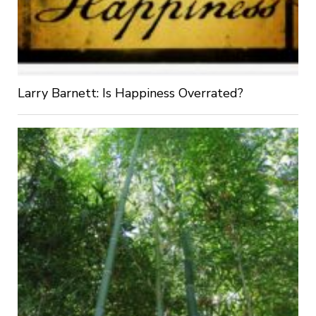
Larry Barnett: Is Happiness Overrated?