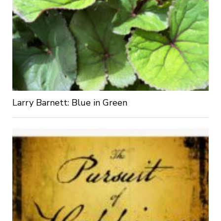
Larry Barnett: Blue in Green