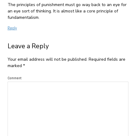
The principles of punishment must go way back to an eye for
an eye sort of thinking. It is almost like a core principle of
fundamentalism.
Reply
Leave a Reply
Your email address will not be published.
Required fields are
marked
*
Comment