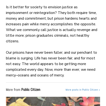
Is it better for society to envision justice as
imprisonment or reintegration? They both require time,
money and commitment, but prison hardens hearts and
increases pain while mercy accomplishes the opposite.
What we commonly call justice is actually revenge and
little more; prison graduates criminals, not healthy
citizens.
Our prisons have never been fuller, and our penchant to
blame is surging. Life has never been fair, and for most
not easy. The world appears to be getting more
complicated every day. Now, more than ever, we need
mercy–oceans and oceans of mercy.
More from
Public Citizen
More posts in Public Citizen »