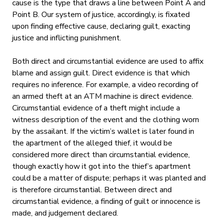
cause is the type that draws a line between Point A and
Point B. Our system of justice, accordingly, is fixated
upon finding effective cause, declaring guilt, exacting
justice and inflicting punishment.
Both direct and circumstantial evidence are used to affix
blame and assign guilt. Direct evidence is that which
requires no inference. For example, a video recording of
an armed theft at an ATM machine is direct evidence.
Circumstantial evidence of a theft might include a
witness description of the event and the clothing worn
by the assailant. If the victim’s wallet is later found in
the apartment of the alleged thief, it would be
considered more direct than circumstantial evidence,
though exactly how it got into the thief’s apartment
could be a matter of dispute; perhaps it was planted and
is therefore circumstantial. Between direct and
circumstantial evidence, a finding of guilt or innocence is
made, and judgement declared.