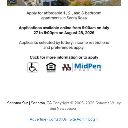
Sonoma Sun | Sonoma, CA
Copyright © 2005-
2026 Sonoma Valley
Sun Newspaper
·
Advertise
·
Contact Us
·
Site Admin Log in