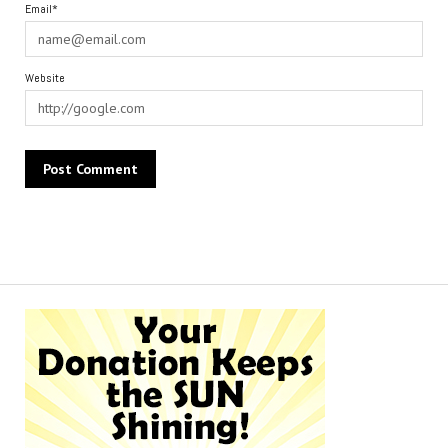
Email*
Website
Alternative: