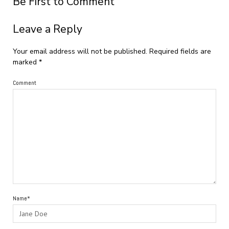
Be First to Comment
Leave a Reply
Your email address will not be published.
Required fields are
marked
*
Comment
Name*