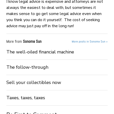
I know legal advice is expensive and attorneys are not
always the easiest to deal with, but sometimes it
makes sense to go get some legal advice even when
you think you can do it yourself. The cost of seeking
advice may just pay off in the long run!
More from
Sonoma Sun
More posts in Sonoma Sun »
The well-oiled financial machine
The follow-through
Sell your collectibles now
Taxes, taxes, taxes