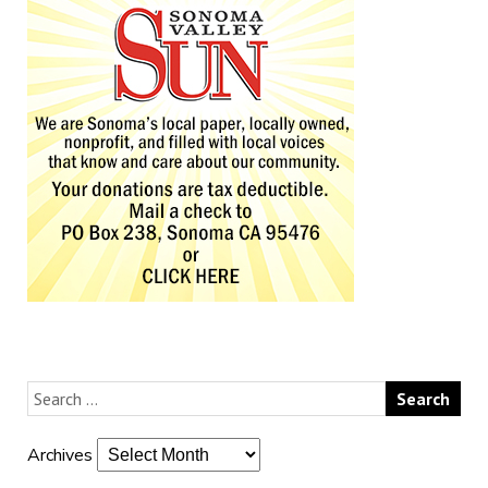
Archives