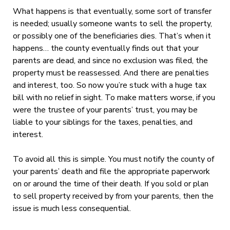
What happens is that eventually, some sort of transfer
is needed; usually someone wants to sell the property,
or possibly one of the beneficiaries dies. That’s when it
happens… the county eventually finds out that your
parents are dead, and since no exclusion was filed, the
property must be reassessed. And there are penalties
and interest, too. So now you’re stuck with a huge tax
bill with no relief in sight. To make matters worse, if you
were the trustee of your parents’ trust, you may be
liable to your siblings for the taxes, penalties, and
interest.
To avoid all this is simple. You must notify the county of
your parents’ death and file the appropriate paperwork
on or around the time of their death. If you sold or plan
to sell property received by from your parents, then the
issue is much less consequential.