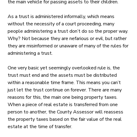
the main vehicle for passing assets to their children.
As a trust is administered informally, which means
without the necessity of a court proceeding, many
people administering a trust don’t do so the proper way.
Why? Not because they are nefarious or evil, but rather
they are misinformed or unaware of many of the rules for
administering a trust.
One very basic yet seemingly overlooked rule is, the
trust must end and the assets must be distributed
within a reasonable time frame. This means you can’t
just let the trust continue on forever. There are many
reasons for this, the main one being property taxes.
When a piece of real estate is transferred from one
person to another, the County Assessor will reassess
the property taxes based on the fair value of the real
estate at the time of transfer.