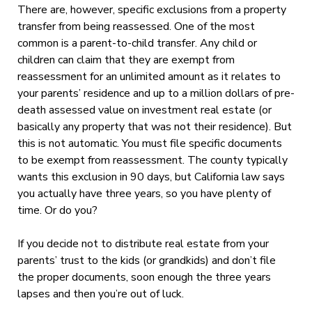
There are, however, specific exclusions from a property
transfer from being reassessed. One of the most
common is a parent-to-child transfer. Any child or
children can claim that they are exempt from
reassessment for an unlimited amount as it relates to
your parents’ residence and up to a million dollars of pre-
death assessed value on investment real estate (or
basically any property that was not their residence). But
this is not automatic. You must file specific documents
to be exempt from reassessment. The county typically
wants this exclusion in 90 days, but California law says
you actually have three years, so you have plenty of
time. Or do you?
If you decide not to distribute real estate from your
parents’ trust to the kids (or grandkids) and don’t file
the proper documents, soon enough the three years
lapses and then you’re out of luck.