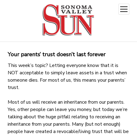
open
menu
Your parents’ trust doesn’t last forever
This week’s topic? Letting everyone know that it is
NOT acceptable to simply leave assets in a trust when
someone dies. For most of us, this means your parents’
trust.
Most of us will receive an inheritance from our parents.
Yes, other people can leave you money, but today we’re
talking about the huge pitfall relating to receiving an
inheritance from your parents. Many (but not enough)
people have created a revocable/living trust that will be