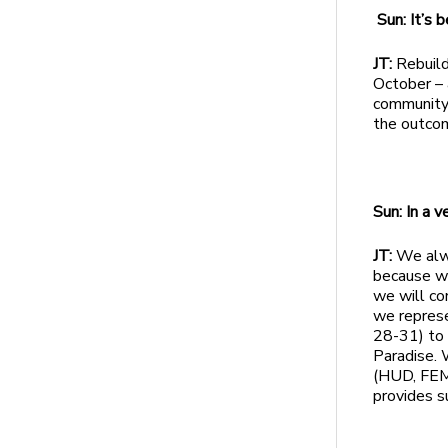
Sun: It’s
JT:
Rebuild
October – 
community 
the outcome
Sun: In a 
JT:
We alwa
because we
we will co
we represe
28-31) to 
Paradise. 
(HUD, FEMA
provides s