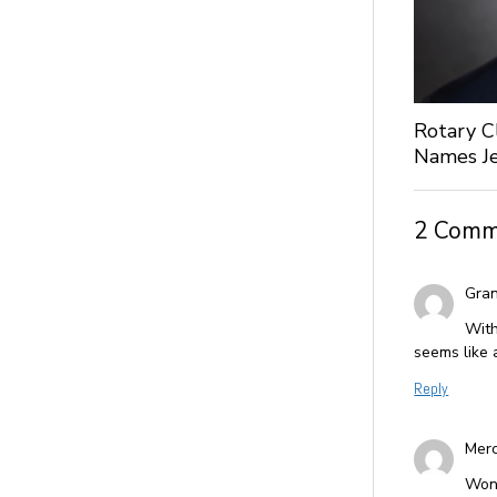
Rotary C
Names Je
2 Comm
Gran
With
seems like 
Reply
Merc
Wond