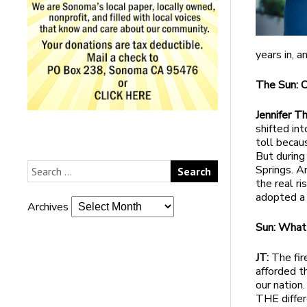
years in, a
The Sun: 
Jennifer 
shifted int
toll becaus
But during 
Springs. A
the real ri
adopted a
Archives
Sun: What
JT:
The fir
afforded t
our nation
THE differ