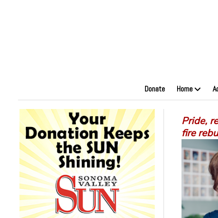
Donate
Home
A
Pride, r
fire rebu