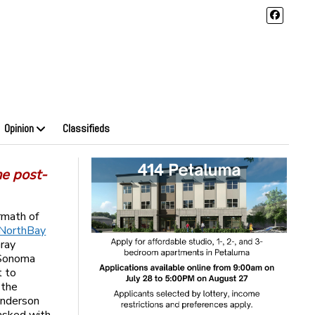
Opinion
Classifieds
he post-
rmath of
 NorthBay
Gray
 Sonoma
t to
 the
Anderson