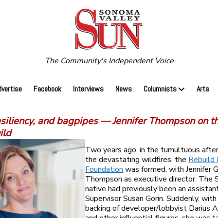
The Community's Independent Voice
dvertise
Facebook
Interviews
News
Columnists
Arts
esiliency, and bagpipes — Jennifer Thompson on t
ild
Two years ago, in the tumultuous afte
the devastating wildfires, the
Rebuild
Foundation
was formed, with Jennifer 
Thompson as executive director. The
native had previously been an assistan
Supervisor Susan Gorin. Suddenly, with
backing of developer/lobbyist Darius 