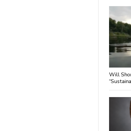
Will Sho
“Sustaina