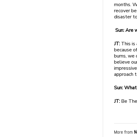
months. W
recover bet
disaster t
Sun: Are 
JT:
This is
because of
burns, we 
believe ou
impressive
approach t
Sun: What’
JT:
Be The
More from
N