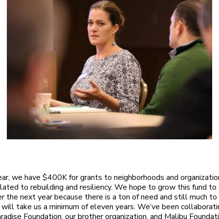
ar, we have $400K for grants to neighborhoods and organizatio
elated to rebuilding and resiliency. We hope to grow this fund t
er the next year because there is a ton of need and still much to
 will take us a minimum of eleven years. We’ve been collaborati
radise Foundation, our brother organization, and Malibu Foundat