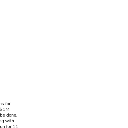
ns for
o $1M
 be done.
ng with
ion for 11