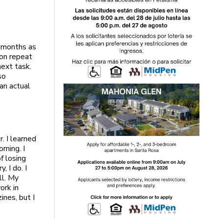
8 months as
 on repeat
next task.
so
an actual
. I learned
rning. I
f losing
, I do. I
ll. My
ork in
ines, but I