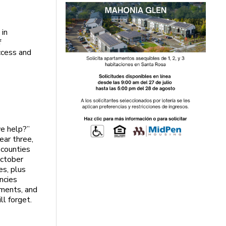
 in
f
uccess and
e help?”
ear three,
 counties
October
es, plus
ncies
ments, and
ll forget.