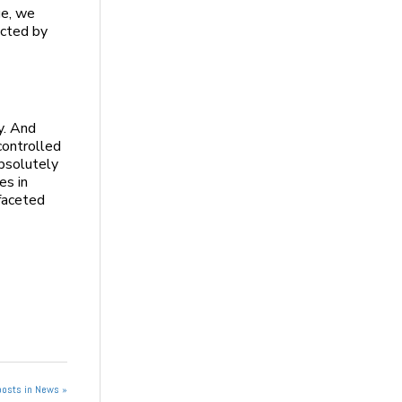
ge, we
ected by
y. And
controlled
absolutely
es in
-faceted
posts in News »