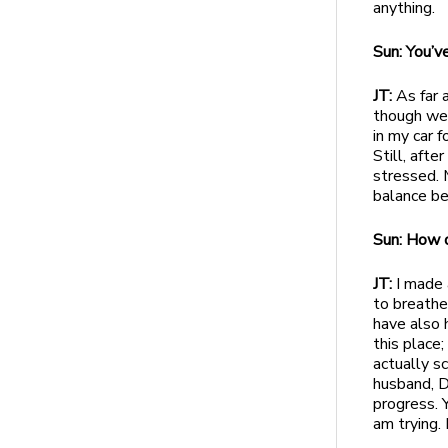
anything.
Sun: You’v
JT:
As far 
though we 
in my car 
Still, afte
stressed. 
balance b
Sun: How 
JT:
I made a
to breathe
have also h
this place;
actually s
husband, D
progress. 
am trying.