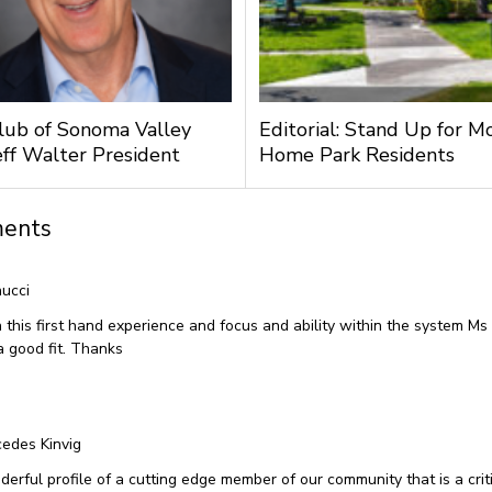
lub of Sonoma Valley
Editorial: Stand Up for M
ff Walter President
Home Park Residents
ents
ucci
 this first hand experience and focus and ability within the system 
a good fit. Thanks
edes Kinvig
erful profile of a cutting edge member of our community that is a criti