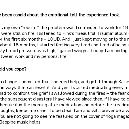
e been candid about the emotional toll the experience took.
as my own “rebuild,” the problem was I continued to work for 1
were still on fire. I listened to Pink’s “Beautiful Trauma” album
for the first six months – LOUD. And I just kept moving onto the 
r about 18 months, I started feeling very tired and tired of being 
My blood pressure was high, I gained weight. Today, I am finding 
etween work and my personal life.
did you cope?
 change. I admitted that I needed help, and got it through Kaiser
 in ways that can reset it. And yes, I started meditating every mo
ad to confront the grief I swallowed during the fires – the fear o
 the subsequent disasters I have viewed since then. If I have to cry
chedule it in the morning after meditation and before the treadmi
ouglas, keeps me sane. To be clear, I am and will forever be a w
You are not going to see me featured on the cover of Yoga magaz
 Bagpipe music helps.