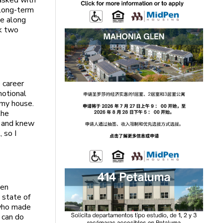
tasked with
 long-term
le along
rk two
 career
motional
e my house.
the
y and knew
 so I
hen
 state of
 who made
 can do