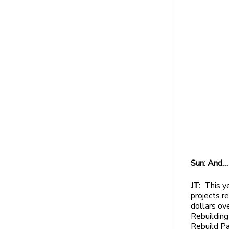
Sun: And…
JT:
This ye
projects r
dollars ov
Rebuilding
Rebuild Pa