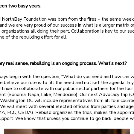
 been two busy years.
 NorthBay Foundation was born from the fires – the same week
and we are very proud of our success in what is a larger matrix o
organizations all doing their part. Collaboration is key to our s
 of the rebuilding effort for all.
very real sense, rebuilding is an ongoing process. What’s next?
ys begin with the question, “What do you need and how can w
 believe our role is to fill the need and not set the agenda. In y
ntinue to collaborate with our public sector partners for the four
nt (Sonoma, Napa, Lake, Mendocino). Our next Advocacy trip (
Washington DC will include representatives from all four counti
We will meet with several elected officials from parties and age
, FCC, USDA). Rebuild organizes the trips, makes the appoint
upport. We know that unless you continue to go back, people wi