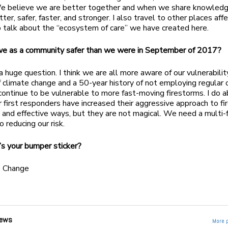
e believe we are better together and when we share knowled
ter, safer, faster, and stronger. I also travel to other places aff
o talk about the “ecosystem of care” we have created here.
we as a community safer than we were in September of 2017?
 a huge question. I think we are all more aware of our vulnerabilit
 climate change and a 50-year history of not employing regular 
continue to be vulnerable to more fast-moving firestorms. I do 
r first responders have increased their aggressive approach to fir
 and effective ways, but they are not magical. We need a multi
o reducing our risk.
s your bumper sticker?
 Change
ews
More 