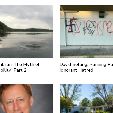
nbrun: The Myth of
David Bolling: Running Pa
bility” Part 2
Ignorant Hatred