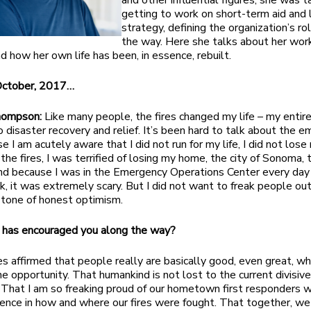
and other influential figures, she was 
getting to work on short-term aid and
strategy, defining the organization’s ro
the way. Here she talks about her wo
nd how her own life has been, in essence, rebuilt.
October, 2017…
Thompson:
Like many people, the fires changed my life – my entire
o disaster recovery and relief. It’s been hard to talk about the e
e I am acutely aware that I did not run for my life, I did not los
the fires, I was terrified of losing my home, the city of Sonoma, 
nd because I was in the Emergency Operations Center every da
sk, it was extremely scary. But I did not want to freak people out,
 tone of honest optimism.
 has encouraged you along the way?
es affirmed that people really are basically good, even great, w
he opportunity. That humankind is not lost to the current divisive
. That I am so freaking proud of our hometown first responders
ence in how and where our fires were fought. That together, we