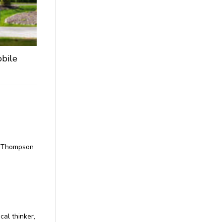
obile
Ms Thompson
cal thinker,