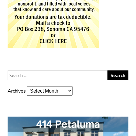
Archives