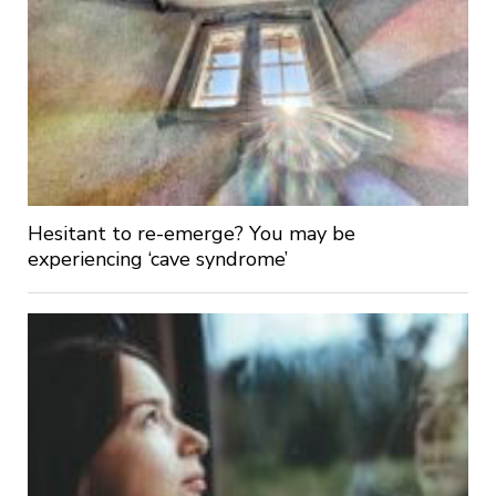
Hesitant to re-emerge? You may be
experiencing ‘cave syndrome’