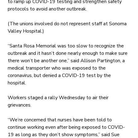
to ramp up COVID-19 testing and strengthen safety
protocols to avoid another outbreak.
(The unions involved do not represent staff at Sonoma
Valley Hospital.)
“Santa Rosa Memorial was too slow to recognize the
outbreak and it hasn’t done nearly enough to make sure
there won’t be another one,” said Allison Partington, a
medical transporter who was exposed to the
coronavirus, but denied a COVID-19 test by the
hospital.
Workers staged a rally Wednesday to air their
grievances.
“We’re concerned that nurses have been told to
continue working even after being exposed to COVID-
19 as long as they don’t show symptoms,” said Sue