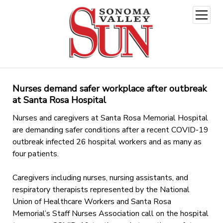
open
menu
Nurses demand safer workplace after outbreak
at Santa Rosa Hospital
Nurses and caregivers at Santa Rosa Memorial Hospital
are demanding safer conditions after a recent COVID-19
outbreak infected 26 hospital workers and as many as
four patients.
Caregivers including nurses, nursing assistants, and
respiratory therapists represented by the National
Union of Healthcare Workers and Santa Rosa
Memorial’s Staff Nurses Association call on the hospital