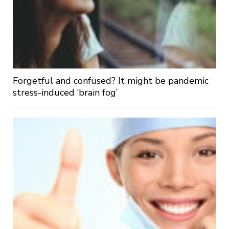
Forgetful and confused? It might be pandemic
stress-induced ‘brain fog’