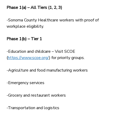
Phase 1(a) – All Tiers (1, 2, 3)
-Sonoma County Healthcare workers with proof of
workplace eligibility.
Phase 1(b) – Tier 1
-Education and childcare – Visit SCOE
(
https://www.scoe.org/
) for priority groups.
-Agriculture and food manufacturing workers
-Emergency services
-Grocery and restaurant workers
-Transportation and logistics