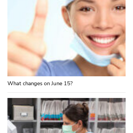
What changes on June 15?