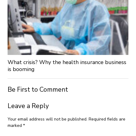
What crisis? Why the health insurance business
is booming
Be First to Comment
Leave a Reply
Your email address will not be published.
Required fields are
marked
*