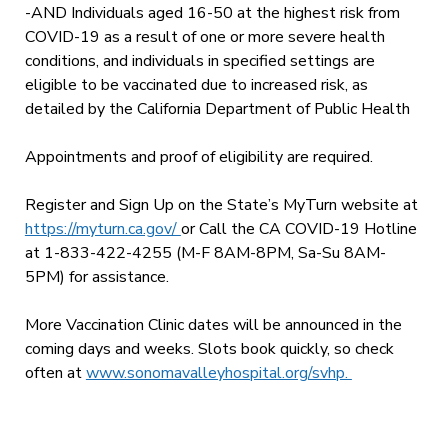
-AND Individuals aged 16-50 at the highest risk from
COVID-19 as a result of one or more severe health
conditions, and individuals in specified settings are
eligible to be vaccinated due to increased risk, as
detailed by the California Department of Public Health
Appointments and proof of eligibility are required.
Register and Sign Up on the State’s MyTurn website at
https://myturn.ca.gov/
or Call the CA COVID-19 Hotline
at 1-833-422-4255 (M-F 8AM-8PM, Sa-Su 8AM-
5PM) for assistance.
More Vaccination Clinic dates will be announced in the
coming days and weeks. Slots book quickly, so check
often at
www.sonomavalleyhospital.org/svhp.