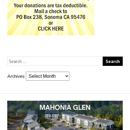
Archives