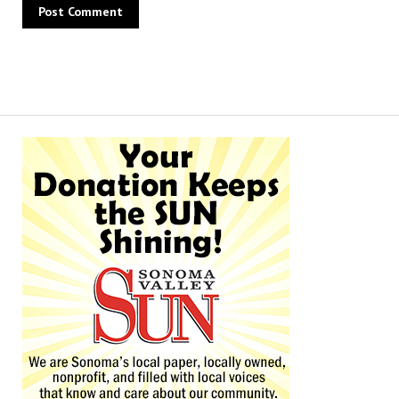
Alternative: