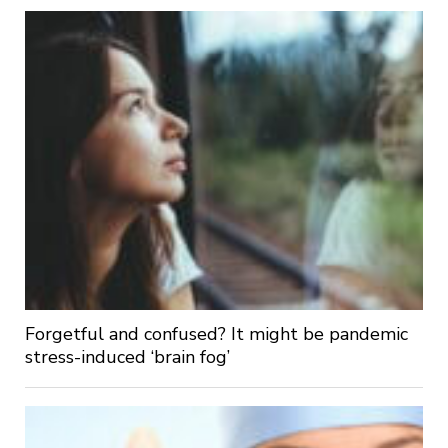
Forgetful and confused? It might be pandemic
stress-induced ‘brain fog’