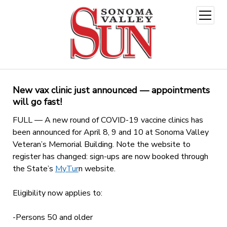
open
menu
New vax clinic just announced — appointments
will go fast!
FULL — A new round of COVID-19 vaccine clinics has
been announced for April 8, 9 and 10 at Sonoma Valley
Veteran’s Memorial Building. Note the website to
register has changed: sign-ups are now booked through
the State’s
MyTur
n website
.
Eligibility now applies to:
-Persons 50 and older