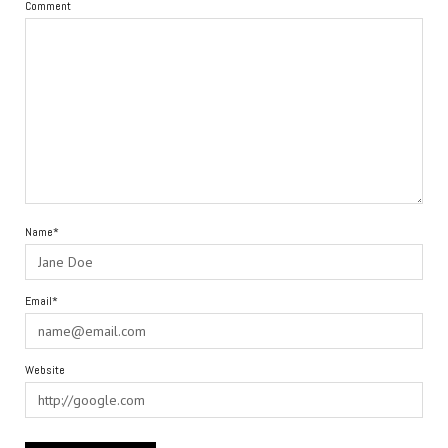
Comment
Name*
Email*
Website