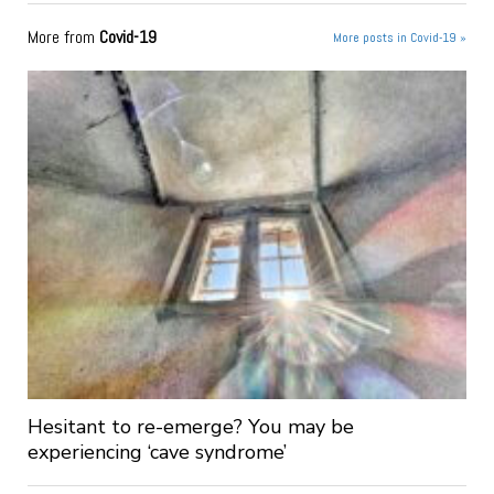
More from
Covid-19
More posts in Covid-19 »
Hesitant to re-emerge? You may be
experiencing ‘cave syndrome’