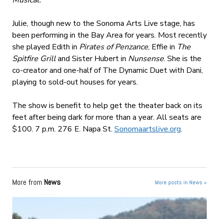
Musical.
Julie, though new to the Sonoma Arts Live stage, has
been performing in the Bay Area for years. Most recently
she played Edith in
Pirates of Penzance
, Effie in
The
Spitfire Grill
and Sister Hubert in
Nunsense
. She is the
co-creator and one-half of The Dynamic Duet with Dani,
playing to sold-out houses for years.
The show is benefit to help get the theater back on its
feet after being dark for more than a year. All seats are
$100. 7 p.m. 276 E. Napa St.
Sonomaartslive.org
.
More from
News
More posts in News »