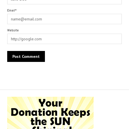
Email*
Website
Alternative: