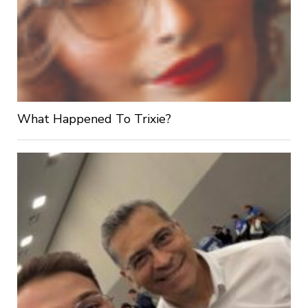
What Happened To Trixie?