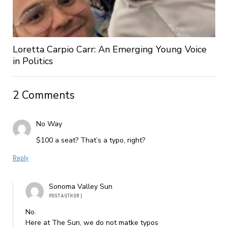
Loretta Carpio Carr: An Emerging Young Voice
in Politics
2 Comments
No Way
$100 a seat? That’s a typo, right?
Reply
Sonoma Valley Sun
POST AUTHOR
|
No.
Here at The Sun, we do not matke typos