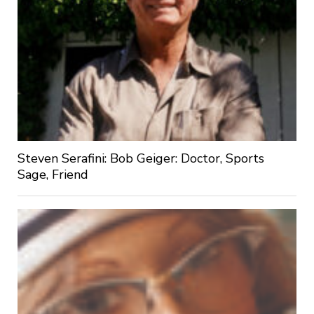
Steven Serafini: Bob Geiger: Doctor, Sports
Sage, Friend