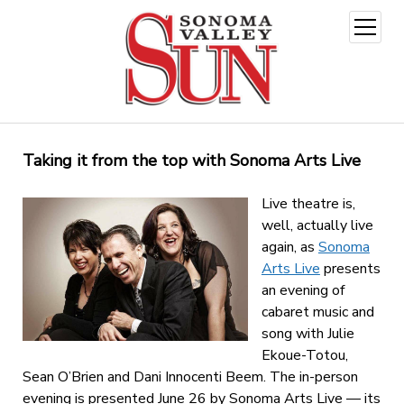
open
menu
Taking it from the top with Sonoma Arts Live
Live theatre is,
well, actually live
again, as
Sonoma
Arts Live
presents
an evening of
cabaret music and
song with Julie
Ekoue-Totou,
Sean O’Brien and Dani Innocenti Beem. The in-person
evening is presented June 26 by Sonoma Arts Live — its