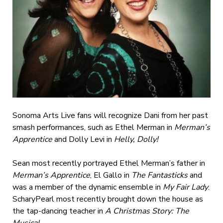
Sonoma Arts Live fans will recognize Dani from her past
smash performances, such as Ethel Merman in
Merman’s
Apprentice
and
Dolly Levi in
Helly, Dolly!
Sean most recently portrayed Ethel Merman’s father in
Merman’s Apprentice
, El Gallo in
The Fantasticks
and
was a member of the dynamic ensemble in
My Fair Lady
.
ScharyPearl most recently brought down the house as
the tap-dancing teacher in
A Christmas Story: The