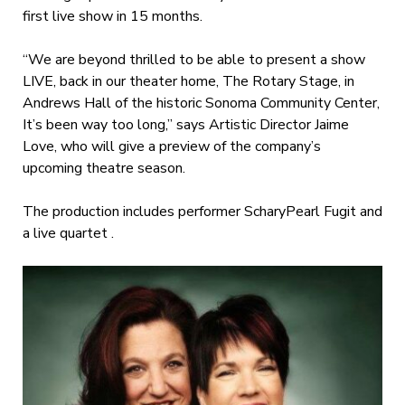
first live show in 15 months.
“We are beyond thrilled to be able to present a show
LIVE, back in our theater home, The Rotary Stage, in
Andrews Hall of the historic Sonoma Community Center,
It’s been way too long,” says Artistic Director Jaime
Love, who will give a preview of the company’s
upcoming theatre season.
The production includes performer ScharyPearl Fugit and
a live quartet .