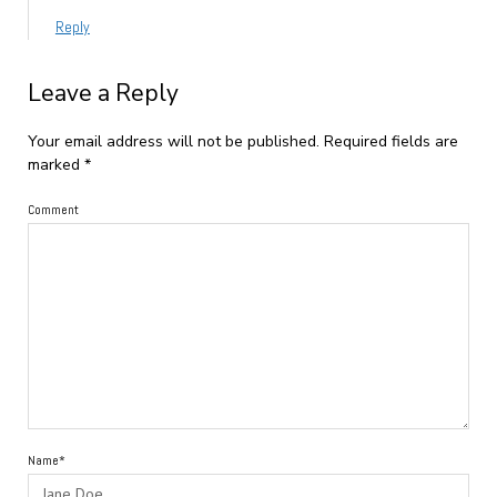
Reply
Leave a Reply
Your email address will not be published.
Required fields are
marked
*
Comment
Name*