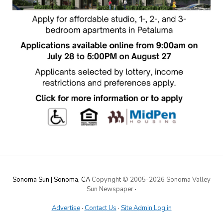
Sonoma Sun | Sonoma, CA
Copyright © 2005-
2026 Sonoma Valley
Sun Newspaper
·
Advertise
·
Contact Us
·
Site Admin Log in