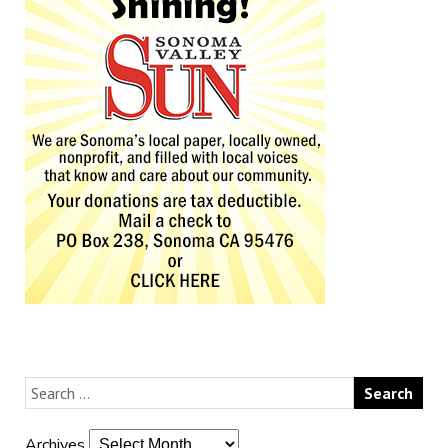
Archives