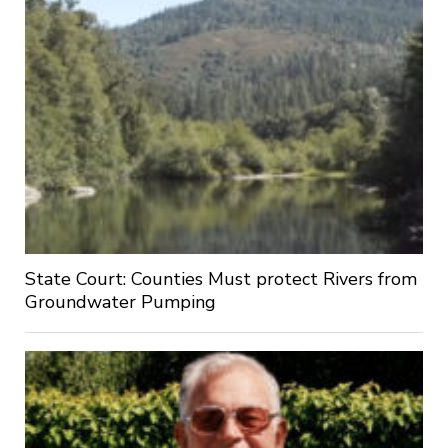
State Court: Counties Must protect Rivers from
Groundwater Pumping