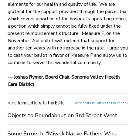
elements for our health and quality of life. We are
grateful for the support provided through the parcel tax
which covers a portion of the hospital’s operating deficit,
a portion which simply cannot be fully fixed under the
present reimbursement structure. Measure F, on the
November 2nd ballot will extend that support for
another ten years with no increase in the rate. I urge you
to cast your ballot in favor of Measure F and allow us to
continue to serve this wonderful community.
— Joshua Rymer,
Board Chair, Sonoma Valley Health
Care District
More from
Letters to the Editor
More posts in Letters to the Editor »
Objects to Roundabout on 3rd Street West
Some Errors In “Miwok Native Fathers Wine