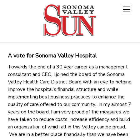
open
menu
A vote for Sonoma Valley Hospital
Towards the end of a 30 year career as a management
consultant and CEO, I joined the board of the Sonoma
Valley Health Care District Board with an eye to helping
improve the hospital’s financial structure and while
implementing best business practices to enhance the
quality of care offered to our community. In my almost 7
years on the board, I am very proud of the measures we
have taken to reduce costs, increase efficiency and build
an organization of which all in this Valley can be proud.
We are in a better place financially than we have been