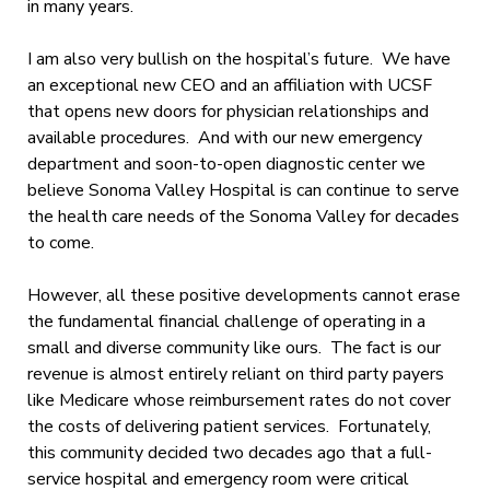
in many years.
I am also very bullish on the hospital’s future. We have
an exceptional new CEO and an affiliation with UCSF
that opens new doors for physician relationships and
available procedures. And with our new emergency
department and soon-to-open diagnostic center we
believe Sonoma Valley Hospital is can continue to serve
the health care needs of the Sonoma Valley for decades
to come.
However, all these positive developments cannot erase
the fundamental financial challenge of operating in a
small and diverse community like ours. The fact is our
revenue is almost entirely reliant on third party payers
like Medicare whose reimbursement rates do not cover
the costs of delivering patient services. Fortunately,
this community decided two decades ago that a full-
service hospital and emergency room were critical