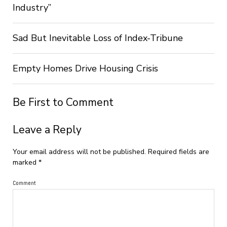
Industry”
Sad But Inevitable Loss of Index-Tribune
Empty Homes Drive Housing Crisis
Be First to Comment
Leave a Reply
Your email address will not be published.
Required fields are
marked
*
Comment