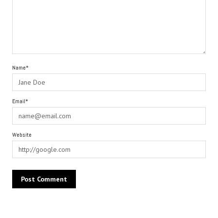
Name*
Email*
Website
Alternative: