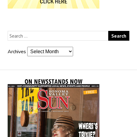
Archives