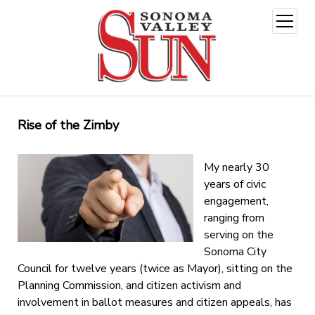
open
menu
Rise of the Zimby
My nearly 30
years of civic
engagement,
ranging from
serving on the
Sonoma City
Council for twelve years (twice as Mayor), sitting on the
Planning Commission, and citizen activism and
involvement in ballot measures and citizen appeals, has