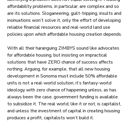
affordability problems, in particular, are complex and so
are its solutions. Sloganeering, guilt-tripping, insults and
insinuations won’t solve it, only the effort of developing
reliable financial resources and real-world land use
policies upon which affordable housing creation depends.
With all their haranguing ZIMBYS sound like advocates
for affordable housing, but insisting on impractical
solutions that have ZERO chance of success affects
nothing. Arguing, for example, that all new housing
development in Sonoma must include 50% affordable
units is not a real-world solution; it’s fantasy-world
ideology with zero chance of happening unless, as has
always been the case, government funding is available
to subsidize it. The real world, like it or not, is capitalist,
and unless the investment of capital in creating housing
produces a profit, capitalists won’t build it.