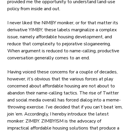
provided me the opportunity to understand land-use
policy from inside and out.
I never liked the NIMBY moniker, or for that matter its
derivative YIMBY; these labels marginalize a complex
issue, namely affordable housing development, and
reduce that complexity to pejorative sloganeering.
When argument is reduced to name-calling, productive
conversation generally comes to an end.
Having voiced these concerns for a couple of decades,
however, it’s obvious that the various forces at play
concerned about affordable housing are not about to
abandon their name-calling tactics. The rise of Twitter
and social media overall has forced dialog into a meme-
throwing exercise. I’ve decided that if you can’t beat ‘em,
join ‘em. Accordingly, I hereby introduce the latest
moniker: ZIMBY. ZIMBYISM is the advocacy of
impractical affordable housing solutions that produce a