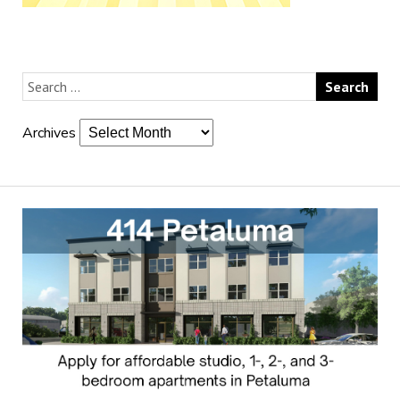
Archives