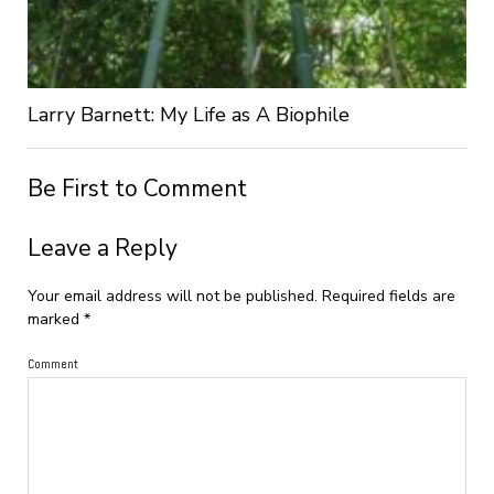
Larry Barnett: My Life as A Biophile
Be First to Comment
Leave a Reply
Your email address will not be published.
Required fields are
marked
*
Comment