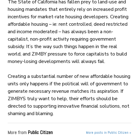
The State of California has fallen prey to land-use and
housing mandates that entirely rely on increased profit
incentives for market-rate housing developers. Creating
affordable housing – ie: rent controlled, deed restricted
and income moderated – has always been a non-
capitalist, non-profit activity requiring government
subsidy. It’s the way such things happen in the real
world, and ZIMBY pressure to force capitalists to build
money-losing developments will always fail.
Creating a substantial number of new affordable housing
units only happens if the political will of government to
generate necessary revenue matches its aspiration. If
ZIMBYS truly want to help, their efforts should be
directed to supporting innovative financial solutions, not
shaming and blaming.
More from
Public Citizen
More posts in Public Citizen »