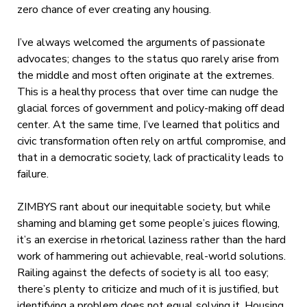
zero chance of ever creating any housing.
I’ve always welcomed the arguments of passionate
advocates; changes to the status quo rarely arise from
the middle and most often originate at the extremes.
This is a healthy process that over time can nudge the
glacial forces of government and policy-making off dead
center. At the same time, I’ve learned that politics and
civic transformation often rely on artful compromise, and
that in a democratic society, lack of practicality leads to
failure.
ZIMBYS rant about our inequitable society, but while
shaming and blaming get some people’s juices flowing,
it’s an exercise in rhetorical laziness rather than the hard
work of hammering out achievable, real-world solutions.
Railing against the defects of society is all too easy;
there’s plenty to criticize and much of it is justified, but
identifying a problem does not equal solving it. Housing