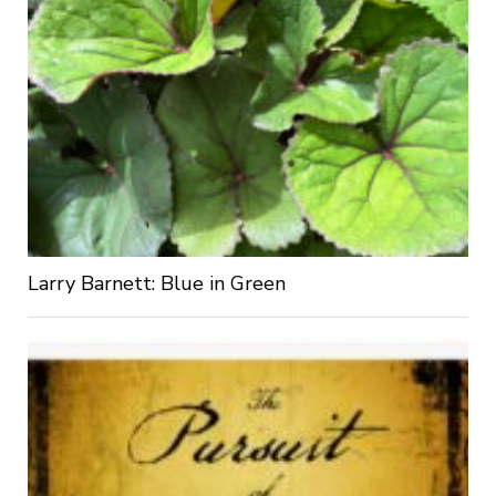
Larry Barnett: Blue in Green