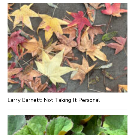
Larry Barnett: Not Taking It Personal