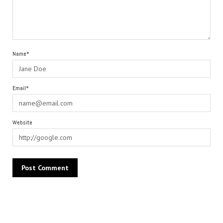
Name*
Email*
Website
Alternative: