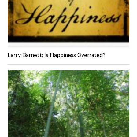
Larry Barnett: Is Happiness Overrated?