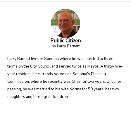
Public Citizen
by Larry Barnett
Larry Barnett lives in Sonoma where he was elected to three
terms on the City Council and served twice as Mayor. A thirty-five-
year resident, he currently serves on Sonoma's Planning
Commission, where he recently was Chair for two years. Until her
passing, he was married to his wife Norma for 50 years, has two
daughters and three grandchildren.