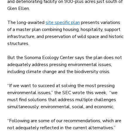
and deteriorating facility on 900-plus acres just south of
Glen Ellen.
The long-awaited
site specific plan
presents variations
of a master plan combining housing, hospitality, support
infrastructure, and preservation of wild space and historic
structures.
But the Sonoma Ecology Center says the plan does not
adequately address pressing environmental issues,
including climate change and the biodiversity crisis.
“If we want to succeed at solving the most pressing
environmental issues,” the SEC wrote this week, “we
must find solutions that address multiple challenges
simultaneously: environmental, social, and economic.
“Following are some of our recommendations, which are
not adequately reflected in the current alternatives.”