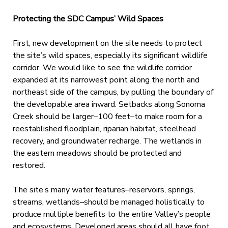
Protecting the SDC Campus’ Wild Spaces
First, new development on the site needs to protect
the site’s wild spaces, especially its significant wildlife
corridor. We would like to see the wildlife corridor
expanded at its narrowest point along the north and
northeast side of the campus, by pulling the boundary of
the developable area inward. Setbacks along Sonoma
Creek should be larger–100 feet–to make room for a
reestablished floodplain, riparian habitat, steelhead
recovery, and groundwater recharge. The wetlands in
the eastern meadows should be protected and
restored.
The site’s many water features–reservoirs, springs,
streams, wetlands–should be managed holistically to
produce multiple benefits to the entire Valley’s people
and ecosystems. Developed areas should all have foot