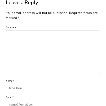
Leave a Reply
Your email address will not be published.
Required fields are
marked
*
Comment
Name*
Email*