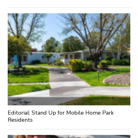
Editorial: Stand Up for Mobile Home Park
Residents