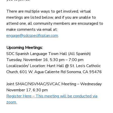
There are multiple ways to get involved, virtual
meetings are listed below, and if you are unable to
attend one, all community members are encouraged to
make comments via email at:
engage@sdcspecificplan.com
.
Upcoming Meetings:
SDC Spanish Language Town Hall (All Spanish)
Tuesday, November 16, 5:30 pm – 7:00 pm
Localización/ Location: Hunt Hall @ St. Leo’s Catholic
Church, 601 W. Agua Caliente Rd Sonoma, CA 95476
Joint SMAC/NSVMAC/SVCAC Meeting – Wednesday
November 17, 6:30 pm
Register Here – This meeting will be conducted via
zoom