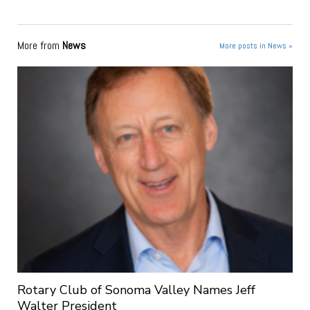
More from
News
More posts in News »
Rotary Club of Sonoma Valley Names Jeff
Walter President