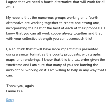
I agree that we need a fourth alternative that will work for all
of us.
My hope is that the numerous groups working on a fourth
alternative are working together to create one strong one,
incorporating the best of the best of each of their proposals. I
know that you can all work cooperatively together and that
with your collective strength you can accomplish this!
I, also, think that it will have more impact if it is presented
using a similar format as the county proposals, with graphs,
maps, and renderings. I know that this is a tall order given the
timeframe and I am sure that many of you are burning the
midnight oil working on it. I am willing to help in any way that I
can.
Thank you, again.
Laurie Pile
Reply