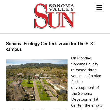
open
menu
Sonoma Ecology Center’s vision for the SDC
campus
On Monday,
Sonoma County
released three
versions of a plan
for the
development of
the Sonoma
Developmental
Center, the empty