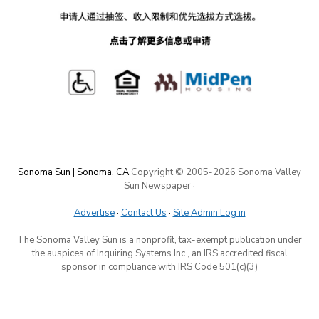
Sonoma Sun | Sonoma, CA
Copyright © 2005-
2026 Sonoma Valley
Sun Newspaper
·
Advertise
·
Contact Us
·
Site Admin Log in
The Sonoma Valley Sun is a nonprofit, tax-exempt publication under
the auspices of Inquiring Systems Inc., an IRS accredited fiscal
sponsor in compliance with IRS Code 501(c)(3)