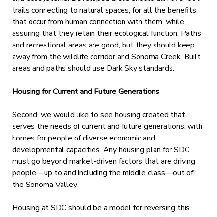
trails connecting to natural spaces, for all the benefits
that occur from human connection with them, while
assuring that they retain their ecological function. Paths
and recreational areas are good, but they should keep
away from the wildlife corridor and Sonoma Creek. Built
areas and paths should use Dark Sky standards.
Housing for Current and Future Generations
Second, we would like to see housing created that
serves the needs of current and future generations, with
homes for people of diverse economic and
developmental capacities. Any housing plan for SDC
must go beyond market-driven factors that are driving
people—up to and including the middle class—out of
the Sonoma Valley.
Housing at SDC should be a model for reversing this