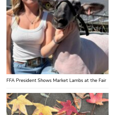
FFA President Shows Market Lambs at the Fair