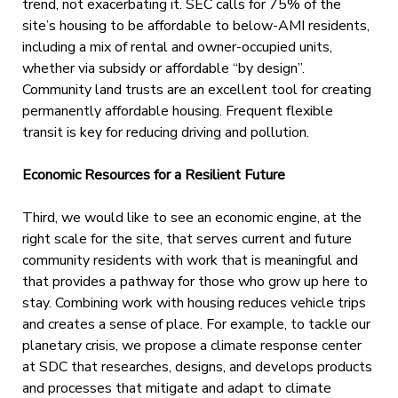
trend, not exacerbating it. SEC calls for 75% of the
site’s housing to be affordable to below-AMI residents,
including a mix of rental and owner-occupied units,
whether via subsidy or affordable “by design”.
Community land trusts are an excellent tool for creating
permanently affordable housing. Frequent flexible
transit is key for reducing driving and pollution.
Economic Resources for a Resilient Future
Third, we would like to see an economic engine, at the
right scale for the site, that serves current and future
community residents with work that is meaningful and
that provides a pathway for those who grow up here to
stay. Combining work with housing reduces vehicle trips
and creates a sense of place. For example, to tackle our
planetary crisis, we propose a climate response center
at SDC that researches, designs, and develops products
and processes that mitigate and adapt to climate