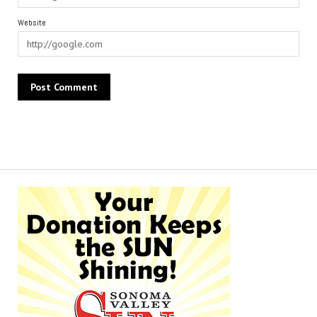
Website
Alternative: