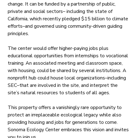
change. It can be funded by a partnership of public,
private and social sectors– including the state of
California, which recently pledged $15 billion to climate
efforts–and governed using community-driven guiding
principles.
The center would offer higher-paying jobs plus
educational opportunities from internships to vocational
training. An associated meeting and classroom space,
with housing, could be shared by several institutions. A
nonprofit hub could house local organizations–including
SEC–that are involved in the site, and interpret the
site’s natural resources to students of all ages.
This property offers a vanishingly rare opportunity to
protect an irreplaceable ecological legacy while also
providing housing and jobs for generations to come.
Sonoma Ecology Center embraces this vision and invites
you to join us.