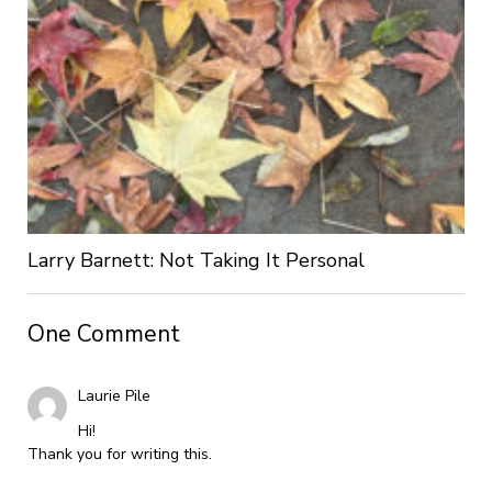
Larry Barnett: Not Taking It Personal
One Comment
Laurie Pile
Hi!
Thank you for writing this.