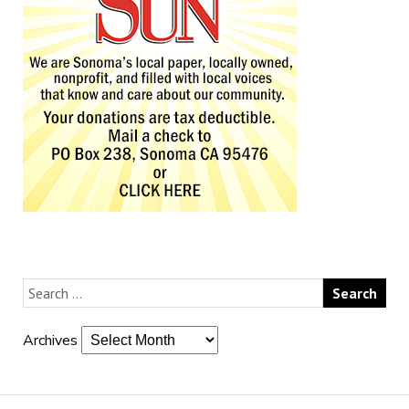
Archives