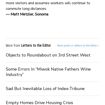
more visitors and assumes workers will continue to
commute long distances.
— Matt Metzler, Sonoma
More from
Letters to the Editor
More posts in Letters to the Editor »
Objects to Roundabout on 3rd Street West
Some Errors In “Miwok Native Fathers Wine
Industry”
Sad But Inevitable Loss of Index-Tribune
Empty Homes Drive Housing Crisis