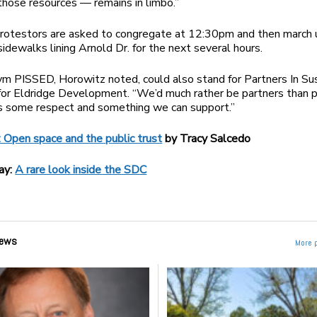
those resources — remains in limbo.”
rotestors are asked to congregate at 12:30pm and then march 
idewalks lining Arnold Dr. for the next several hours.
m PISSED, Horowitz noted, could also stand for Partners In Su
for Eldridge Development. “We’d much rather be partners than p
us some respect and something we can support.”
 Open space and the public trust
by Tracy Salcedo
ay:
A rare look inside the SDC
ews
More 