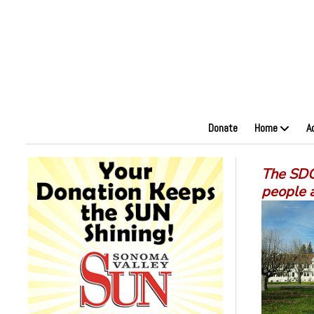
Donate
Home
A
The SDC 
people 