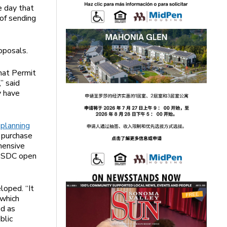
e day that
of sending
oposals.
hat Permit
” said
y have
e
planning
o purchase
hensive
at SDC open
loped. “It
 which
ed as
blic