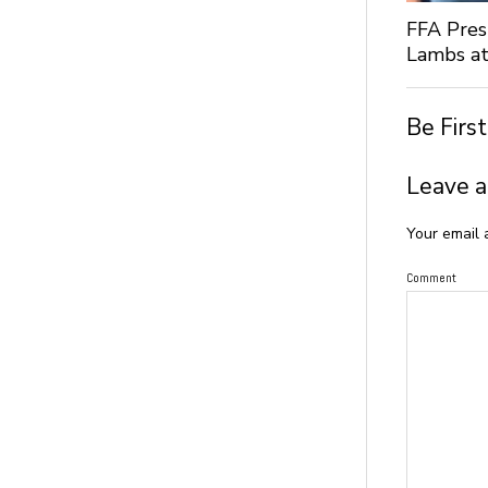
FFA Pres
Lambs at
Be Firs
Leave a
Your email 
Comment