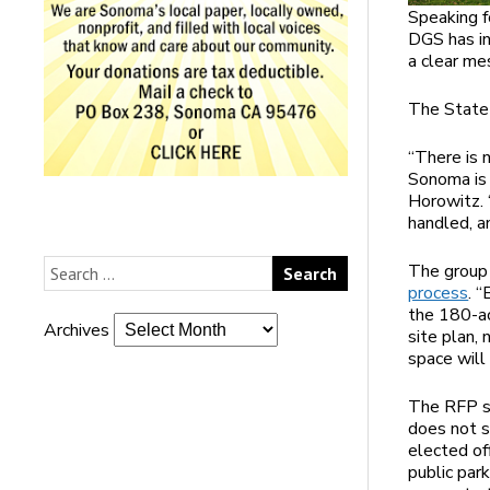
Speaking f
DGS has in
a clear me
The State 
“There is 
Sonoma is 
Horowitz.
handled, a
The grou
process
. 
the 180-ac
Archives
site plan,
space will 
The RFP sp
does not s
elected of
public par