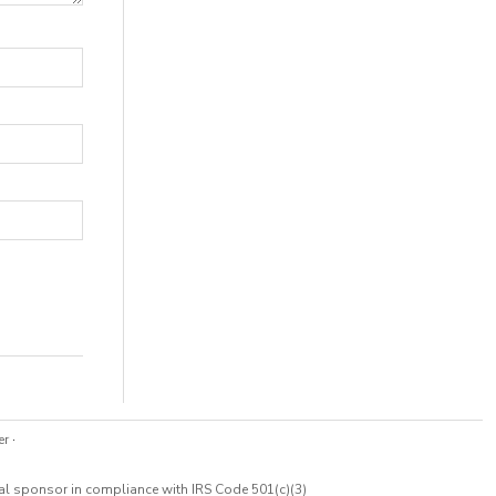
er
·
cal sponsor in compliance with IRS Code 501(c)(3)