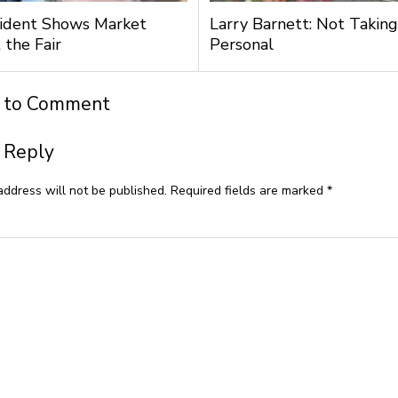
ident Shows Market
Larry Barnett: Not Taking
 the Fair
Personal
t to Comment
 Reply
address will not be published.
Required fields are marked
*