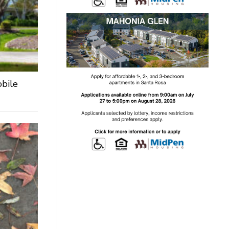
obile