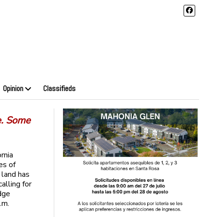
Opinion
Classifieds
e. Some
rnia
es of
land has
lling for
dge
.m.