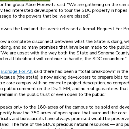
or the group Alice Horowitz said. “We are gathering on the sam
vited interested developers to tour the SDC property in hopes 
ssage to the powers that be: we are pissed.”
owns the land and this week released a formal Request For Pr
now a complete disconnect between what the State is doing, w
doing, and so many promises that have been made to the public,
 “We are upset with the way both the State and Sonoma Count
nd in all likelihood will continue to handle, the SDC conundrum.”
p
Eldridge For All
said there had been a “total breakdown” in th
“Because (the state) is now asking developers to prepare bids t
re core campus with no concrete project description, no compre
 no public comment on the Draft EIR, and no real guarantees th
remain in the public trust or even open to the public.”
eaks only to the 180-acres of the campus to be sold and deve
pecify how the 750 acres of open space that surround the core,
ficials and bureaucrats have always promised would be preserv
kland. The fate of the SDC’s precious natural resources — and pu