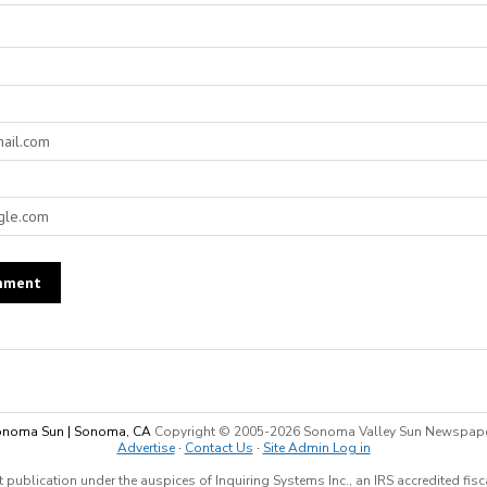
noma Sun | Sonoma, CA
Copyright © 2005-
2026 Sonoma Valley Sun Newspap
Advertise
·
Contact Us
·
Site Admin Log in
 publication under the auspices of Inquiring Systems Inc., an IRS accredited fis