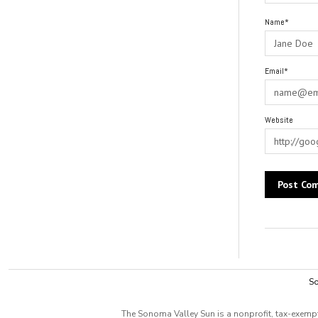
Name*
Email*
Website
Alternative:
So
The Sonoma Valley Sun is a nonprofit, tax-exempt