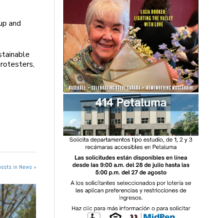
up and
stainable
rotesters,
posts in News »