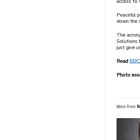
access to 
Peaceful p
down the s
The acrony
Solutions 
just give 
Read
SDC:
Photo ess
More from
N