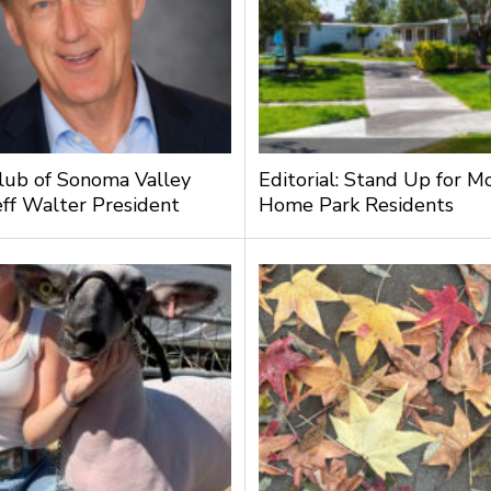
lub of Sonoma Valley
Editorial: Stand Up for M
ff Walter President
Home Park Residents