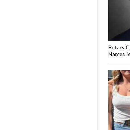
Rotary C
Names Je