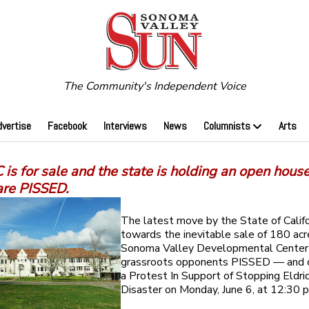
The Community's Independent Voice
dvertise
Facebook
Interviews
News
Columnists
Arts
is for sale and the state is holding an open hous
are PISSED.
The latest move by the State of Califo
towards the inevitable sale of 180 acr
Sonoma Valley Developmental Center 
grassroots opponents PISSED — and ca
a Protest In Support of Stopping Eldri
Disaster on Monday, June 6, at 12:30 p