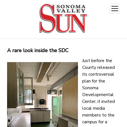
open
menu
A rare look inside the SDC
Just before the
County released
its controversial
plan for the
Sonoma
Developmental
Center, it invited
local media
members to the
campus for a