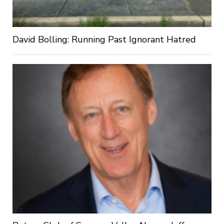
David Bolling: Running Past Ignorant Hatred