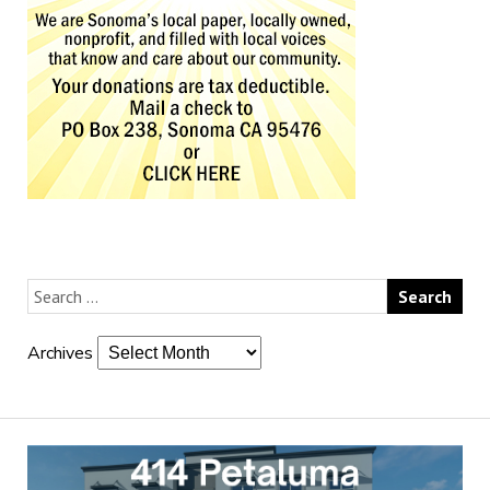
Archives