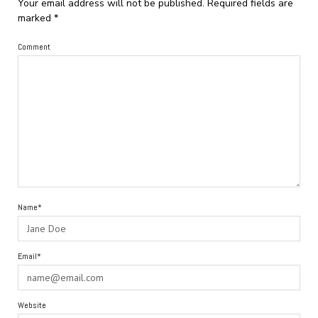
Your email address will not be published.
Required fields are
marked
*
Comment
Name*
Email*
Website