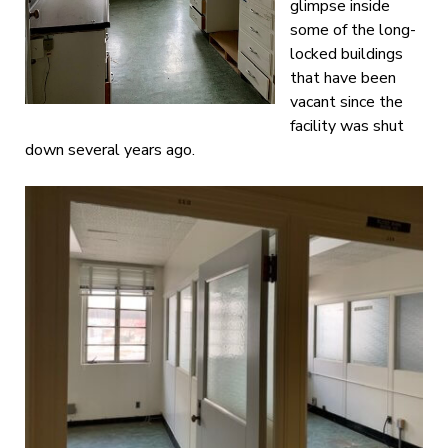
glimpse inside
some of the long-
locked buildings
that have been
vacant since the
facility was shut
down several years ago.