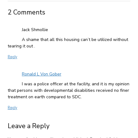
2 Comments
Jack Shmollie
A shame that all this housing can’t be utilized without
tearing it out .
Reply
Ronald L Von Gober
I was a police officer at the facility, and it is my opinion
that persons with developmental disabilities received no finer
treatment on earth compared to SDC.
Reply
Leave a Reply