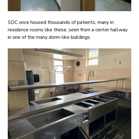
SDC once housed thousands of patients, many in
residence rooms like these, seen from a center hallway
in one of the many dorm-like buildings.