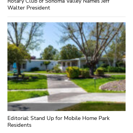
Rotary Club of Sonoma Valley Names Jeff
Walter President
Editorial: Stand Up for Mobile Home Park
Residents