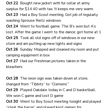
Oct 22
Bought new jacket with fur collar at army
surplus for $14.40 with tax. It keeps me very warm.
Oct 23
Had a Boy Scout meeting. Got job of regularly
washing Sprouse Reitz windows.
Oct 24
Went to football game. The B’s won but A’s
lost. After the game I went to the dance; got home at 1
Oct 25
Took all old signs off of windows in our new
store and am putting up new lights and signs
Oct 26
Sunday: Mopped and cleaned my room and put
camping equipment in box
Oct 27
Had our Freshman pictures taken in the
bleachers
Oct 28
The neon sign was taken down at store,
changed from “Tibbits” to “Clemens’”
Oct 29
Played Oakdale today in C and D basketball.
We won C game and lost D game
Oct 30
Went to Boy Scout meeting tonight and played
“steal the bacon” and played knot games for