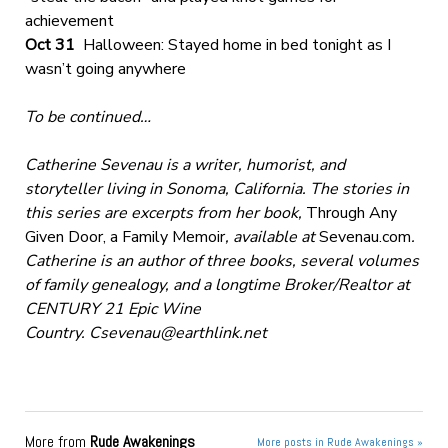
achievement
Oct 31
Halloween: Stayed home in bed tonight as I
wasn’t going anywhere
To be continued…
Catherine Sevenau is a writer, humorist, and
storyteller living in Sonoma, California. The stories in
this series are excerpts from her book,
Through Any
Given Door, a Family Memoir
, available at
Sevenau.com
.
Catherine is an author of three books, several volumes
of family genealogy, and a longtime Broker/Realtor at
CENTURY 21 Epic Wine
Country.
Csevenau@earthlink.net
More from
Rude Awakenings
More posts in Rude Awakenings »