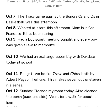
Clemens siblings 1950, Sonora, California: Carleen, Claudia, Betty, Larry,
Cathy in front
Oct 7
The Tracy game against the Sonora Cs and Ds in
Basketball was this afternoon.
Oct 8
Worked at store this afternoon. Mom is in San
Francisco. It has been raining.
Oct 9
Had a boy scout meeting tonight and every boy
was given a law to memorize
Oct 10
We had an exchange assembly with Oakdale
today at school
Oct 11
Bought two books
Treve
and
Chips
, both by
Albert Payson Terhune. This makes seven out of eleven
in a series.
Oct 12
Sunday: Cleaned my room today. Also cleaned
the porch (back and side). Went for a walk for about an
hour