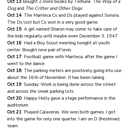
Oct 13
Bought 2 more books by Terhune.
The Way of a
Dog
and
The Critter and Other Dogs
Oct 14
The Manteca Cs and Ds played against Sonora.
The Ds lost but Cs won in a very good game.
Oct 15
A girl named Sharon may come to take care of
the kids regularly until maybe even December 3, 1947
Oct 16
Had a Boy Scout meeting tonight at youth
center. Bought new pair of levis.
Oct 17
Football game with Manteca, after the game I
went to the dance
Oct 18
The parking meters are positively going into use
about the 16th of November. It has been raining
Oct 19
Sunday: Work is being done across the street
and across the creek parking lots
Oct 20
Happy Holly gave a stage performance in the
auditorium
Oct 21
Played Calaveras. We won both games. I got
into the game for only one quarter. I am on D (freshman)
team