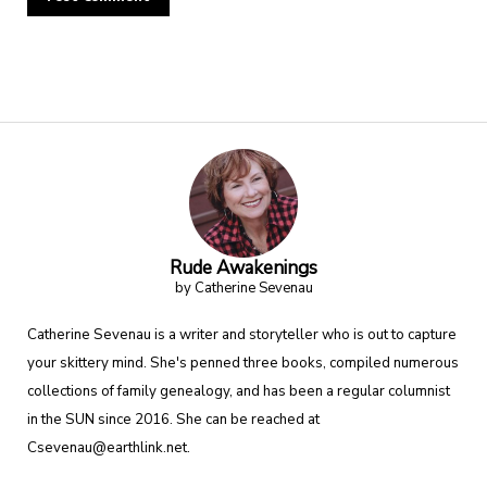
Alternative:
Rude Awakenings
by Catherine Sevenau
Catherine Sevenau is a writer and storyteller who is out to capture
your skittery mind. She's penned three books, compiled numerous
collections of family genealogy, and has been a regular columnist
in the SUN since 2016. She can be reached at
Csevenau@earthlink.net
.