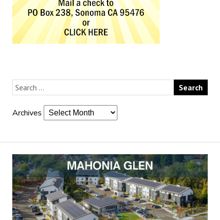
Archives