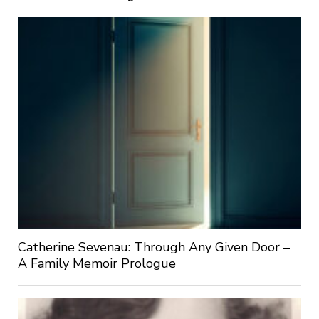
Catherine Sevenau: Through Any Given Door –
A Family Memoir Prologue