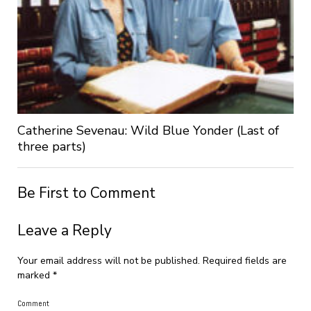
Catherine Sevenau: Wild Blue Yonder (Last of
three parts)
Be First to Comment
Leave a Reply
Your email address will not be published.
Required fields are
marked
*
Comment