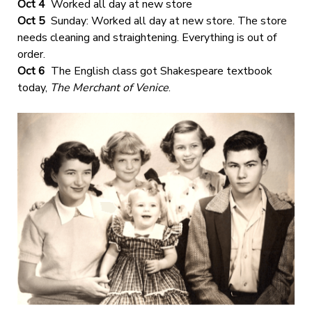
Oct 4
Worked all day at new store
Oct 5
Sunday: Worked all day at new store. The store
needs cleaning and straightening. Everything is out of
order.
Oct 6
The English class got Shakespeare textbook
today,
The Merchant of Venice
.