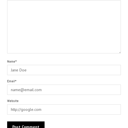
Name*
Email*
Website