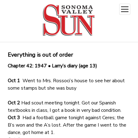
open
menu
Everything is out of order
Chapter 42: 1947 • Larry’s diary (age 13)
Oct 1
Went to Mrs. Rossoci’s house to see her about
some stamps but she was busy
Oct 2
Had scout meeting tonight. Got our Spanish
textbooks in class, I got a book in very bad condition.
Oct 3
Had a football game tonight against Ceres; the
B’s won and the A’s lost. After the game I went to the
dance, got home at 1.