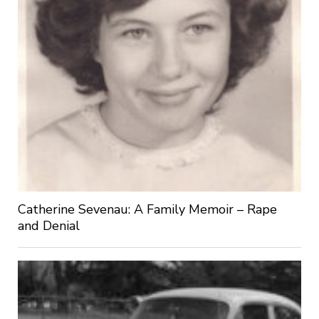
Catherine Sevenau: A Family Memoir – Rape
and Denial