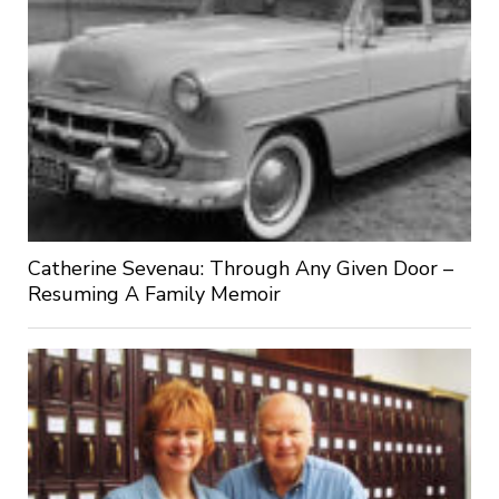
Catherine Sevenau: Through Any Given Door –
Resuming A Family Memoir