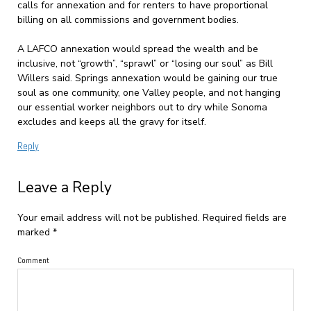
calls for annexation and for renters to have proportional
billing on all commissions and government bodies.
A LAFCO annexation would spread the wealth and be
inclusive, not “growth”, “sprawl” or “losing our soul” as Bill
Willers said. Springs annexation would be gaining our true
soul as one community, one Valley people, and not hanging
our essential worker neighbors out to dry while Sonoma
excludes and keeps all the gravy for itself.
Reply
Leave a Reply
Your email address will not be published.
Required fields are
marked
*
Comment