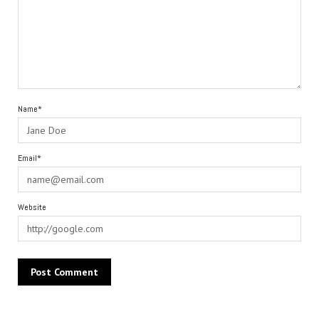
Name*
Email*
Website
Alternative: