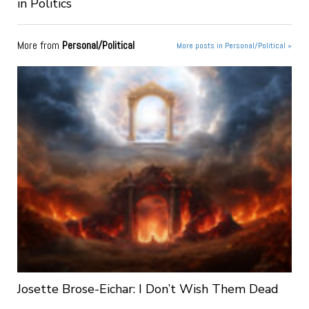
in Politics
More from
Personal/Political
More posts in Personal/Political »
Josette Brose-Eichar: I Don’t Wish Them Dead