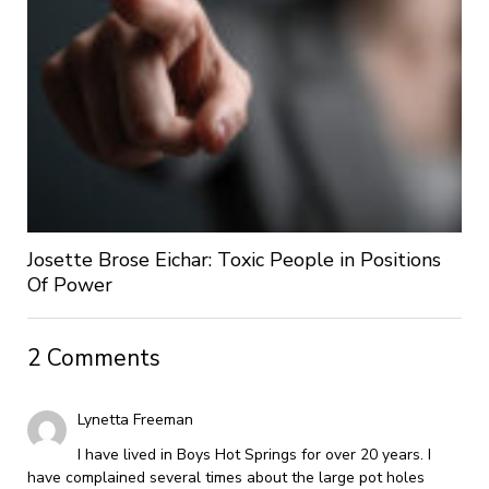
Josette Brose Eichar: Toxic People in Positions
Of Power
2 Comments
Lynetta Freeman
I have lived in Boys Hot Springs for over 20 years. I
have complained several times about the large pot holes