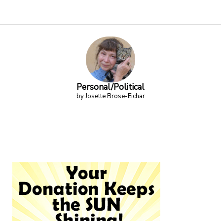
Personal/Political
by Josette Brose-Eichar