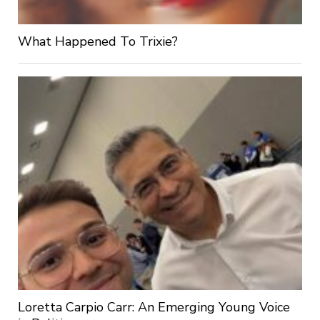
What Happened To Trixie?
Loretta Carpio Carr: An Emerging Young Voice