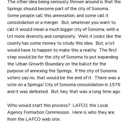
The other idea being seriously thrown around is that the
Springs should become part of the city of Sonoma.
Some people call this annexation, and some call it
consolidation or a merger. But, whatever you want to
call it would mean a much bigger city of Sonoma, with a
lot more diversity and complexity. Well it looks like the
county has some money to study this idea. But, a lot
would have to happen to make this a reality. The first
step would be for the city of Sonoma to put expanding
the Urban Growth Boundary on the ballot for the
purpose of annexing the Springs. If the city of Sonoma
voters say no, that would be the end of it. There was a
vote on a Springs/ City of Sonoma consolidation in 1976
and it was defeated. But, hey, that was a long time ago.
Who would start this process? LAFCO, the Local
Agency Formation Commission. Here is who they are,
from the LAFCO web site: