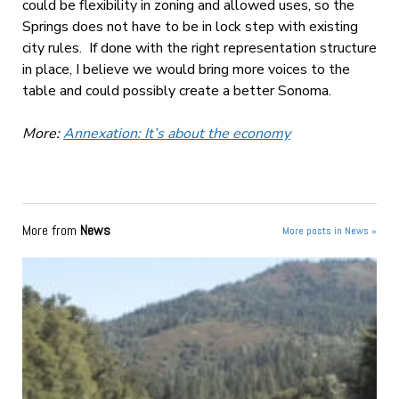
could be flexibility in zoning and allowed uses, so the
Springs does not have to be in lock step with existing
city rules. If done with the right representation structure
in place, I believe we would bring more voices to the
table and could possibly create a better Sonoma.
More:
Annexation: It’s about the economy
More from
News
More posts in News »