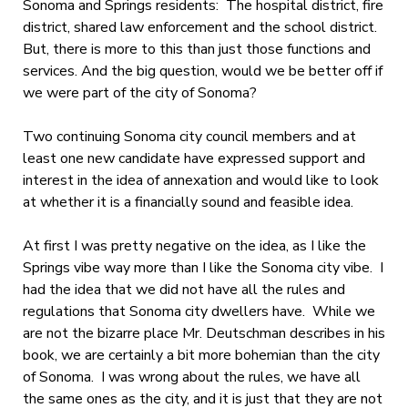
Sonoma and Springs residents: The hospital district, fire
district, shared law enforcement and the school district.
But, there is more to this than just those functions and
services. And the big question, would we be better off if
we were part of the city of Sonoma?
Two continuing Sonoma city council members and at
least one new candidate have expressed support and
interest in the idea of annexation and would like to look
at whether it is a financially sound and feasible idea.
At first I was pretty negative on the idea, as I like the
Springs vibe way more than I like the Sonoma city vibe. I
had the idea that we did not have all the rules and
regulations that Sonoma city dwellers have. While we
are not the bizarre place Mr. Deutschman describes in his
book, we are certainly a bit more bohemian than the city
of Sonoma. I was wrong about the rules, we have all
the same ones as the city, and it is just that they are not