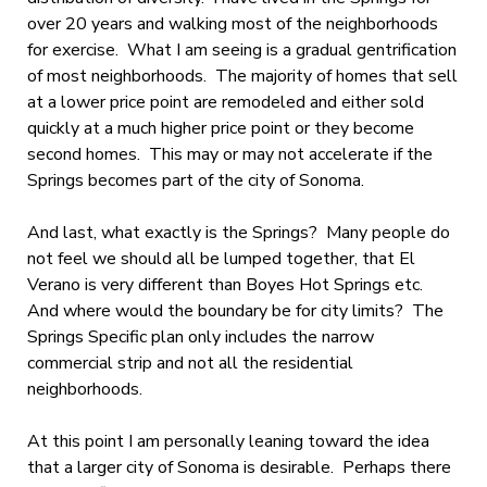
over 20 years and walking most of the neighborhoods
for exercise. What I am seeing is a gradual gentrification
of most neighborhoods. The majority of homes that sell
at a lower price point are remodeled and either sold
quickly at a much higher price point or they become
second homes. This may or may not accelerate if the
Springs becomes part of the city of Sonoma.
And last, what exactly is the Springs? Many people do
not feel we should all be lumped together, that El
Verano is very different than Boyes Hot Springs etc.
And where would the boundary be for city limits? The
Springs Specific plan only includes the narrow
commercial strip and not all the residential
neighborhoods.
At this point I am personally leaning toward the idea
that a larger city of Sonoma is desirable. Perhaps there