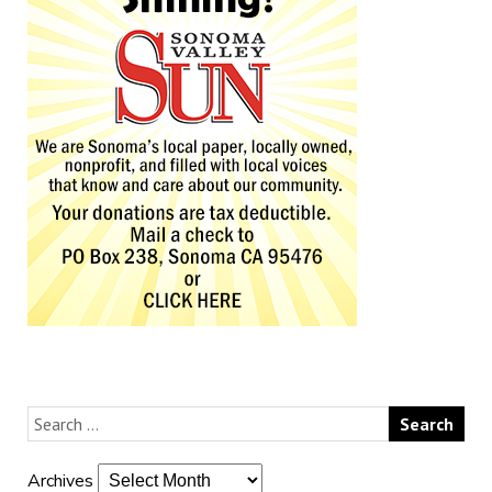
Archives