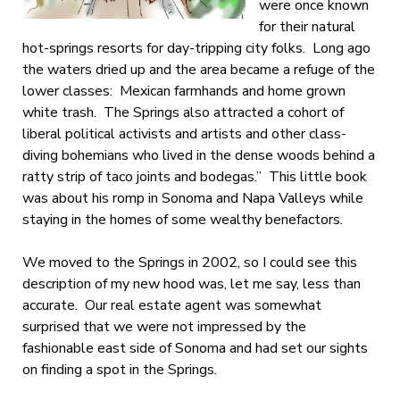
were once known
for their natural
hot-springs resorts for day-tripping city folks. Long ago
the waters dried up and the area became a refuge of the
lower classes: Mexican farmhands and home grown
white trash. The Springs also attracted a cohort of
liberal political activists and artists and other class-
diving bohemians who lived in the dense woods behind a
ratty strip of taco joints and bodegas.” This little book
was about his romp in Sonoma and Napa Valleys while
staying in the homes of some wealthy benefactors.
We moved to the Springs in 2002, so I could see this
description of my new hood was, let me say, less than
accurate. Our real estate agent was somewhat
surprised that we were not impressed by the
fashionable east side of Sonoma and had set our sights
on finding a spot in the Springs.