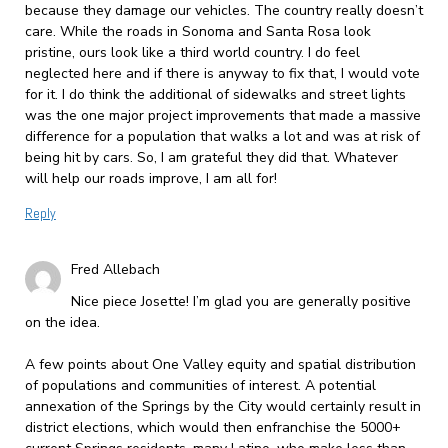
because they damage our vehicles. The country really doesn’t
care. While the roads in Sonoma and Santa Rosa look
pristine, ours look like a third world country. I do feel
neglected here and if there is anyway to fix that, I would vote
for it. I do think the additional of sidewalks and street lights
was the one major project improvements that made a massive
difference for a population that walks a lot and was at risk of
being hit by cars. So, I am grateful they did that. Whatever
will help our roads improve, I am all for!
Reply
Fred Allebach
Nice piece Josette! I’m glad you are generally positive
on the idea.
A few points about One Valley equity and spatial distribution
of populations and communities of interest. A potential
annexation of the Springs by the City would certainly result in
district elections, which would then enfranchise the 5000+