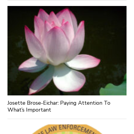
Josette Brose-Eichar: Paying Attention To
What’s Important