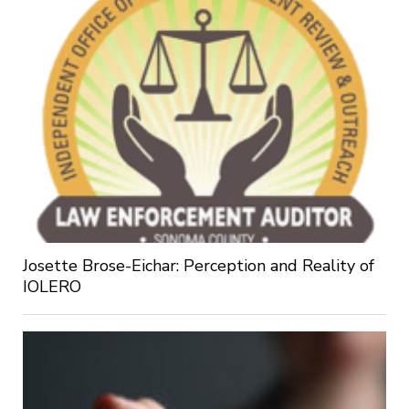
Josette Brose-Eichar: Perception and Reality of
IOLERO