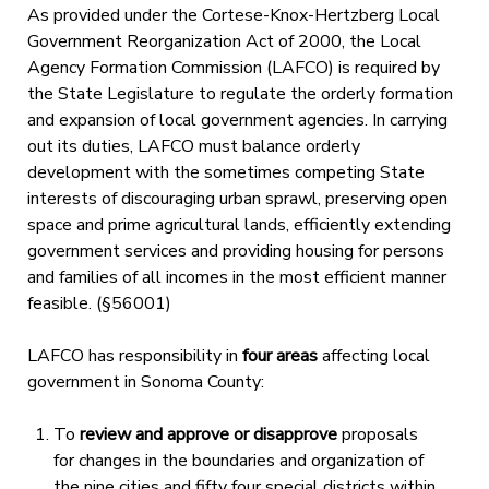
As provided under the Cortese-Knox-Hertzberg Local
Government Reorganization Act of 2000, the Local
Agency Formation Commission (LAFCO) is required by
the State Legislature to regulate the orderly formation
and expansion of local government agencies. In carrying
out its duties, LAFCO must balance orderly
development with the sometimes competing State
interests of discouraging urban sprawl, preserving open
space and prime agricultural lands, efficiently extending
government services and providing housing for persons
and families of all incomes in the most efficient manner
feasible. (§56001)
LAFCO has responsibility in
four areas
affecting local
government in Sonoma County:
To
review and approve or disapprove
proposals
for changes in the boundaries and organization of
the nine cities and fifty four special districts within