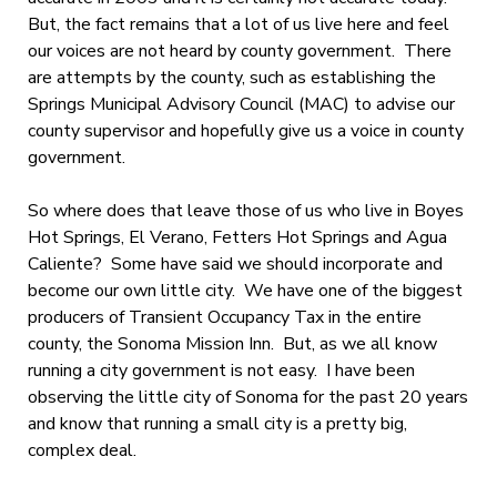
But, the fact remains that a lot of us live here and feel
our voices are not heard by county government. There
are attempts by the county, such as establishing the
Springs Municipal Advisory Council (MAC) to advise our
county supervisor and hopefully give us a voice in county
government.
So where does that leave those of us who live in Boyes
Hot Springs, El Verano, Fetters Hot Springs and Agua
Caliente? Some have said we should incorporate and
become our own little city. We have one of the biggest
producers of Transient Occupancy Tax in the entire
county, the Sonoma Mission Inn. But, as we all know
running a city government is not easy. I have been
observing the little city of Sonoma for the past 20 years
and know that running a small city is a pretty big,
complex deal.