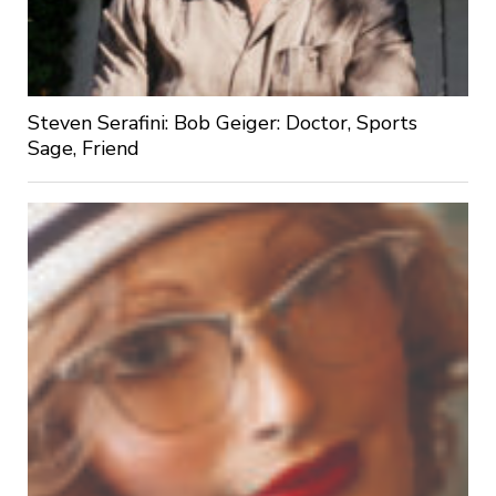
Steven Serafini: Bob Geiger: Doctor, Sports
Sage, Friend