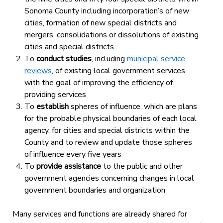
Sonoma County including incorporation’s of new
cities, formation of new special districts and
mergers, consolidations or dissolutions of existing
cities and special districts
To
conduct studies
, including
municipal service
reviews
, of existing local government services
with the goal of improving the efficiency of
providing services
To
establish
spheres of influence, which are plans
for the probable physical boundaries of each local
agency, for cities and special districts within the
County and to review and update those spheres
of influence every five years
To
provide assistance
to the public and other
government agencies concerning changes in local
government boundaries and organization
Many services and functions are already shared for