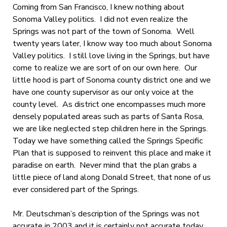
Coming from San Francisco, I knew nothing about
Sonoma Valley politics. I did not even realize the
Springs was not part of the town of Sonoma. Well
twenty years later, I know way too much about Sonoma
Valley politics. I still love living in the Springs, but have
come to realize we are sort of on our own here. Our
little hood is part of Sonoma county district one and we
have one county supervisor as our only voice at the
county level. As district one encompasses much more
densely populated areas such as parts of Santa Rosa,
we are like neglected step children here in the Springs.
Today we have something called the Springs Specific
Plan that is supposed to reinvent this place and make it
paradise on earth. Never mind that the plan grabs a
little piece of land along Donald Street, that none of us
ever considered part of the Springs.
Mr. Deutschman’s description of the Springs was not
accurate in 2003 and it is certainly not accurate today.