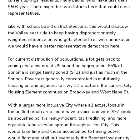
current Springs residents, many Latino, who make less than
$50K year. There might be two districts here that could elect
representatives.
Like with school board district elections, this would disallow
the Valley east side to keep having disproportionately
weighted influence on who gets elected, i.e., with annexation
we would have a better representative democracy here.
For current distribution of populations, a lot gets back to
zoning and a history of US suburban segregation. 65% of
Sonoma is single family zoned (SFZ) and just as much in the
Springs. Poverty is generally concentrated in multifamily
housing on and adjacent to Hwy 12, a pattern the current City
Housing Element continues on Broadway and West Napa St.
With a larger more inclusive City where all actual locals in
the unified urban area could have a voice and vote, SFZ could
be abolished bc it is really modern, tacit redlining, and more
equitable land uses be spread throughout the City. This
would take time and those accustomed to having power
would fight and stall but eventually the Boomer/ low density