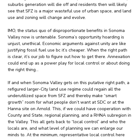
suburbs generation will die off and residents then will likely
see that SFZ is a major wasteful use of urban space, and land
use and zoning will change and evolve.
IMO, the status quo of disproportionate benefits in Sonoma
Valley now is untenable. Sonoma’s opportunity hoarding is
unjust, unethical. Economic arguments against unity are like
justifying fossil fuel use bc it’s cheaper. When the right path
is clear, it’s our job to figure out how to get there. Annexation
could end up as a power play for local control or about doing
the right thing…
If and when Sonoma Valley gets on this putative right path, a
refigured larger-City land use regime could regain all the
underutilized space from SFZ and thereby make “smart
growth” room for what people don’t want at SDC or at the
Hanna site on Arnold. This, if we could have cooperation with
County and State, regional planning, and a RHNA subregion in
the Valley. This all gets back to “local control” and who the
locals are, and what level of planning we can enlarge our
minds to. At the minimum, representative local control here