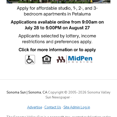
Sonoma Sun | Sonoma, CA
Copyright © 2005-
2026 Sonoma Valley
Sun Newspaper
·
Advertise
·
Contact Us
·
Site Admin Log in