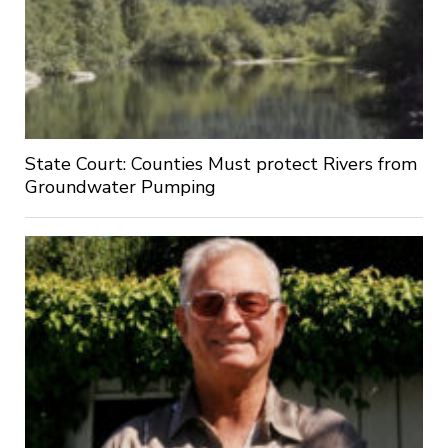
State Court: Counties Must protect Rivers from
Groundwater Pumping