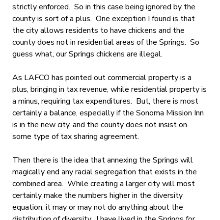
strictly enforced. So in this case being ignored by the
county is sort of a plus. One exception I found is that
the city allows residents to have chickens and the
county does not in residential areas of the Springs. So
guess what, our Springs chickens are illegal.
As LAFCO has pointed out commercial property is a
plus, bringing in tax revenue, while residential property is
a minus, requiring tax expenditures. But, there is most
certainly a balance, especially if the Sonoma Mission Inn
is in the new city, and the county does not insist on
some type of tax sharing agreement.
Then there is the idea that annexing the Springs will
magically end any racial segregation that exists in the
combined area. While creating a larger city will most
certainly make the numbers higher in the diversity
equation, it may or may not do anything about the
distribution of diversity. I have lived in the Springs for