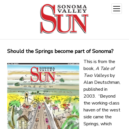
open
menu
Should the Springs become part of Sonoma?
This is from the
book,
A Tale of
Two Valleys
by
Alan Deutschman,
published in
2003. “Beyond
the working-class
haven of the west
side came the
Springs, which