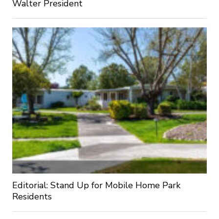
Walter President
Editorial: Stand Up for Mobile Home Park
Residents