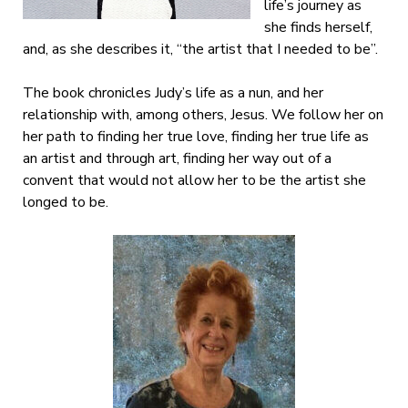
life’s journey as
she finds herself,
and, as she describes it, “the artist that I needed to be”.
The book chronicles Judy’s life as a nun, and her
relationship with, among others, Jesus. We follow her on
her path to finding her true love, finding her true life as
an artist and through art, finding her way out of a
convent that would not allow her to be the artist she
longed to be.