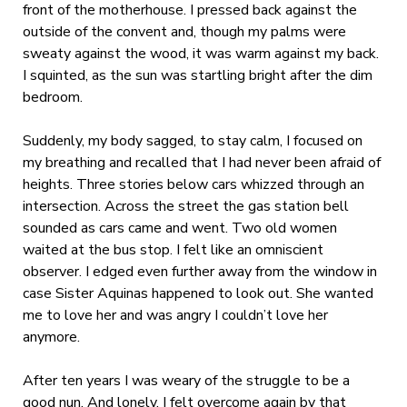
front of the motherhouse. I pressed back against the
outside of the convent and, though my palms were
sweaty against the wood, it was warm against my back.
I squinted, as the sun was startling bright after the dim
bedroom.
Suddenly, my body sagged, to stay calm, I focused on
my breathing and recalled that I had never been afraid of
heights. Three stories below cars whizzed through an
intersection. Across the street the gas station bell
sounded as cars came and went. Two old women
waited at the bus stop. I felt like an omniscient
observer. I edged even further away from the window in
case Sister Aquinas happened to look out. She wanted
me to love her and was angry I couldn’t love her
anymore.
After ten years I was weary of the struggle to be a
good nun. And lonely. I felt overcome again by that