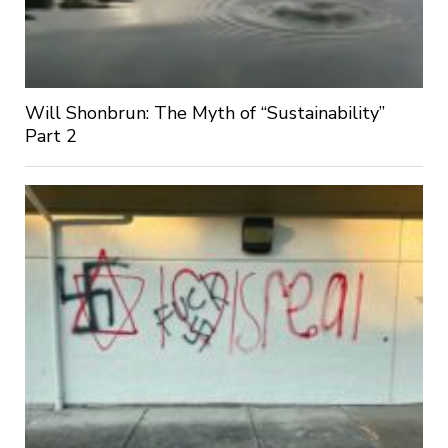
Will Shonbrun: The Myth of “Sustainability”
Part 2