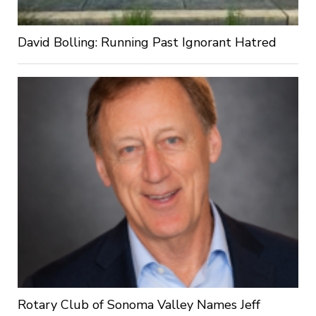
David Bolling: Running Past Ignorant Hatred
Rotary Club of Sonoma Valley Names Jeff