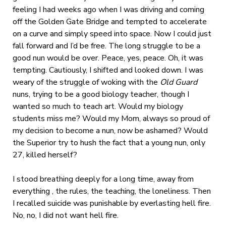
feeling I had weeks ago when I was driving and coming
off the Golden Gate Bridge and tempted to accelerate
on a curve and simply speed into space. Now I could just
fall forward and I’d be free. The long struggle to be a
good nun would be over. Peace, yes, peace. Oh, it was
tempting. Cautiously, I shifted and looked down. I was
weary of the struggle of woking with the
Old Guard
nuns, trying to be a good biology teacher, though I
wanted so much to teach art. Would my biology
students miss me? Would my Mom, always so proud of
my decision to become a nun, now be ashamed? Would
the Superior try to hush the fact that a young nun, only
27, killed herself?
I stood breathing deeply for a long time, away from
everything , the rules, the teaching, the loneliness. Then
I recalled suicide was punishable by everlasting hell fire.
No, no, I did not want hell fire.