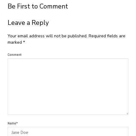
Be First to Comment
Leave a Reply
Your email address will not be published.
Required fields are
marked
*
Comment
Name*