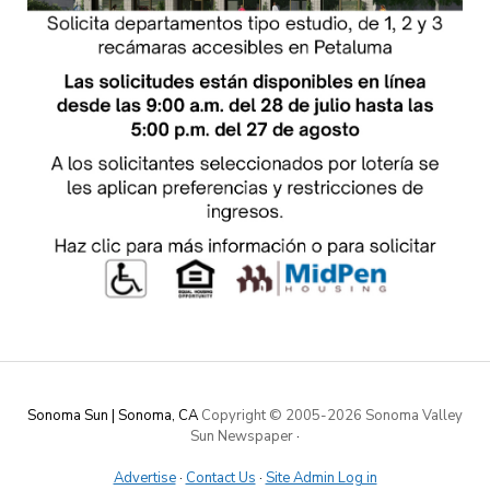
Sonoma Sun | Sonoma, CA
Copyright © 2005-
2026 Sonoma Valley
Sun Newspaper
·
Advertise
·
Contact Us
·
Site Admin Log in