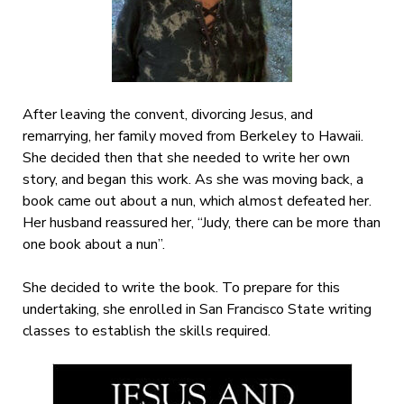
After leaving the convent, divorcing Jesus, and
remarrying, her family moved from Berkeley to Hawaii.
She decided then that she needed to write her own
story, and began this work. As she was moving back, a
book came out about a nun, which almost defeated her.
Her husband reassured her, “Judy, there can be more than
one book about a nun”.
She decided to write the book. To prepare for this
undertaking, she enrolled in San Francisco State writing
classes to establish the skills required.