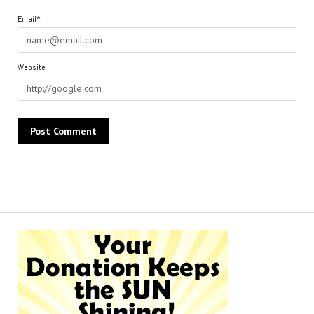
Email*
Website
Alternative: