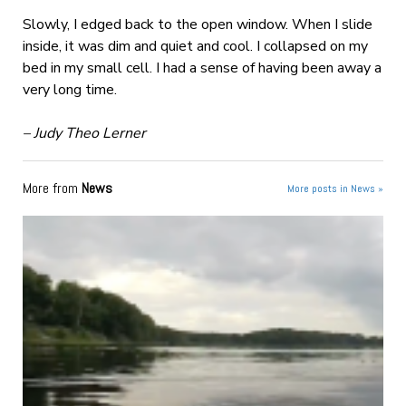
Slowly, I edged back to the open window. When I slide
inside, it was dim and quiet and cool. I collapsed on my
bed in my small cell. I had a sense of having been away a
very long time.
– Judy Theo Lerner
More from
News
More posts in News »