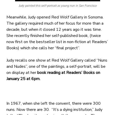
Judy painted this self-portrait as young nun in San Francisco
Meanwhile, Judy opened Red Wolf Gallery in Sonoma.
The gallery required much of her focus for more than a
decade, but when it closed 12 years ago it was time.
She recently finished her self-published book, (twice
now first on the bestseller list in non-fiction at Readers’
Books) which she calls her “final project”.
Judy recalls one show at Red Wolf Gallery called “Nuns
and Nudes”, one of the paintings, a self-portrait, will be
on display at her
book reading at Readers’ Books on
January 25 at 6pm.
In 1967, when she left the convent, there were 300
nuns. Now there are 30. “It’s a dying institution,” Judy