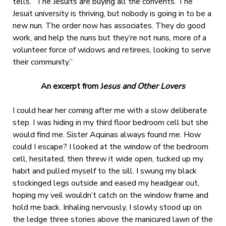
tells. “The Jesuits are buying all the convents. The
Jesuit university is thriving, but nobody is going in to be a
new nun. The order now has associates. They do good
work, and help the nuns but they’re not nuns, more of a
volunteer force of widows and retirees, looking to serve
their community.”
An excerpt from J
esus and Other Lovers
I could hear her coming after me with a slow deliberate
step. I was hiding in my third floor bedroom cell but she
would find me. Sister Aquinas always found me. How
could I escape? I looked at the window of the bedroom
cell, hesitated, then threw it wide open, tucked up my
habit and pulled myself to the sill. I swung my black
stockinged legs outside and eased my headgear out,
hoping my veil wouldn’t catch on the window frame and
hold me back. Inhaling nervously, I slowly stood up on
the ledge three stories above the manicured lawn of the