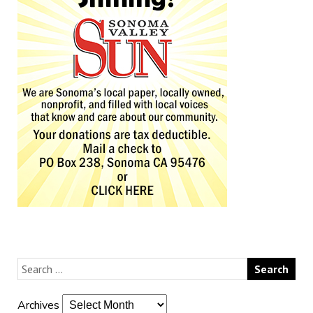
Archives