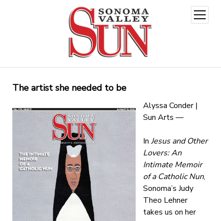
open
menu
The artist she needed to be
Alyssa Conder |
Sun Arts —
In
Jesus and Other
Lovers: An
Intimate Memoir
of a Catholic Nun
,
Sonoma’s Judy
Theo Lehner
takes us on her