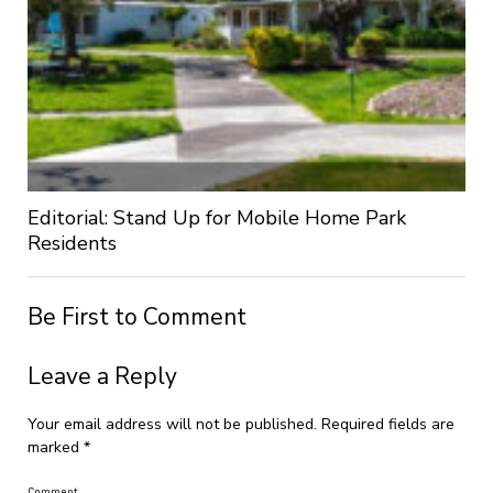
Editorial: Stand Up for Mobile Home Park
Residents
Be First to Comment
Leave a Reply
Your email address will not be published.
Required fields are
marked
*
Comment