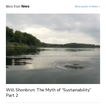
More from
News
More posts in News »
Will Shonbrun: The Myth of “Sustainability”
Part 2