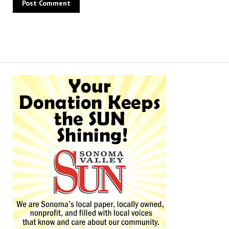
Alternative: