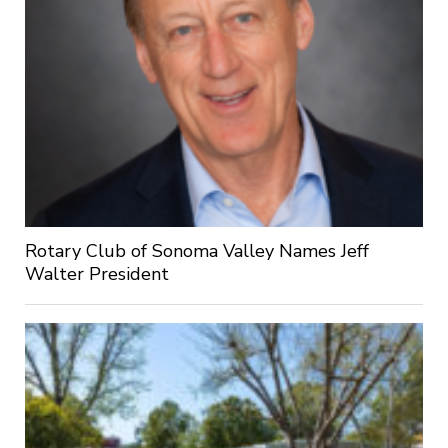
Rotary Club of Sonoma Valley Names Jeff
Walter President