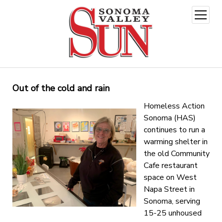
open
menu
Out of the cold and rain
Homeless Action
Sonoma (HAS)
continues to run a
warming shelter in
the old Community
Cafe restaurant
space on West
Napa Street in
Sonoma, serving
15-25 unhoused