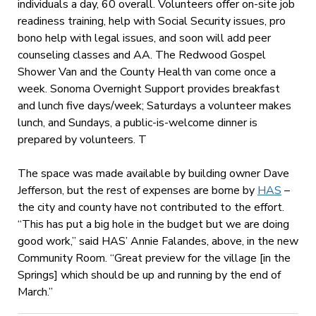
individuals a day, 60 overall. Volunteers offer on-site job
readiness training, help with Social Security issues, pro
bono help with legal issues, and soon will add peer
counseling classes and AA. The Redwood Gospel
Shower Van and the County Health van come once a
week. Sonoma Overnight Support provides breakfast
and lunch five days/week; Saturdays a volunteer makes
lunch, and Sundays, a public-is-welcome dinner is
prepared by volunteers. T
The space was made available by building owner Dave
Jefferson, but the rest of expenses are borne by
HAS
–
the city and county have not contributed to the effort.
“This has put a big hole in the budget but we are doing
good work,” said HAS’ Annie Falandes, above, in the new
Community Room. “Great preview for the village [in the
Springs] which should be up and running by the end of
March.”