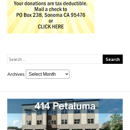
Archives