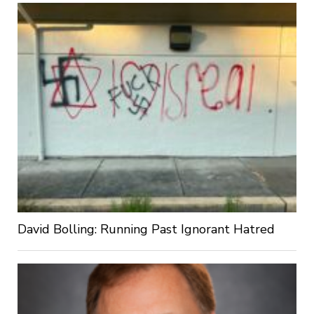
David Bolling: Running Past Ignorant Hatred