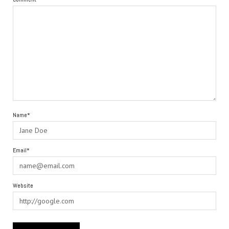
Name*
Email*
Website