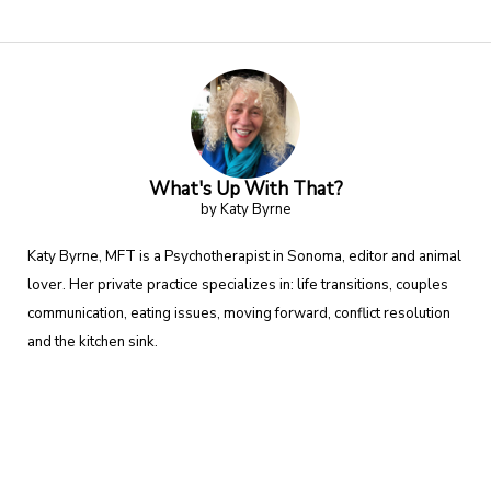
What's Up With That?
by Katy Byrne
Katy Byrne, MFT is a Psychotherapist in Sonoma, editor and animal
lover. Her private practice specializes in: life transitions, couples
communication, eating issues, moving forward, conflict resolution
and the kitchen sink.