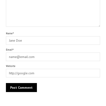
Name*
Email*
Website
Alternative: