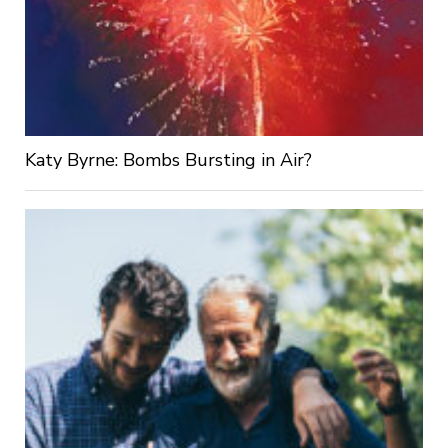
Katy Byrne: Bombs Bursting in Air?