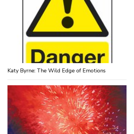
Katy Byrne: The Wild Edge of Emotions