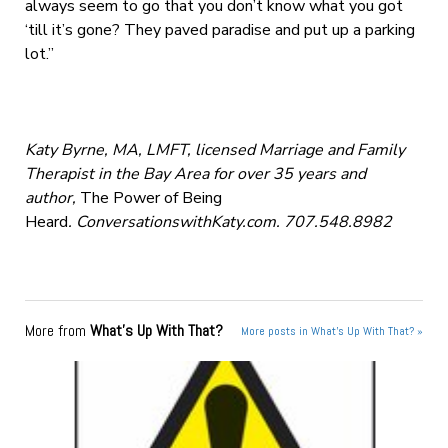
always seem to go that you don’t know what you got
‘till it’s gone? They paved paradise and put up a parking
lot.”
Katy Byrne, MA, LMFT, licensed Marriage and Family
Therapist in the Bay Area for over 35 years and
author,
The Power of Being
Heard
. ConversationswithKaty.com. 707.548.8982
More from
What's Up With That?
More posts in What's Up With That? »