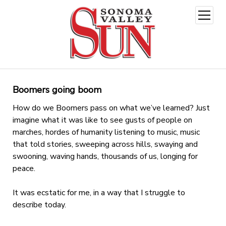
open
menu
Boomers going boom
How do we Boomers pass on what we’ve learned? Just
imagine what it was like to see gusts of people on
marches, hordes of humanity listening to music, music
that told stories, sweeping across hills, swaying and
swooning, waving hands, thousands of us, longing for
peace.
It was ecstatic for me, in a way that I struggle to
describe today.