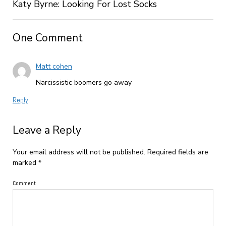
Katy Byrne: Looking For Lost Socks
One Comment
Matt cohen
Narcissistic boomers go away
Reply
Leave a Reply
Your email address will not be published.
Required fields are
marked
*
Comment