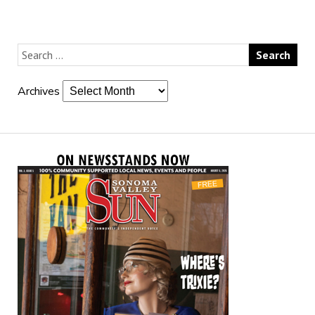
Archives