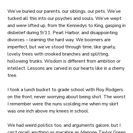
We’ve buried our parents, our siblings, our pets. We’ve
tucked all this into our psyches and souls. We’ve wept
and were lifted up, from the Kennedys to King, gasping in
disbelief during 9/11, Pearl Harbor, and disappointing
divorces – learning the hard way. We boomers are
imperfect, but we’ve stood through time, like gnarly,
lovely trees with crooked branches and splitting,
hollowing trunks. Wisdom is different from ambition or
intellect. Lessons are carved in our hearts like in a cherry
tree.
I took a lunch bucket to grade school with Roy Rodgers
on the front, never worrying about being shot. The worst
I remember were the nuns scolding me when my skirt
was one inch above my knees in school.
We had weird politics too, and arguments galore, but I
can’t recall anything as macabre as Marjorie Taylor Green