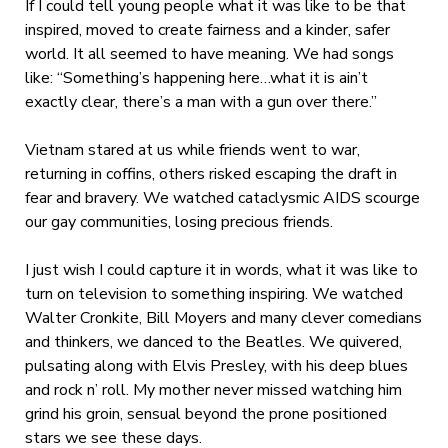
If I could tell young people what it was like to be that
inspired, moved to create fairness and a kinder, safer
world. It all seemed to have meaning. We had songs
like: “Something’s happening here…what it is ain’t
exactly clear, there’s a man with a gun over there.”
Vietnam stared at us while friends went to war,
returning in coffins, others risked escaping the draft in
fear and bravery. We watched cataclysmic AIDS scourge
our gay communities, losing precious friends.
I just wish I could capture it in words, what it was like to
turn on television to something inspiring. We watched
Walter Cronkite, Bill Moyers and many clever comedians
and thinkers, we danced to the Beatles. We quivered,
pulsating along with Elvis Presley, with his deep blues
and rock n’ roll. My mother never missed watching him
grind his groin, sensual beyond the prone positioned
stars we see these days.