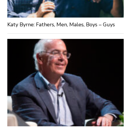
Katy Byrne: Fathers, Men, Males, Boys – Guys