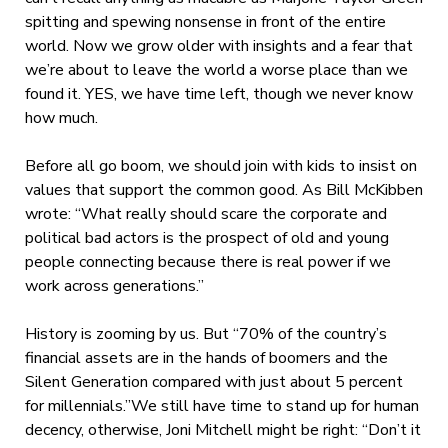
spitting and spewing nonsense in front of the entire
world. Now we grow older with insights and a fear that
we’re about to leave the world a worse place than we
found it. YES, we have time left, though we never know
how much.
Before all go boom, we should join with kids to insist on
values that support the common good. As Bill McKibben
wrote: “What really should scare the corporate and
political bad actors is the prospect of old and young
people connecting because there is real power if we
work across generations.”
History is zooming by us. But “70% of the country’s
financial assets are in the hands of boomers and the
Silent Generation compared with just about 5 percent
for millennials.”
We still have time to stand up for human
decency, otherwise, Joni Mitchell might be right: “Don’t it