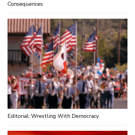
Consequences
Editorial: Wrestling With Democracy