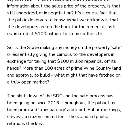
information about the sales price of the property. Is that
still undecided, or in negotiation? It’s a crucial fact that
the public deserves to know. What we do know is that
the developers are on the hook for the remedial costs,
estimated at $100 million, to clean up the site.
So, is the State making any money on the property ‘sale,’
or essentially giving the campus to the developers in
exchange for taking that $100 million repair bill off its
hands? More than 180 acres of prime Wine Country land
and approval to build – what might that have fetched on
a truly open market?
The shut-down of the SDC and the sale process has
been going on since 2016. Throughout, the public has
been promised ‘transparency’ and input. Public meetings,
surveys, a citizen committee… the standard public-
relations checklist.