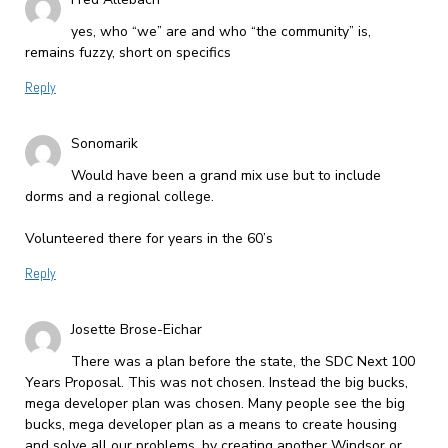
yes, who “we” are and who “the community” is,
remains fuzzy, short on specifics
Reply
Sonomarik
Would have been a grand mix use but to include
dorms and a regional college.
Volunteered there for years in the 60’s
Reply
Josette Brose-Eichar
There was a plan before the state, the SDC Next 100
Years Proposal. This was not chosen. Instead the big bucks,
mega developer plan was chosen. Many people see the big
bucks, mega developer plan as a means to create housing
and solve all our problems, by creating another Windsor or