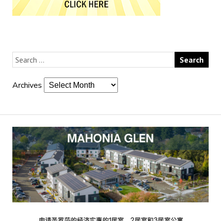
Archives