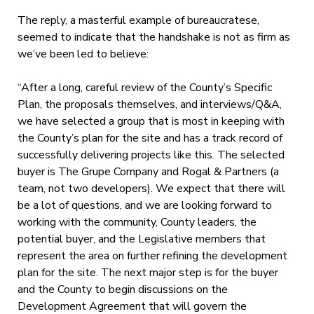
The reply, a masterful example of bureaucratese
,
seemed to indicate that the handshake is not as firm as
we’ve been led to believe:
“After a long, careful review of the County’s Specific
Plan, the proposals themselves, and interviews/Q&A,
we have selected a group that is most in keeping with
the County’s plan for the site and has a track record of
successfully delivering projects like this. The selected
buyer is The Grupe Company and Rogal & Partners (a
team, not two developers). We expect that there will
be a lot of questions, and we are looking forward to
working with the community, County leaders, the
potential buyer, and the Legislative members that
represent the area on further refining the development
plan for the site. The next major step is for the buyer
and the County to begin discussions on the
Development Agreement that will govern the