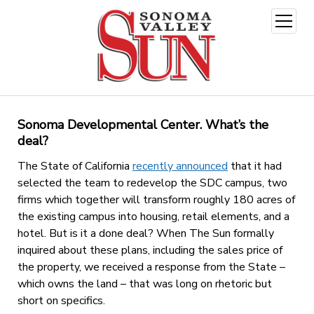
open
menu
Sonoma Developmental Center. What’s the
deal?
The State of California
recently announced
that it had
selected the team to redevelop the SDC campus, two
firms which together will transform roughly 180 acres of
the existing campus into housing, retail elements, and a
hotel. But is it a done deal? When The Sun formally
inquired about these plans, including the sales price of
the property, we received a response from the State –
which owns the land – that was long on rhetoric but
short on specifics.