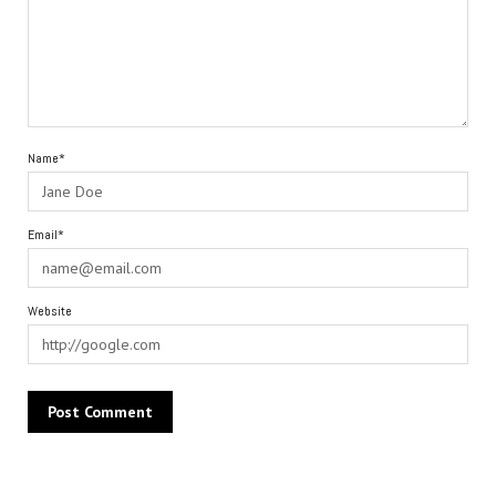
Name*
Email*
Website
Alternative: