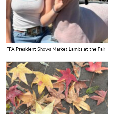
FFA President Shows Market Lambs at the Fair