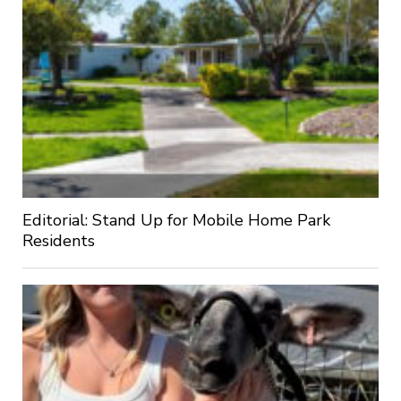
Editorial: Stand Up for Mobile Home Park
Residents