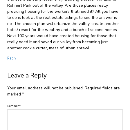
Rohnert Park out of the valley. Are those places really
providing housing for the workers that need it? All you have
to do is look at the real estate listings to see the answer is
no. The chosen plan will urbanize the valley, create another
hotel/ resort for the wealthy and a bunch of second homes.
Next 100 years would have created housing for those that
really need it and saved our valley from becoming just
another cookie cutter, mess of urban sprawl.
Reply
Leave a Reply
Your email address will not be published.
Required fields are
marked
*
Comment