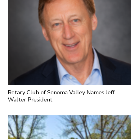
Rotary Club of Sonoma Valley Names Jeff
Walter President