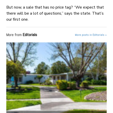
But now, a sale that has no price tag? “We expect that
there will be a lot of questions,” says the state. That’s
our first one.
More from
Editorials
More posts in Editorials »