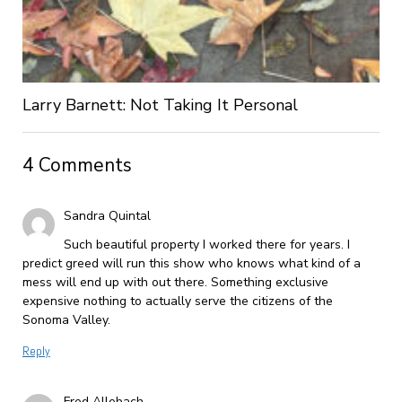
Larry Barnett: Not Taking It Personal
4 Comments
Sandra Quintal
Such beautiful property I worked there for years. I
predict greed will run this show who knows what kind of a
mess will end up with out there. Something exclusive
expensive nothing to actually serve the citizens of the
Sonoma Valley.
Reply
Fred Allebach