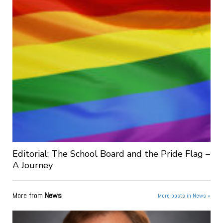
Editorial: The School Board and the Pride Flag –
A Journey
More from
News
More posts in News »