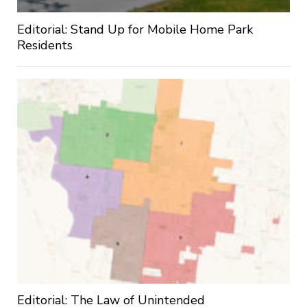
Editorial: Stand Up for Mobile Home Park
Residents
Editorial: The Law of Unintended