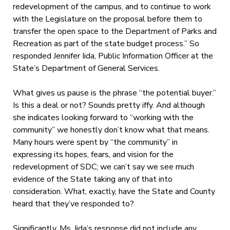
redevelopment of the campus, and to continue to work
with the Legislature on the proposal before them to
transfer the open space to the Department of Parks and
Recreation as part of the state budget process.” So
responded Jennifer Iida, Public Information Officer at the
State’s Department of General Services.
What gives us pause is the phrase “the potential buyer.”
Is this a deal or not? Sounds pretty iffy. And although
she indicates looking forward to “working with the
community” we honestly don’t know what that means.
Many hours were spent by “the community” in
expressing its hopes, fears, and vision for the
redevelopment of SDC; we can’t say we see much
evidence of the State taking any of that into
consideration. What, exactly, have the State and County
heard that they’ve responded to?
Significantly, Ms. Iida’s response did not include any