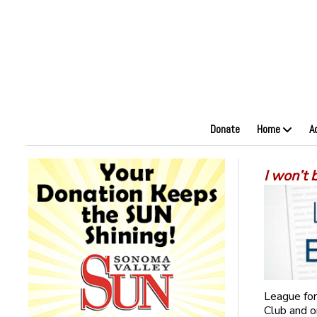
Donate
Home
A
I won’t
League for
Club and o