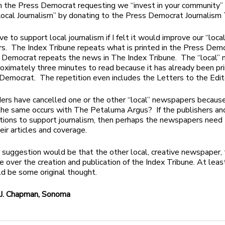
n the Press Democrat requesting we “invest in your community”
ocal Journalism” by donating to the Press Democrat Journalism 
ve to support local journalism if I felt it would improve our “local
. The Index Tribune repeats what is printed in the Press Dem
 Democrat repeats the news in The Index Tribune. The “local”
oximately three minutes to read because it has already been pri
Democrat. The repetition even includes the Letters to the Edit
ers have cancelled one or the other “local” newspapers because o
the same occurs with The Petaluma Argus? If the publishers and
ions to support journalism, then perhaps the newspapers need
eir articles and coverage.
 suggestion would be that the other local, creative newspaper, 
e over the creation and publication of the Index Tribune. At leas
d be some original thought.
J. Chapman, Sonoma