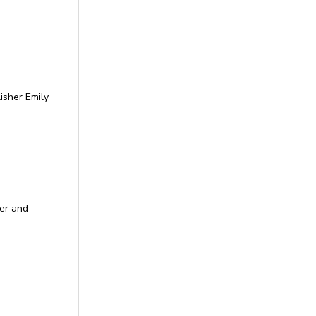
isher Emily
per and