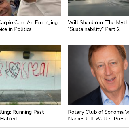
Carpio Carr: An Emerging
Will Shonbrun: The Myth
ce in Politics
“Sustainability” Part 2
lling: Running Past
Rotary Club of Sonoma V
 Hatred
Names Jeff Walter Presi