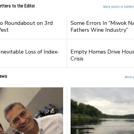
etters to the Editor
More posts in Letters
to Roundabout on 3rd
Some Errors In “Miwok Na
West
Fathers Wine Industry”
nevitable Loss of Index-
Empty Homes Drive Hous
Crisis
ews
More 