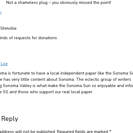
Not a shameless plug – you obviously missed the point!
ly
 Shmollie
kinds of requests for donations .
 Loe
ma is fortunate to have a local independent paper like the Sonoma S
ne has very little content about Sonoma. The eclectic group of writers
ng Sonoma Valley is what make the Sonoma Sun so enjoyable and info
e SS and those who support our real local paper.
 Reply
address will not be published.
Required fields are marked
*