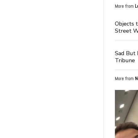
More from
L
Objects 
Street 
Sad But I
Tribune
More from
N