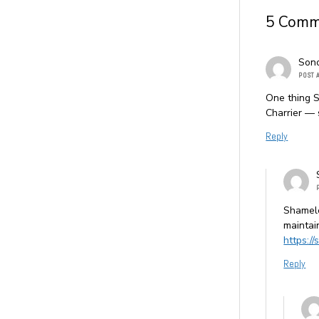
5 Comm
Son
POST 
One thing S
Charrier — 
Reply
Shamele
maintai
https:/
Reply