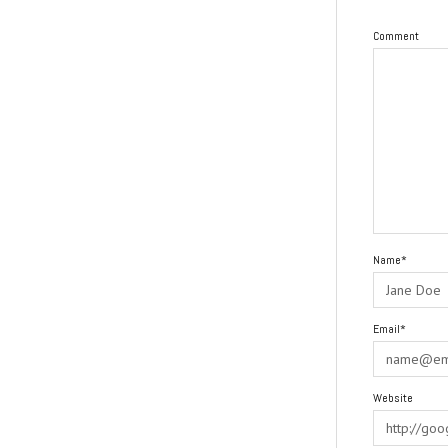
Comment
Name*
Email*
Website