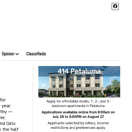
Opinion
Classifieds
for
e year.
rthy —
ne,
nd Girls
 the half