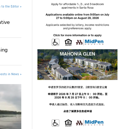
 to the Editor »
tive
ing
posts in News »