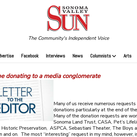
The Community's Independent Voice
dvertise
Facebook
Interviews
News
Columnists
Arts
 be donating to a media conglomerate
Many of us receive numerous requests 
donations particularly at the end of th
Many of the donation requests are wo
Sonoma Land Trust, CASA, Pet’s Lifeli
 Historic Preservation, ASPCA, Sebastiani Theater, The Boys a
n and on. The most “interesting” request in my mind, however, is