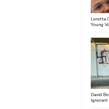
Loretta 
Young Voi
David Bo
Ignorant