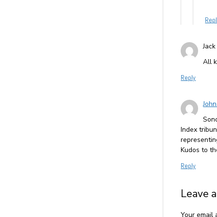
Rep
Jack
All 
Reply
John
Sono
Index tribu
representi
Kudos to th
Reply
Leave a
Your email 