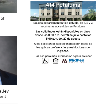
 of
alley
dent