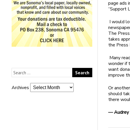
page ads i
“Support L
I would lo
newspapers
The Press
takes appr
the Press 
Many read
wonder if 
want donat
improve th
Archives
Or another
should tak
there woul
— Audrey 