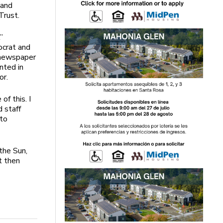
 and
Trust.
”
ocrat and
 newspaper
nted in
or.
f this. I
 staff
 to
the Sun,
t then