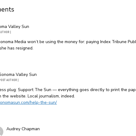
ents
oma Valley Sun
AUTHOR
|
onoma Media won’t be using the money for: paying Index Tribune Publ
she has resigned.
Sonoma Valley Sun
POST AUTHOR
|
ss plug: Support The Sun — everything goes directly to print the pa
n the website. Local journalism, indeed.
/sonomasun.com/help-the-sun/
Audrey Chapman