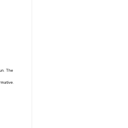
un. The
rmative.