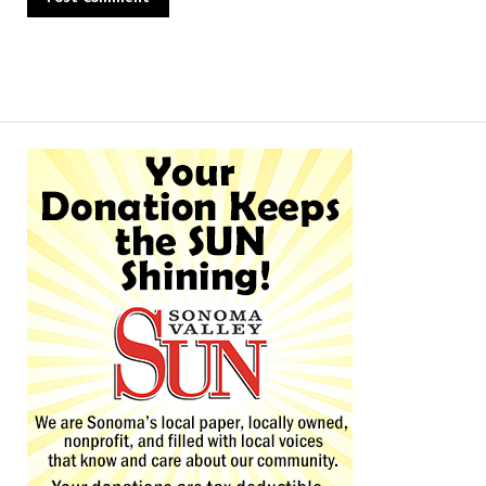
Alternative: