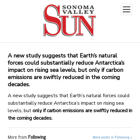
open
menu
A new study suggests that Earth’s natural
forces could substantially reduce Antarctica’s
impact on rising sea levels, but
only if carbon
emissions are swiftly reduced in the coming
decades.
A new study suggests that Earth’s natural forces could
substantially reduce Antarctica’s impact on rising sea
levels, but
only if carbon emissions are swiftly reduced in
the coming decades.
More from
Following
More posts in Following »