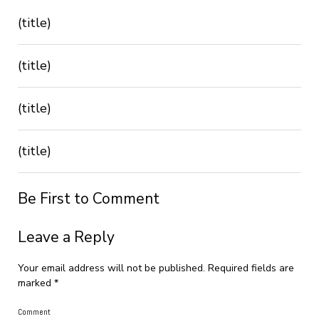
(title)
(title)
(title)
(title)
Be First to Comment
Leave a Reply
Your email address will not be published.
Required fields are
marked
*
Comment