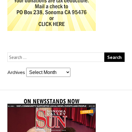
Archives