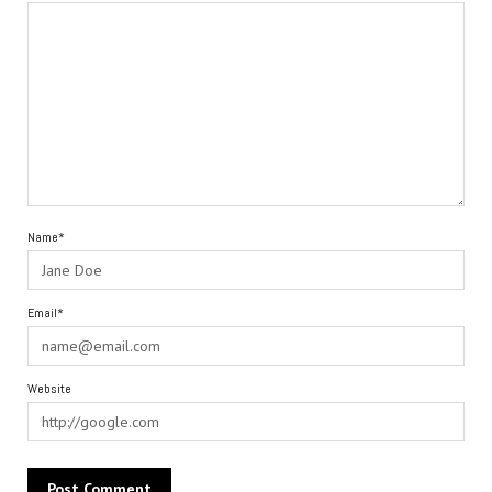
Name*
Email*
Website